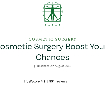
COSMETIC SURGERY
osmetic Surgery Boost You
Chances
|
Published: 9th August 2011