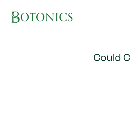
Main Navigation
Could C