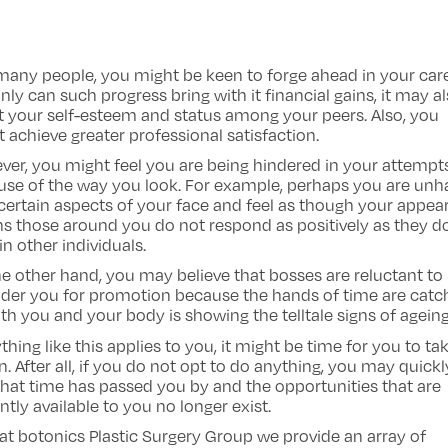
many people, you might be keen to forge ahead in your care
nly can such progress bring with it financial gains, it may a
 your self-esteem and status among your peers. Also, you
 achieve greater professional satisfaction.
er, you might feel you are being hindered in your attempt
use of the way you look. For example, perhaps you are un
certain aspects of your face and feel as though your appe
 those around you do not respond as positively as they d
in other individuals.
e other hand, you may believe that bosses are reluctant to
der you for promotion because the hands of time are catc
th you and your body is showing the telltale signs of ageing
ything like this applies to you, it might be time for you to ta
n. After all, if you do not opt to do anything, you may quickl
that time has passed you by and the opportunities that are
ntly available to you no longer exist.
at botonics Plastic Surgery Group we provide an array of