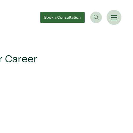
Book
a Consultation
r Career