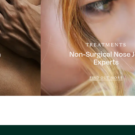
TREATMENTS
a
Non-Surgical Nose 
Experts
FIND OUT MORE