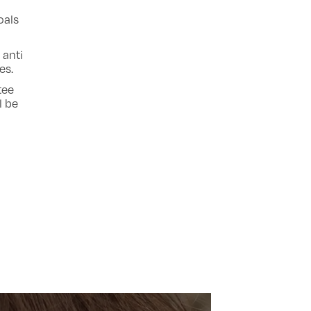
oals
 anti
es.
tee
l be