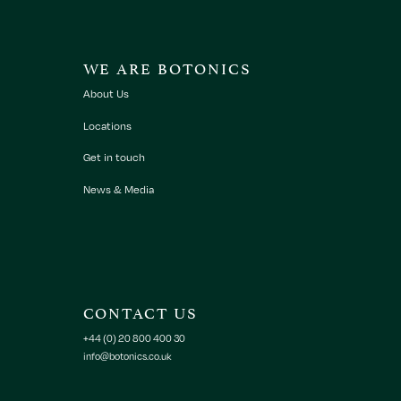
WE ARE BOTONICS
About Us
Locations
Get in touch
News & Media
CONTACT US
+44 (0) 20 800 400 30
info@botonics.co.uk