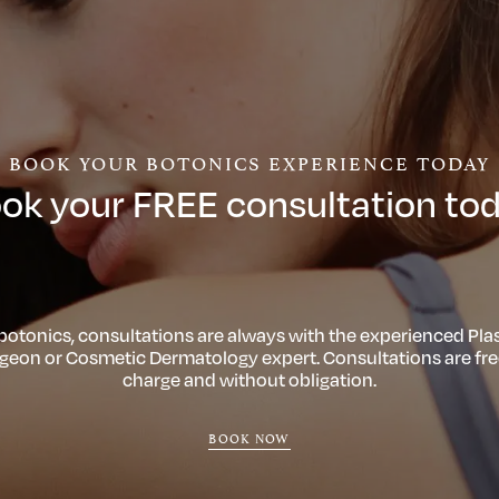
BOOK YOUR BOTONICS EXPERIENCE TODAY
ok your FREE consultation to
 botonics, consultations are always with the experienced Plas
geon or Cosmetic Dermatology expert. Consultations are fre
charge and without obligation.
BOOK NOW