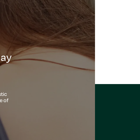
day
tic
e of