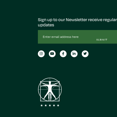
Sign up to our Newsletter receive regular
updates
Email
Address
SUBMIT