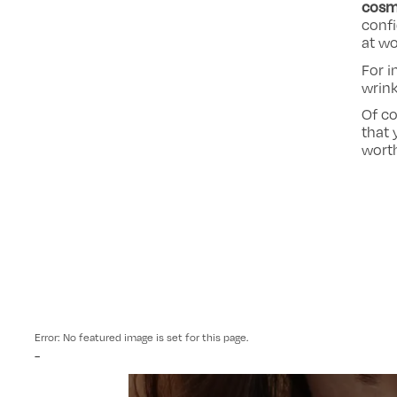
cosm
conf
at wo
For i
wrink
Of co
that 
worth
Error: No featured image is set for this page.
-