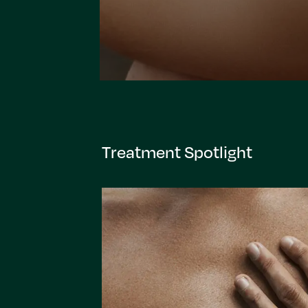
Treatment Spotlight