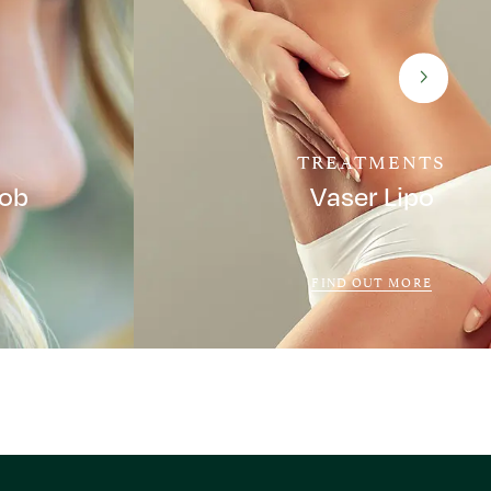
TREATMENTS
Job
Vaser Lipo
FIND OUT MORE