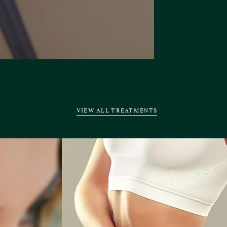
VIEW ALL TREATMENTS