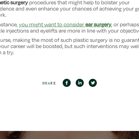
etic surgery
procedures that might help to bolster your
idence and even enhance your chances of achieving your g
rk.
ear surgery
nstance,
you might want to consider
, or perhaps
le injections and eyelifts are more in line with your objectiv
urse, making the most of such plastic surgery is no guaran
your career will be boosted, but such interventions may wel
 a try.
SHARE