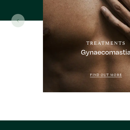
TREATMENTS
Gynaecomasti
FIND OUT MORE