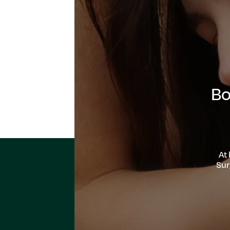
Bo
At
Sur