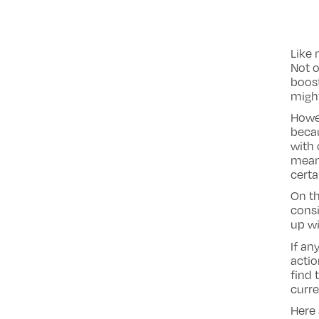
Like 
Not o
boost
might
Howev
beca
with 
means
certa
On th
consi
up wi
If an
actio
find 
curre
Here 