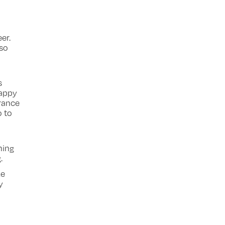
er.
lso
s
happy
arance
o to
hing
.
ke
y