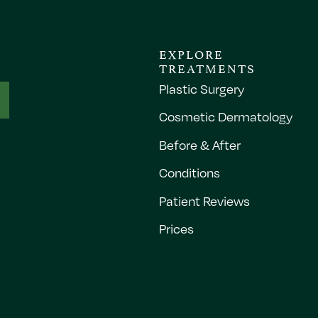
EXPLORE
TREATMENTS
Plastic Surgery
Cosmetic Dermatology
Before & After
Conditions
Patient Reviews
Prices