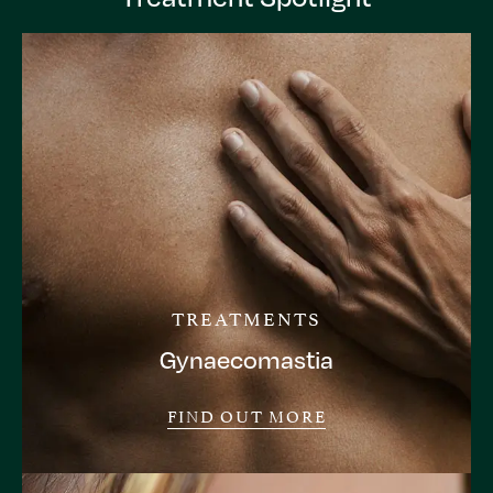
TREATMENTS
Gynaecomastia
FIND OUT MORE