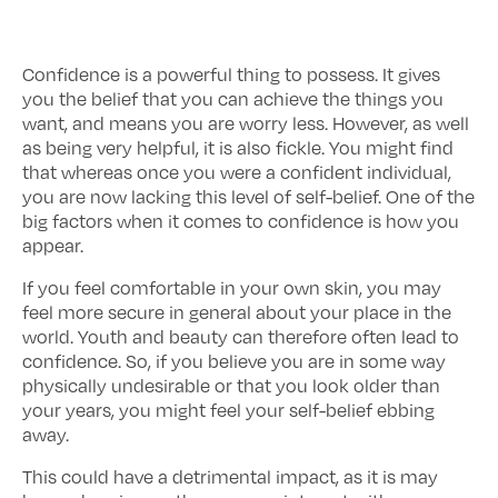
Confidence is a powerful thing to possess. It gives
you the belief that you can achieve the things you
want, and means you are worry less. However, as well
as being very helpful, it is also fickle. You might find
that whereas once you were a confident individual,
you are now lacking this level of self-belief. One of the
big factors when it comes to confidence is how you
appear.
If you feel comfortable in your own skin, you may
feel more secure in general about your place in the
world. Youth and beauty can therefore often lead to
confidence. So, if you believe you are in some way
physically undesirable or that you look older than
your years, you might feel your self-belief ebbing
away.
This could have a detrimental impact, as it is may