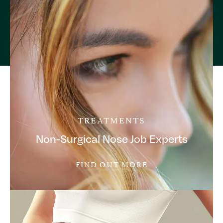
TREATMENTS
Non-Surgical Nose Job Experts
FIND OUT MORE