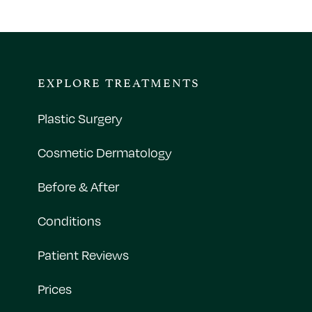
EXPLORE TREATMENTS
Plastic Surgery
Cosmetic Dermatology
Before & After
Conditions
Patient Reviews
Prices