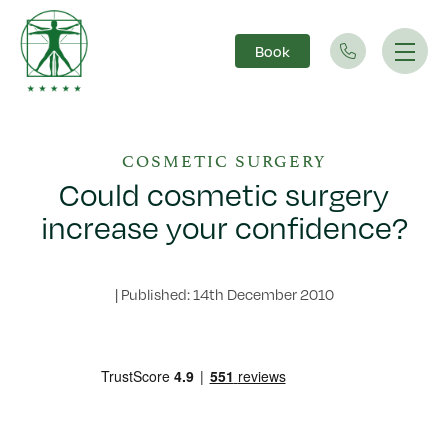
Book
Main Navigation
COSMETIC SURGERY
Could cosmetic surgery
increase your confidence?
|
Published: 14th December 2010