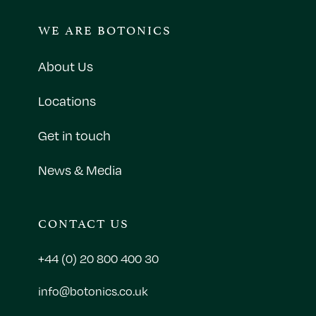
WE ARE BOTONICS
About Us
Locations
Get in touch
News & Media
CONTACT US
+44 (0) 20 800 400 30
info@botonics.co.uk