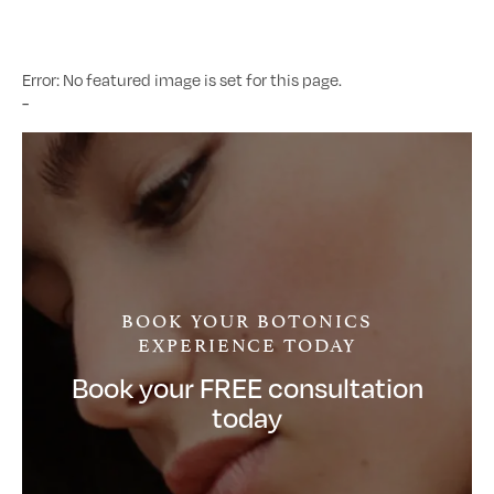
Error: No featured image is set for this page.
-
BOOK YOUR BOTONICS
EXPERIENCE TODAY
Book your FREE consultation
today