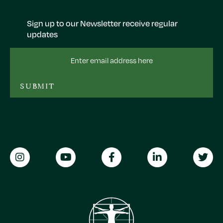
Sign up to our Newsletter receive regular
updates
Email
Address
SUBMIT