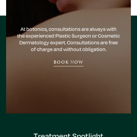
At botonics, consultations are always with
the experienced Plastic Surgeon or Cosmetic
Dermatology expert. Consultations are free
of charge and without obligation.
BOOK NOW
Treatment Spotlight