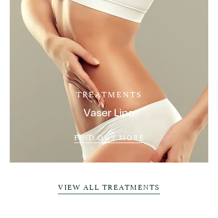
TREATMENTS
Vaser Lipo
FIND OUT MORE
VIEW ALL TREATMENTS