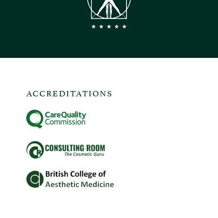
ACCREDITATIONS