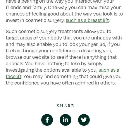
have a bearing on the way you interact with your
friends and family. One way you can maximise your
chances of feeling good about the way you look is to
invest in cosmetic surgery,
such as a breast lift
.
Such cosmetic surgery treatments allow you to
target areas of your body that you are unhappy with
and may also enable you to look younger. So, if you
feel as though your confidence is deserting you,
browse our website to see if there is anything that
appeals. You have nothing to lose by simply
investigating the options available to you,
such as a
facelift
. You may find something that could give you
the confidence you have often admired in others.
SHARE