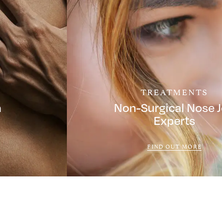
TREATMENTS
a
Non-Surgical Nose 
Experts
FIND OUT MORE