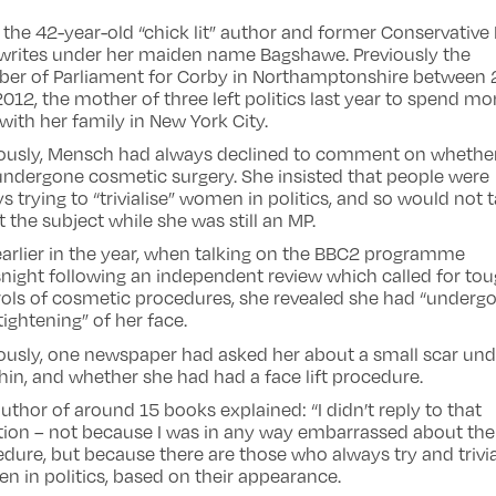
 the 42-year-old “chick lit” author and former Conservative
writes under her maiden name Bagshawe. Previously the
er of Parliament for Corby in Northamptonshire between
012, the mother of three left politics last year to spend mo
with her family in New York City.
iously, Mensch had always declined to comment on whethe
ndergone cosmetic surgery. She insisted that people were
s trying to “trivialise” women in politics, and so would not t
 the subject while she was still an MP.
earlier in the year, when talking on the BBC2 programme
ight following an independent review which called for to
ols of cosmetic procedures, she revealed she had “underg
e tightening” of her face.
ously, one newspaper had asked her about a small scar und
hin, and whether she had had a face lift procedure.
uthor of around 15 books explained: “I didn’t reply to that
tion – not because I was in any way embarrassed about the
dure, but because there are those who always try and trivia
 in politics, based on their appearance.