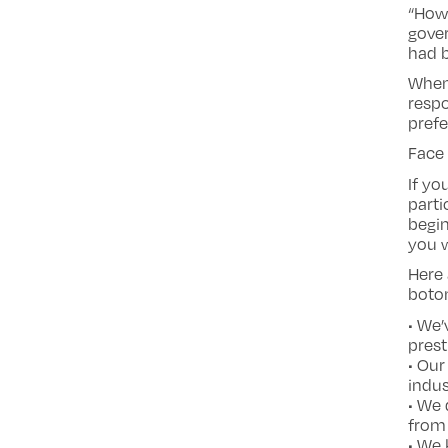
“Howe
gover
had b
When
respo
prefe
Face 
If yo
parti
begin
you w
Here 
boton
• We’
prest
• Ou
indus
• We
from 
• We 