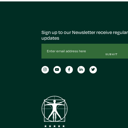
Sign up to our Newsletter receive regular
updates
Email
Address
SUBMIT