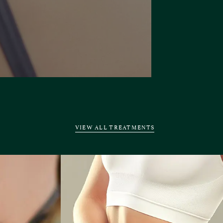
VIEW ALL TREATMENTS