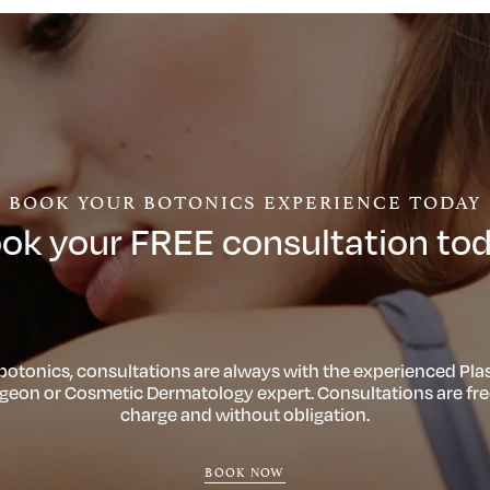
BOOK YOUR BOTONICS EXPERIENCE TODAY
ok your FREE consultation to
 botonics, consultations are always with the experienced Plas
geon or Cosmetic Dermatology expert. Consultations are fre
charge and without obligation.
BOOK NOW