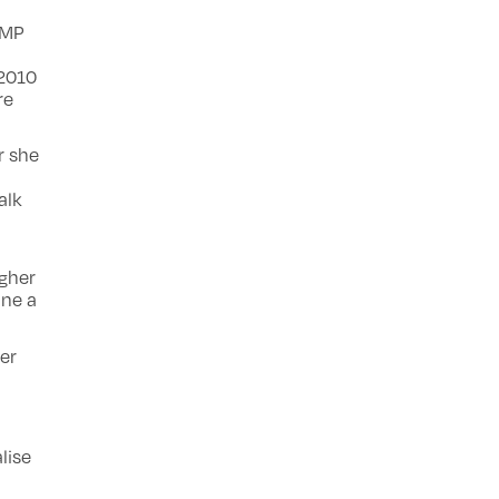
 MP
 2010
re
r she
alk
ugher
one a
er
lise