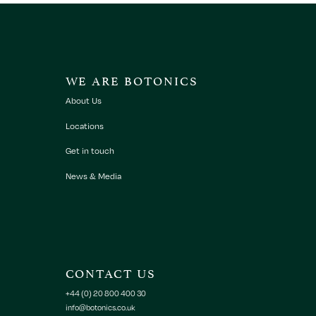
WE ARE BOTONICS
About Us
Locations
Get in touch
News & Media
CONTACT US
+44 (0) 20 800 400 30
info@botonics.co.uk