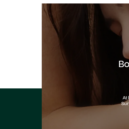
Bo
At
Sur