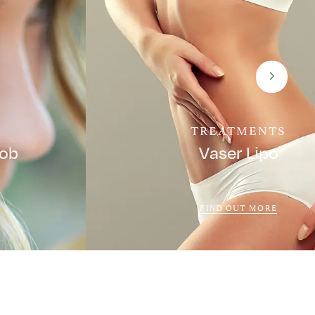
TREATMENTS
Job
Vaser Lipo
FIND OUT MORE