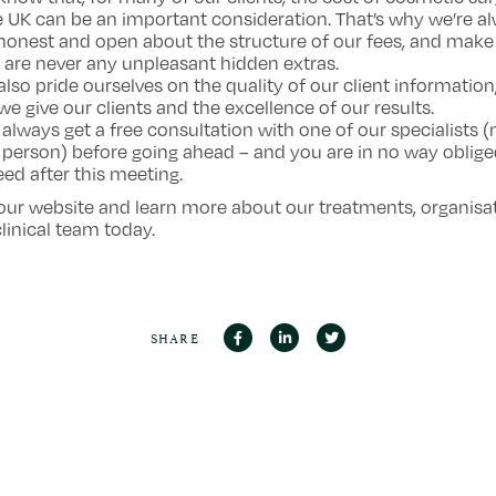
e UK can be an important consideration. That’s why we’re a
honest and open about the structure of our fees, and make
 are never any unpleasant hidden extras.
also pride ourselves on the quality of our client information
we give our clients and the excellence of our results.
 always get a free consultation with one of our specialists (
 person) before going ahead – and you are in no way oblige
ed after this meeting.
 our website and learn more about our treatments, organisa
linical team today.
SHARE