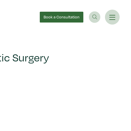
Book
a Consultation
ic Surgery