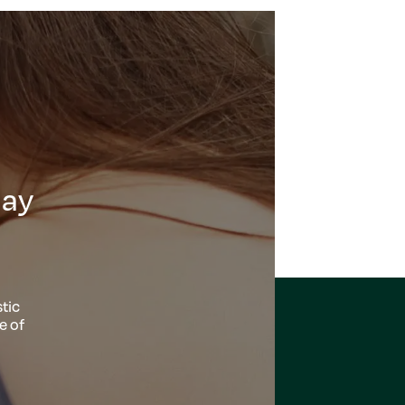
day
tic
e of