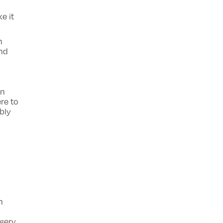
e it
h
and
p
in
re to
bly
n
rgery