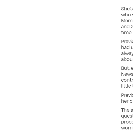
She’s
who 
Memb
and 2
time 
Prev
had u
alway
about
But, 
Newsn
contr
littl
Previ
her c
The a
ques
proce
women