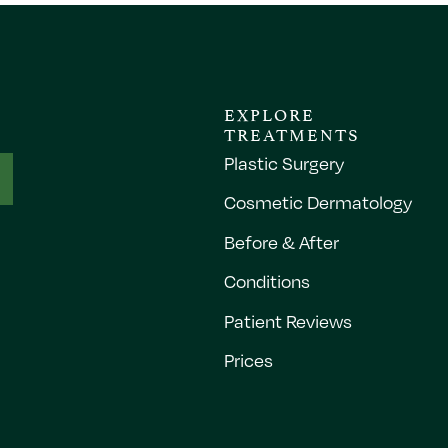
EXPLORE
TREATMENTS
Plastic Surgery
Cosmetic Dermatology
Before & After
Conditions
Patient Reviews
Prices