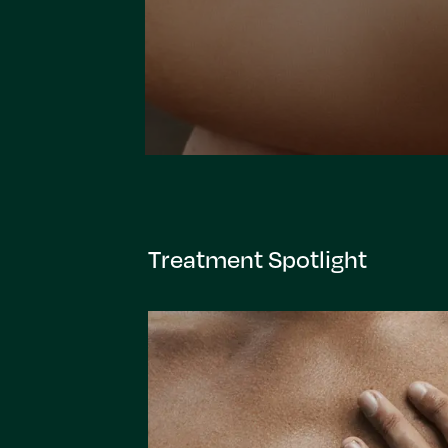
Treatment Spotlight