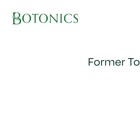
Main Navigation
Former To