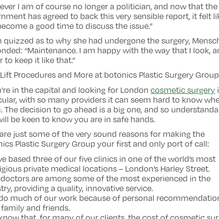
ver I am of course no longer a politician, and now that the
nment has agreed to back this very sensible report, it felt lik
ecome a good time to discuss the issue.”
 quizzed as to why she had undergone the surgery, Mensc
nded: “Maintenance. I am happy with the way that I look, 
r to keep it like that.”
Lift Procedures and More at botonics Plastic Surgery Grou
u’re in the capital and looking for London
cosmetic surgery
cular, with so many providers it can seem hard to know whe
. The decision to go ahead is a big one, and so understanda
ill be keen to know you are in safe hands.
are just some of the very sound reasons for making the
ics Plastic Surgery Group your first and only port of call:
ve based three of our five clinics in one of the world’s most
igious private medical locations – London’s Harley Street.
r doctors are among some of the most experienced in the
try, providing a quality, innovative service.
 do much of our work because of personal recommendatio
family and friends.
know that, for many of our clients, the cost of cosmetic su