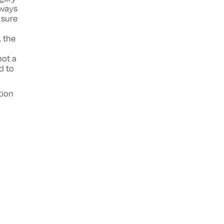
lways
 sure
, the
not a
d to
tion