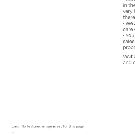
in th
very 
there
• We 
care 
• You
sales
proce
Visit
and c
Error: No featured image is set for this page.
-