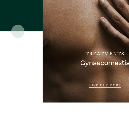
TREATMENTS
Gynaecomasti
FIND OUT MORE