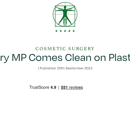
COSMETIC SURGERY
ry MP Comes Clean on Plast
|
Published: 20th September 2013