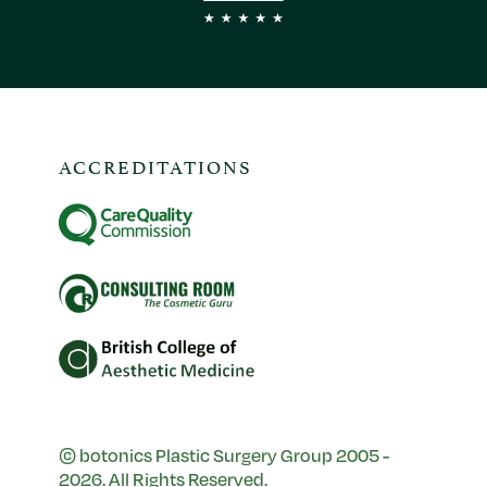
ACCREDITATIONS
© botonics Plastic Surgery Group 2005 -
2026. All Rights Reserved.