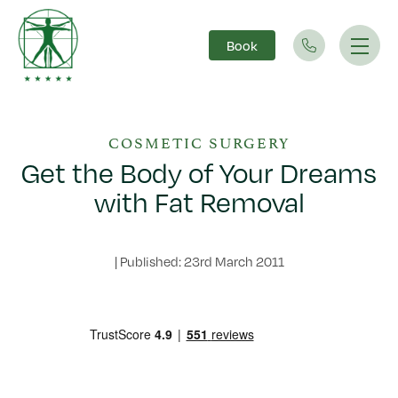
Book
Main Navigation
COSMETIC SURGERY
Get the Body of Your Dreams
with Fat Removal
|
Published: 23rd March 2011