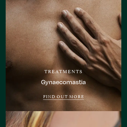
TREATMENTS
Gynaecomastia
FIND OUT MORE