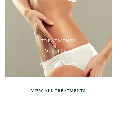
TREATMENTS
Vaser Lipo
FIND OUT MORE
VIEW ALL TREATMENTS