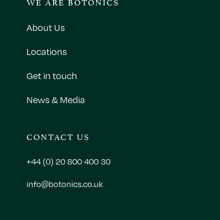
WE ARE BOTONICS
About Us
Locations
Get in touch
News & Media
CONTACT US
+44 (0) 20 800 400 30
info@botonics.co.uk