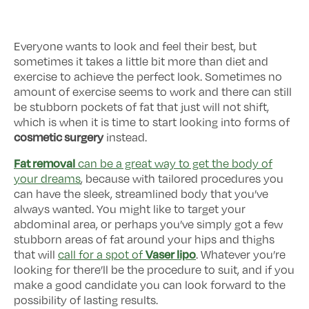
Everyone wants to look and feel their best, but
sometimes it takes a little bit more than diet and
exercise to achieve the perfect look. Sometimes no
amount of exercise seems to work and there can still
be stubborn pockets of fat that just will not shift,
which is when it is time to start looking into forms of
cosmetic surgery
instead.
Fat removal
can be a great way to get the body of
your dreams
, because with tailored procedures you
can have the sleek, streamlined body that you’ve
always wanted. You might like to target your
abdominal area, or perhaps you’ve simply got a few
stubborn areas of fat around your hips and thighs
Vaser lipo
that will
call for a spot of
. Whatever you’re
looking for there’ll be the procedure to suit, and if you
make a good candidate you can look forward to the
possibility of lasting results.