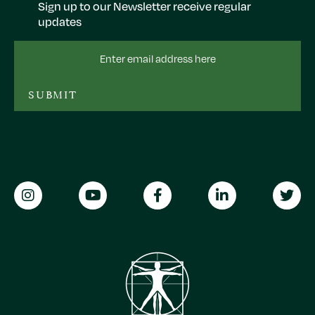
Sign up to our Newsletter receive regular
updates
Email
Address
SUBMIT