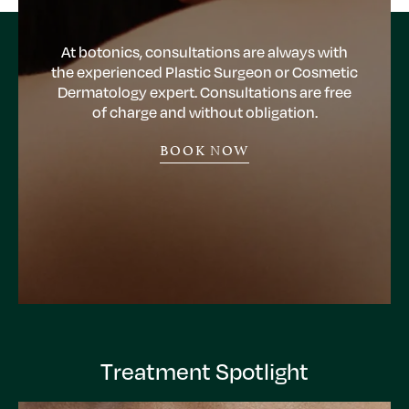
At botonics, consultations are always with
the experienced Plastic Surgeon or Cosmetic
Dermatology expert. Consultations are free
of charge and without obligation.
BOOK NOW
Treatment Spotlight