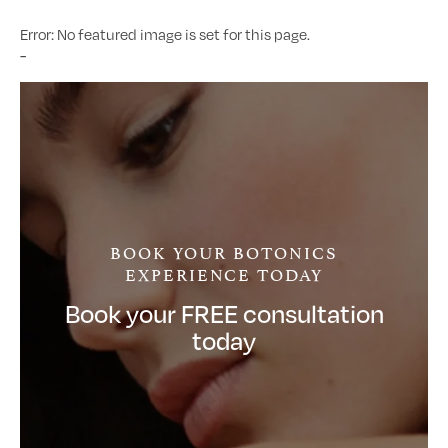
Error: No featured image is set for this page.
-
BOOK YOUR BOTONICS
EXPERIENCE TODAY
Book your FREE consultation
today