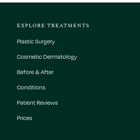
EXPLORE TREATMENTS
Plastic Surgery
Cosmetic Dermatology
Before & After
Conditions
Patient Reviews
Prices