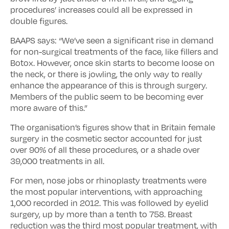
procedures’ increases could all be expressed in
double figures.
BAAPS says: “We’ve seen a significant rise in demand
for non-surgical treatments of the face, like fillers and
Botox. However, once skin starts to become loose on
the neck, or there is jowling, the only way to really
enhance the appearance of this is through surgery.
Members of the public seem to be becoming ever
more aware of this.”
The organisation’s figures show that in Britain female
surgery in the cosmetic sector accounted for just
over 90% of all these procedures, or a shade over
39,000 treatments in all.
For men, nose jobs or rhinoplasty treatments were
the most popular interventions, with approaching
1,000 recorded in 2012. This was followed by eyelid
surgery, up by more than a tenth to 758. Breast
reduction was the third most popular treatment, with