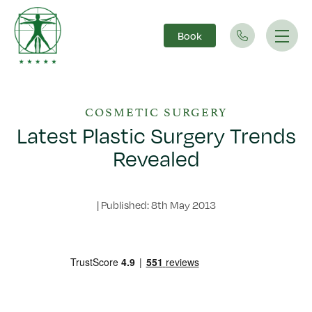
Book
Main Navigation
COSMETIC SURGERY
Latest Plastic Surgery Trends
Revealed
|
Published: 8th May 2013