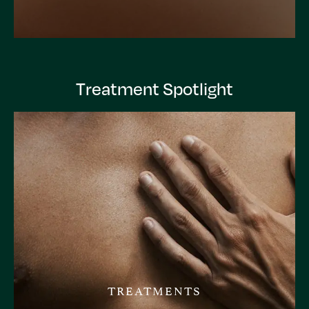
Treatment Spotlight
TREATMENTS