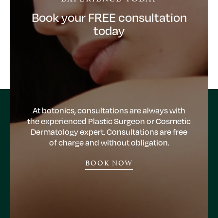
Book your FREE consultation
today
At botonics, consultations are always with
the experienced Plastic Surgeon or Cosmetic
Dermatology expert. Consultations are free
of charge and without obligation.
BOOK NOW