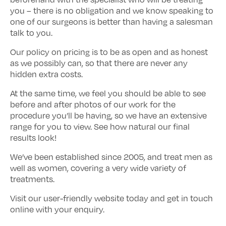
you – there is no obligation and we know speaking to
one of our surgeons is better than having a salesman
talk to you.
Our policy on pricing is to be as open and as honest
as we possibly can, so that there are never any
hidden extra costs.
At the same time, we feel you should be able to see
before and after photos of our work for the
procedure you’ll be having, so we have an extensive
range for you to view. See how natural our final
results look!
We’ve been established since 2005, and treat men as
well as women, covering a very wide variety of
treatments.
Visit our user-friendly website today and get in touch
online with your enquiry.