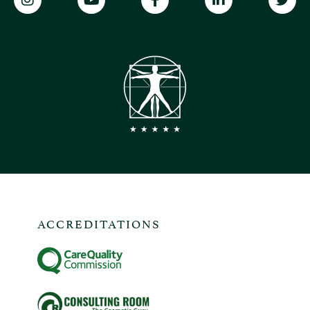
ACCREDITATIONS