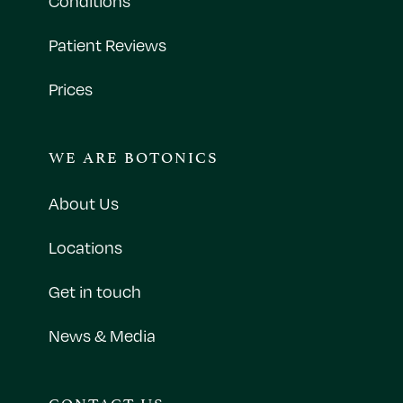
Conditions
Patient Reviews
Prices
WE ARE BOTONICS
About Us
Locations
Get in touch
News & Media
CONTACT US