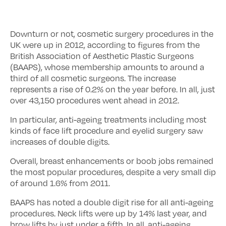
Downturn or not, cosmetic surgery procedures in the
UK were up in 2012, according to figures from the
British Association of Aesthetic Plastic Surgeons
(BAAPS), whose membership amounts to around a
third of all cosmetic surgeons. The increase
represents a rise of 0.2% on the year before. In all, just
over 43,150 procedures went ahead in 2012.
In particular, anti-ageing treatments including most
kinds of face lift procedure and eyelid surgery saw
increases of double digits.
Overall, breast enhancements or boob jobs remained
the most popular procedures, despite a very small dip
of around 1.6% from 2011.
BAAPS has noted a double digit rise for all anti-ageing
procedures. Neck lifts were up by 14% last year, and
brow lifts by just under a fifth. In all, anti-ageing