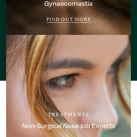
Gynaecomastia
FIND OUT MORE
TREATMENTS
Non-Surgical Nose Job Experts