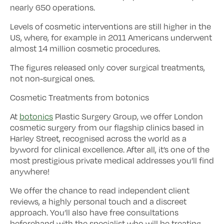
nearly 650 operations.
Levels of cosmetic interventions are still higher in the
US, where, for example in 2011 Americans underwent
almost 14 million cosmetic procedures.
The figures released only cover surgical treatments,
not non-surgical ones.
Cosmetic Treatments from botonics
At
botonics
Plastic Surgery Group, we offer London
cosmetic surgery from our flagship clinics based in
Harley Street, recognised across the world as a
byword for clinical excellence. After all, it’s one of the
most prestigious private medical addresses you’ll find
anywhere!
We offer the chance to read independent client
reviews, a highly personal touch and a discreet
approach. You’ll also have free consultations
beforehand with the specialist who will be treating