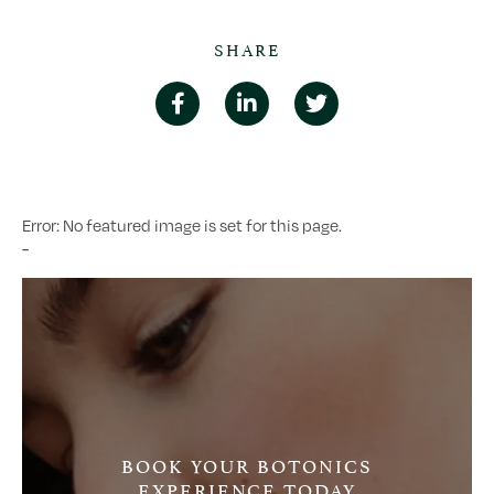
SHARE
Error: No featured image is set for this page.
-
BOOK YOUR BOTONICS
EXPERIENCE TODAY