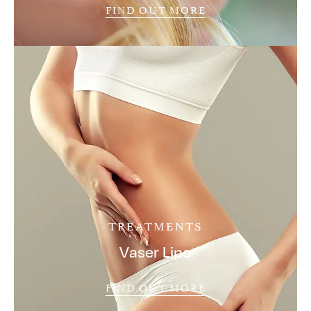
FIND OUT MORE
TREATMENTS
Vaser Lipo
FIND OUT MORE