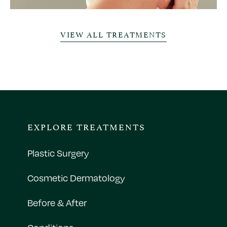
VIEW ALL TREATMENTS
EXPLORE TREATMENTS
Plastic Surgery
Cosmetic Dermatology
Before & After