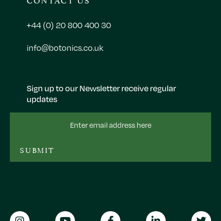
+44 (0) 20 800 400 30
info@botonics.co.uk
Sign up to our Newsletter receive regular
updates
Email
Address
SUBMIT