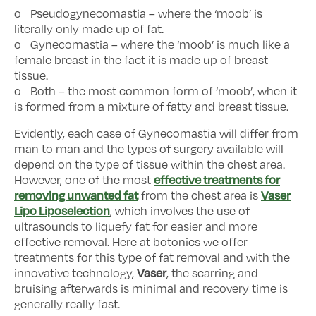
o Pseudogynecomastia – where the ‘moob’ is
literally only made up of fat.
o Gynecomastia – where the ‘moob’ is much like a
female breast in the fact it is made up of breast
tissue.
o Both – the most common form of ‘moob’, when it
is formed from a mixture of fatty and breast tissue.
Evidently, each case of Gynecomastia will differ from
man to man and the types of surgery available will
depend on the type of tissue within the chest area.
effective treatments for
However, one of the most
removing unwanted fat
Vaser
from the chest area is
Lipo Liposelection
, which involves the use of
ultrasounds to liquefy fat for easier and more
effective removal. Here at botonics we offer
treatments for this type of fat removal and with the
Vaser
innovative technology,
, the scarring and
bruising afterwards is minimal and recovery time is
generally really fast.