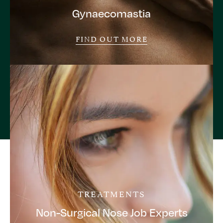
Gynaecomastia
FIND OUT MORE
TREATMENTS
Non-Surgical Nose Job Experts