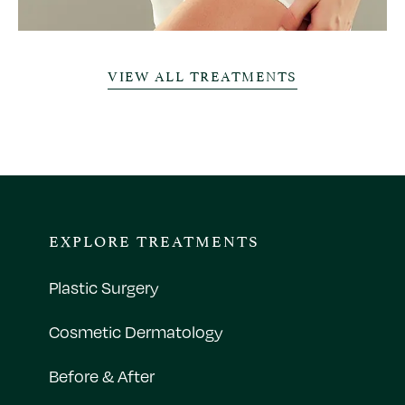
VIEW ALL TREATMENTS
EXPLORE TREATMENTS
Plastic Surgery
Cosmetic Dermatology
Before & After