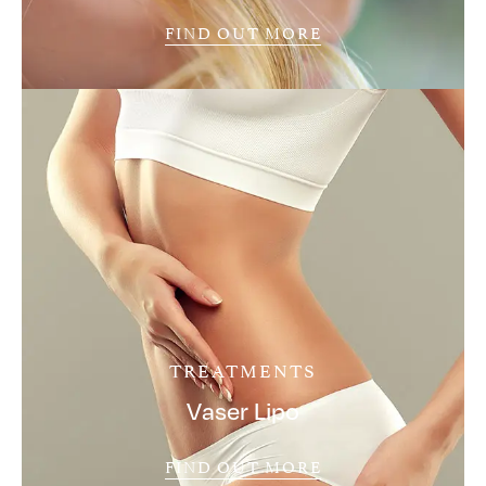
FIND OUT MORE
TREATMENTS
Vaser Lipo
FIND OUT MORE