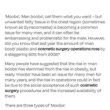
‘Moobs’, ‘Man boobs’, call them what you want – but
unwanted fatty tissue in the chest region (sometimes
known as Gynecomastia) is becoming a common
issue for many men, and it can often be
embarrassing and problematic for the male. However,
did you know that last year the amount of ‘man
cosmetic surgery operations rose
boob’ plastic and
by
a staggering 80% from 2008?
Many people have suggested that the rise in ‘man
boobs’ has stemmed from the rise in obesity, but
really ‘moobs’ have been an issue for many men for
many years, and the rise in operations could in fact
cosmetic
be due to the social acceptance of such
surgery
procedures and the increased availability of
them.
There are three types of ‘Moobs’: