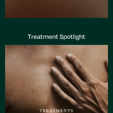
Treatment Spotlight
TREATMENTS