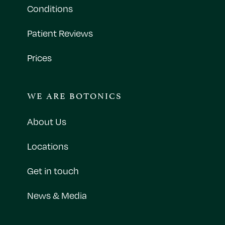
Conditions
Patient Reviews
Prices
WE ARE BOTONICS
About Us
Locations
Get in touch
News & Media