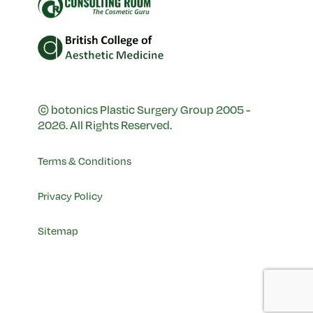
© botonics Plastic Surgery Group 2005 -
2026. All Rights Reserved.
Terms & Conditions
Privacy Policy
Sitemap