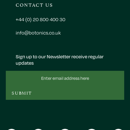
CONTACT US
+44 (0) 20 800 400 30
info@botonics.co.uk
Sign up to our Newsletter receive regular
updates
Email
Address
SUBMIT