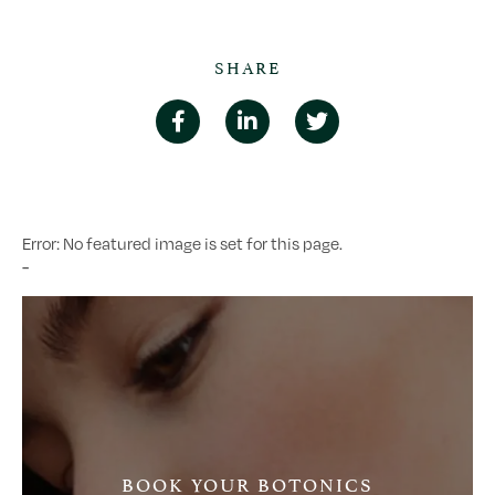
SHARE
Error: No featured image is set for this page.
-
BOOK YOUR BOTONICS