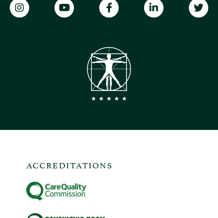
ACCREDITATIONS