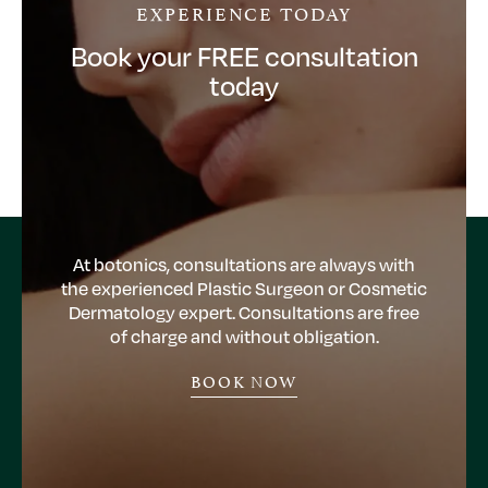
EXPERIENCE TODAY
Book your FREE consultation
today
At botonics, consultations are always with
the experienced Plastic Surgeon or Cosmetic
Dermatology expert. Consultations are free
of charge and without obligation.
BOOK NOW