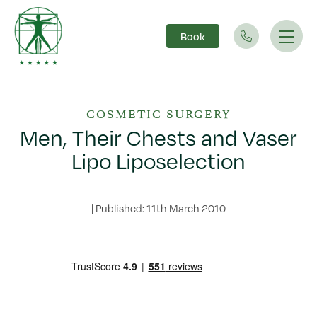
Book
Main Navigation
COSMETIC SURGERY
Men, Their Chests and Vaser
Lipo Liposelection
|
Published: 11th March 2010