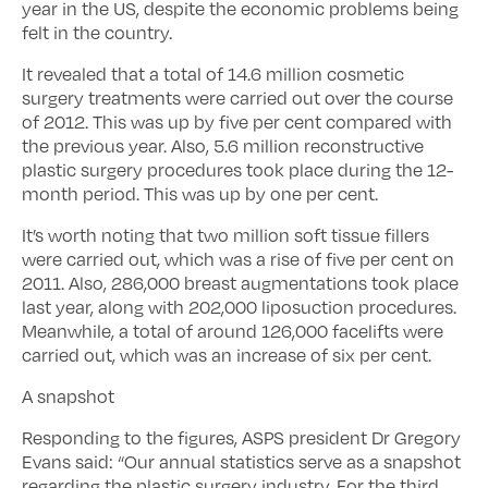
year in the US, despite the economic problems being
felt in the country.
It revealed that a total of 14.6 million cosmetic
surgery treatments were carried out over the course
of 2012. This was up by five per cent compared with
the previous year. Also, 5.6 million reconstructive
plastic surgery procedures took place during the 12-
month period. This was up by one per cent.
It’s worth noting that two million soft tissue fillers
were carried out, which was a rise of five per cent on
2011. Also, 286,000 breast augmentations took place
last year, along with 202,000 liposuction procedures.
Meanwhile, a total of around 126,000 facelifts were
carried out, which was an increase of six per cent.
A snapshot
Responding to the figures, ASPS president Dr Gregory
Evans said: “Our annual statistics serve as a snapshot
regarding the plastic surgery industry. For the third