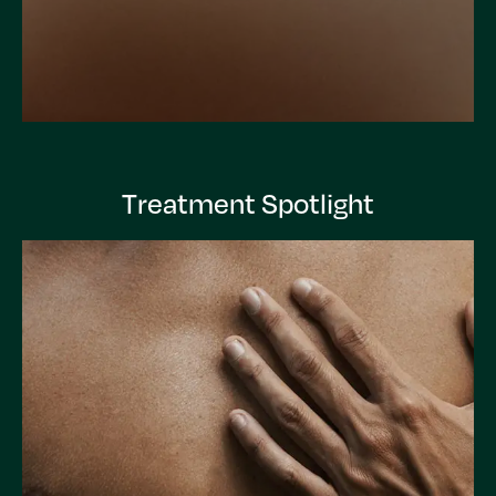
Treatment Spotlight