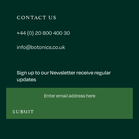
CONTACT US
+44 (0) 20 800 400 30
info@botonics.co.uk
Sign up to our Newsletter receive regular
updates
Email
Address
SUBMIT