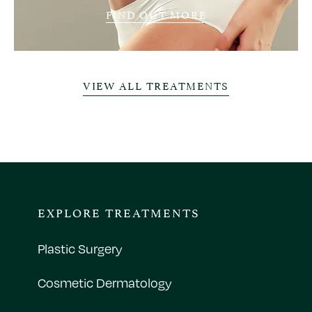
FIND OUT MORE
VIEW ALL TREATMENTS
EXPLORE TREATMENTS
Plastic Surgery
Cosmetic Dermatology