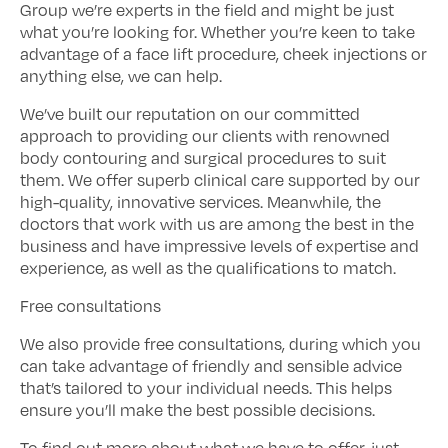
Group we’re experts in the field and might be just
what you’re looking for. Whether you’re keen to take
advantage of a face lift procedure, cheek injections or
anything else, we can help.
We’ve built our reputation on our committed
approach to providing our clients with renowned
body contouring and surgical procedures to suit
them. We offer superb clinical care supported by our
high-quality, innovative services. Meanwhile, the
doctors that work with us are among the best in the
business and have impressive levels of expertise and
experience, as well as the qualifications to match.
Free consultations
We also provide free consultations, during which you
can take advantage of friendly and sensible advice
that’s tailored to your individual needs. This helps
ensure you’ll make the best possible decisions.