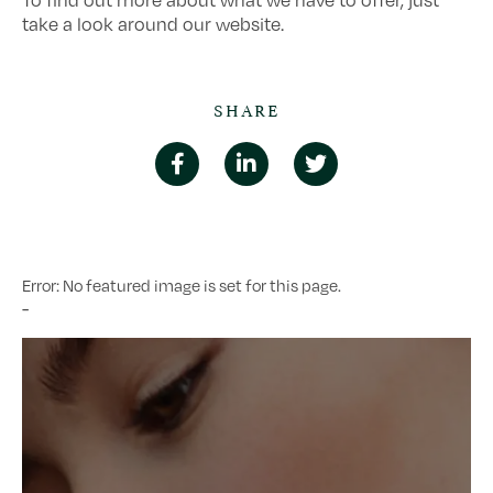
To find out more about what we have to offer, just
take a look around our website.
SHARE
Error: No featured image is set for this page.
-