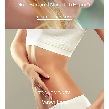
Non-Surgical Nose Job Experts
FIND OUT MORE
TREATMENTS
Vaser Lipo