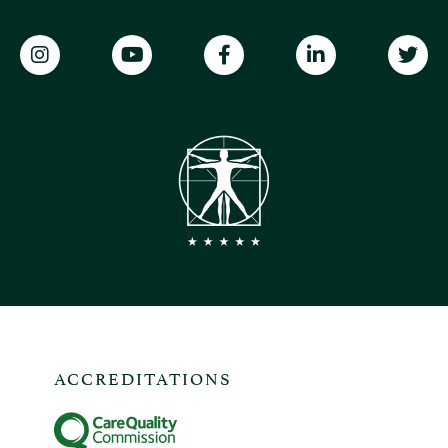
ACCREDITATIONS