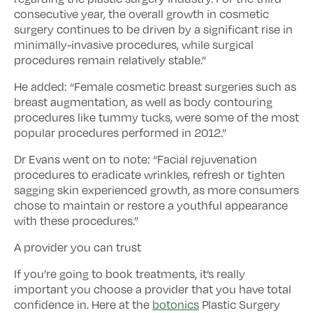
consecutive year, the overall growth in cosmetic
surgery continues to be driven by a significant rise in
minimally-invasive procedures, while surgical
procedures remain relatively stable.”
He added: “Female cosmetic breast surgeries such as
breast augmentation, as well as body contouring
procedures like tummy tucks, were some of the most
popular procedures performed in 2012.”
Dr Evans went on to note: “Facial rejuvenation
procedures to eradicate wrinkles, refresh or tighten
sagging skin experienced growth, as more consumers
chose to maintain or restore a youthful appearance
with these procedures.”
A provider you can trust
If you’re going to book treatments, it’s really
important you choose a provider that you have total
confidence in. Here at the
botonics
Plastic Surgery