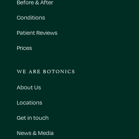
Before & After
Conditions
Patient Reviews
Prices
WE ARE BOTONICS
About Us
Locations
Get in touch
News & Media