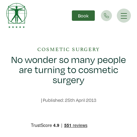
Book
Main Navigation
COSMETIC SURGERY
No wonder so many people
are turning to cosmetic
surgery
|
Published: 25th April 2013