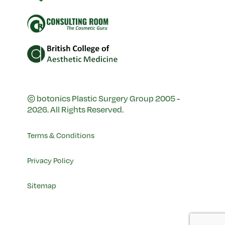
© botonics Plastic Surgery Group 2005 -
2026. All Rights Reserved.
Terms & Conditions
Privacy Policy
Sitemap