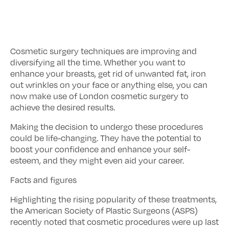
Cosmetic surgery techniques are improving and
diversifying all the time. Whether you want to
enhance your breasts, get rid of unwanted fat, iron
out wrinkles on your face or anything else, you can
now make use of London cosmetic surgery to
achieve the desired results.
Making the decision to undergo these procedures
could be life-changing. They have the potential to
boost your confidence and enhance your self-
esteem, and they might even aid your career.
Facts and figures
Highlighting the rising popularity of these treatments,
the American Society of Plastic Surgeons (ASPS)
recently noted that cosmetic procedures were up last