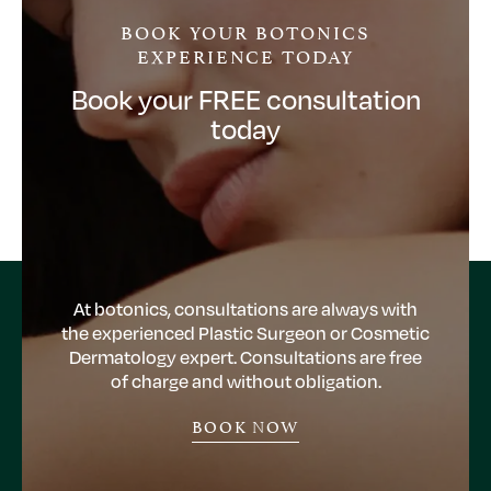
BOOK YOUR BOTONICS
EXPERIENCE TODAY
Book your FREE consultation
today
At botonics, consultations are always with
the experienced Plastic Surgeon or Cosmetic
Dermatology expert. Consultations are free
of charge and without obligation.
BOOK NOW