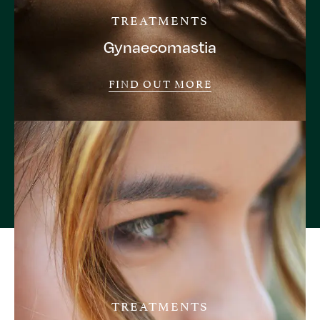
TREATMENTS
Gynaecomastia
FIND OUT MORE
TREATMENTS