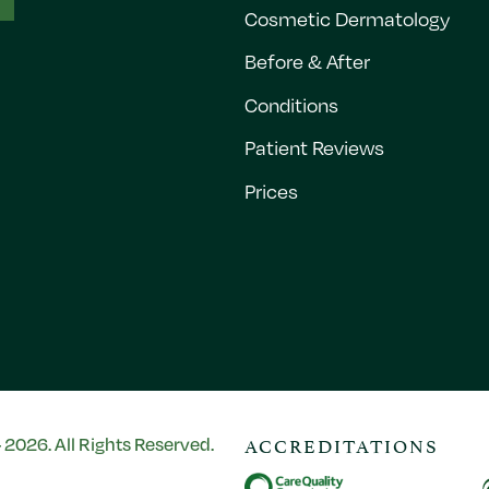
Cosmetic Dermatology
Before & After
Conditions
Patient Reviews
Prices
ACCREDITATIONS
2026. All Rights Reserved.