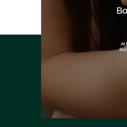
Bo
At
Sur