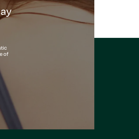
day
tic
e of