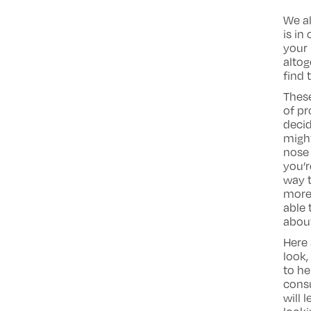
We al
is in
your 
altog
find 
These
of pr
decid
migh
nose 
you’r
way t
more 
able 
about
Here 
look,
to he
consu
will 