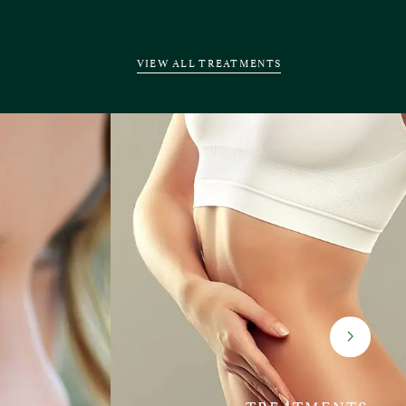
VIEW ALL TREATMENTS
TREATMENTS