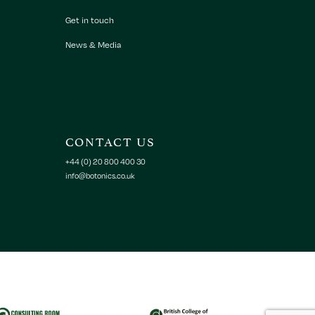
Get in touch
News & Media
CONTACT US
+44 (0) 20 800 400 30
info@botonics.co.uk