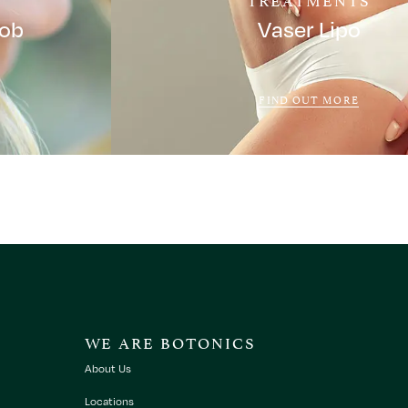
Job
Vaser Lipo
FIND OUT MORE
WE ARE BOTONICS
About Us
Locations