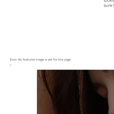
looki
sure 
Error: No featured image is set for this page.
-