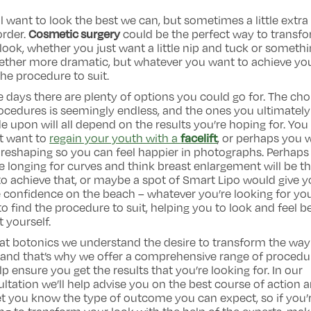
l want to look the best we can, but sometimes a little extra
Cosmetic surgery
 order.
could be the perfect way to transf
look, whether you just want a little nip and tuck or someth
ether more dramatic, but whatever you want to achieve you
the procedure to suit.
 days there are plenty of options you could go for. The cho
ocedures is seemingly endless, and the ones you ultimately
e upon will all depend on the results you’re hoping for. You
facelift
t want to
regain your youth with a
, or perhaps you 
reshaping so you can feel happier in photographs. Perhaps
e longing for curves and think breast enlargement will be t
o achieve that, or maybe a spot of Smart Lipo would give 
confidence on the beach – whatever you’re looking for you’
to find the procedure to suit, helping you to look and feel b
 yourself.
at botonics we understand the desire to transform the wa
 and that’s why we offer a comprehensive range of procedu
lp ensure you get the results that you’re looking for. In our
ltation we’ll help advise you on the best course of action 
let you know the type of outcome you can expect, so if you’