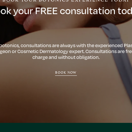
ok your FREE consultation to
 botonics, consultations are always with the experienced Plas
geon or Cosmetic Dermatology expert. Consultations are fre
charge and without obligation.
BOOK NOW