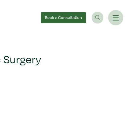
Book
a Consultation
 Surgery