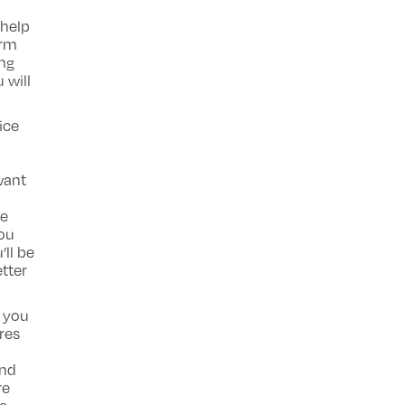
 help
orm
ing
 will
ice
want
he
you
ll be
etter
y you
res
and
re