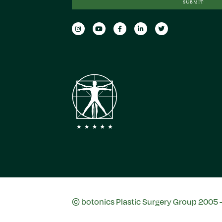
SUBMIT
© botonics Plastic Surgery Group 2005 - 