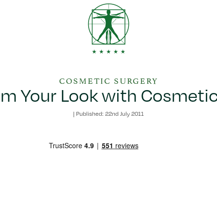
COSMETIC SURGERY
rm Your Look with Cosmetic
|
Published: 22nd July 2011