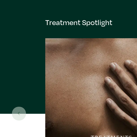
Treatment Spotlight
TREATMENTS