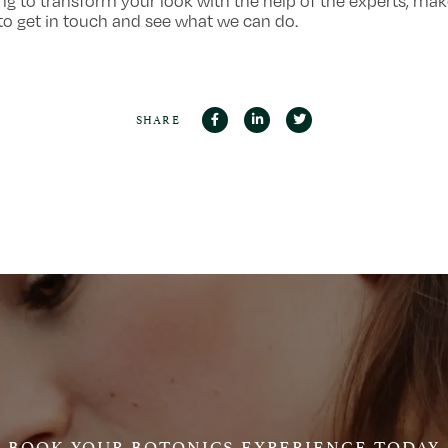
ng to transform your look with the help of the experts, ma
to get in touch and see what we can do.
SHARE
BOOK YOUR BOTONICS EXPERIENCE TODAY