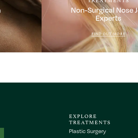
a
Non-Surgical Nose 
Experts
FIND OUT MORE
EXPLORE
TREATMENTS
Plastic Surgery