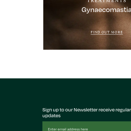
Gynaecomasti
FIND OUT MORE
Sign up to our Newsletter receive regular
updates
Email
Address