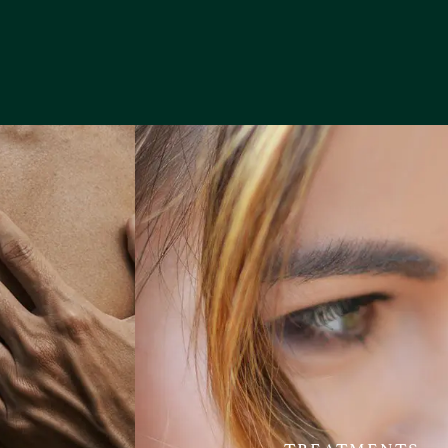
TREATMENTS