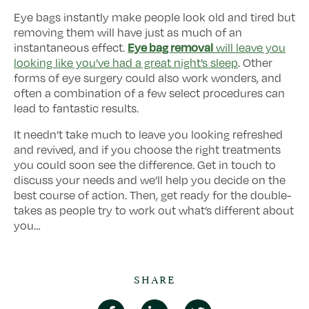
Eye bags instantly make people look old and tired but
removing them will have just as much of an
Eye bag removal
instantaneous effect.
will leave you
looking like you’ve had a great night’s sleep
. Other
forms of eye surgery could also work wonders, and
often a combination of a few select procedures can
lead to fantastic results.
It needn’t take much to leave you looking refreshed
and revived, and if you choose the right treatments
you could soon see the difference. Get in touch to
discuss your needs and we’ll help you decide on the
best course of action. Then, get ready for the double-
takes as people try to work out what’s different about
you…
SHARE