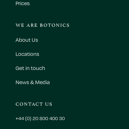
Prices
WE ARE BOTONICS
About Us
Locations
Get in touch
News & Media
CONTACT US
+44 (0) 20 800 400 30