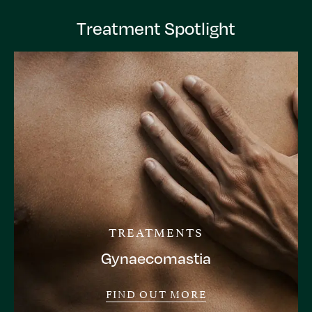
Treatment Spotlight
TREATMENTS
Gynaecomastia
FIND OUT MORE