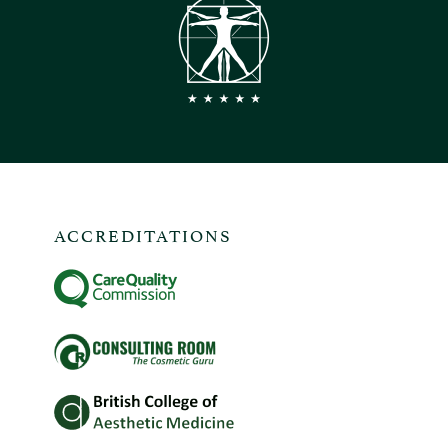
ACCREDITATIONS