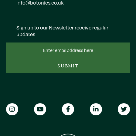
info@botonics.co.uk
Sign up to our Newsletter receive regular
updates
Email
Address
SUBMIT