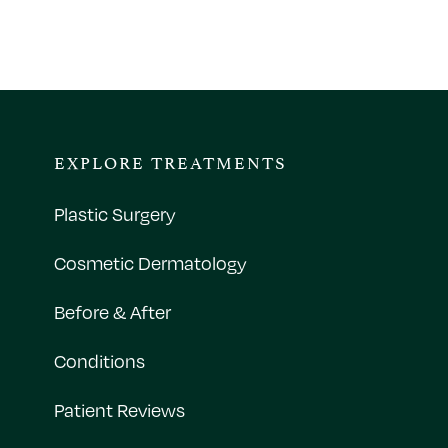
EXPLORE TREATMENTS
Plastic Surgery
Cosmetic Dermatology
Before & After
Conditions
Patient Reviews