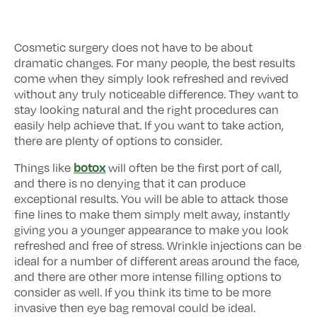
Cosmetic surgery does not have to be about
dramatic changes. For many people, the best results
come when they simply look refreshed and revived
without any truly noticeable difference. They want to
stay looking natural and the right procedures can
easily help achieve that. If you want to take action,
there are plenty of options to consider.
botox
Things like
will often be the first port of call,
and there is no denying that it can produce
exceptional results. You will be able to attack those
fine lines to make them simply melt away, instantly
giving you a younger appearance to make you look
refreshed and free of stress. Wrinkle injections can be
ideal for a number of different areas around the face,
and there are other more intense filling options to
consider as well. If you think its time to be more
invasive then eye bag removal could be ideal.