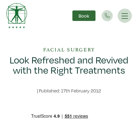
Book
Main Navigation
FACIAL SURGERY
Look Refreshed and Revived
with the Right Treatments
|
Published: 17th February 2012