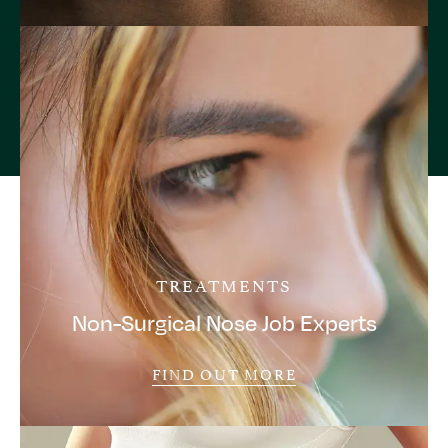
TREATMENTS
Non-Surgical Nose Job Experts
FIND OUT MORE