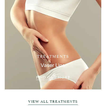
TREATMENTS
Vaser Lipo
FIND OUT MORE
VIEW ALL TREATMENTS