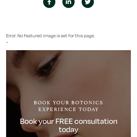
Error: No featured image is set for this page.
-
BOOK YOUR BOTONICS
EXPERIENCE TODAY
Book your FREE consultation
today