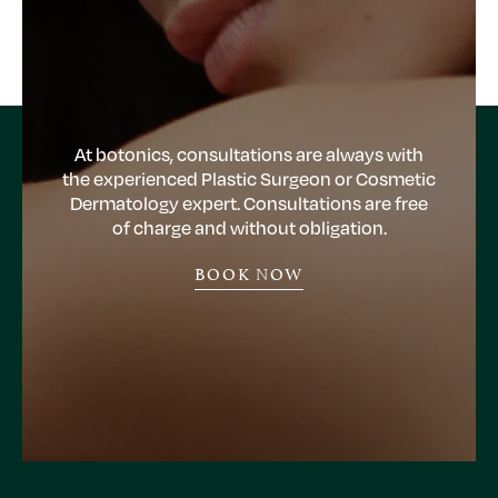
At botonics, consultations are always with
the experienced Plastic Surgeon or Cosmetic
Dermatology expert. Consultations are free
of charge and without obligation.
BOOK NOW