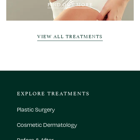
FIND OUT MORE
VIEW ALL TREATMENTS
EXPLORE TREATMENTS
Plastic Surgery
Cosmetic Dermatology
Before & After