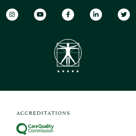
ACCREDITATIONS