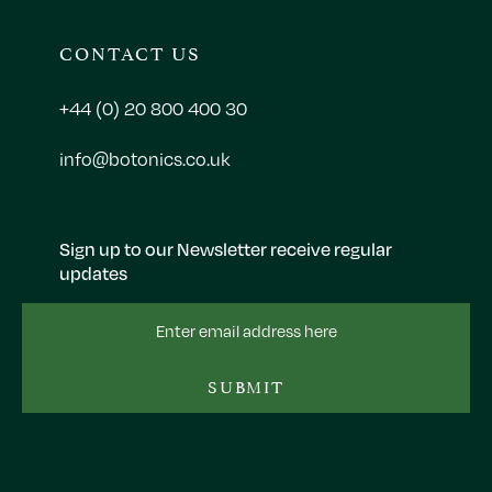
CONTACT US
+44 (0) 20 800 400 30
info@botonics.co.uk
Sign up to our Newsletter receive regular
updates
Email
Address
SUBMIT