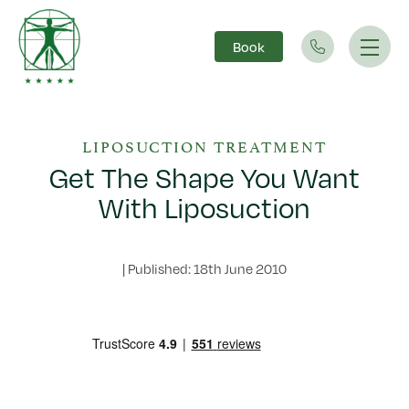
Book
Main Navigation
LIPOSUCTION TREATMENT
Get The Shape You Want
With Liposuction
|
Published: 18th June 2010