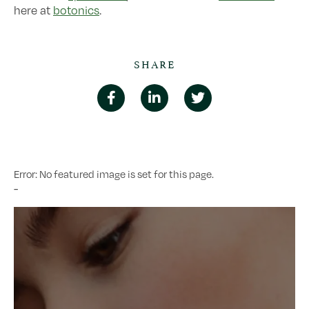
here at
botonics
.
SHARE
Error: No featured image is set for this page.
-