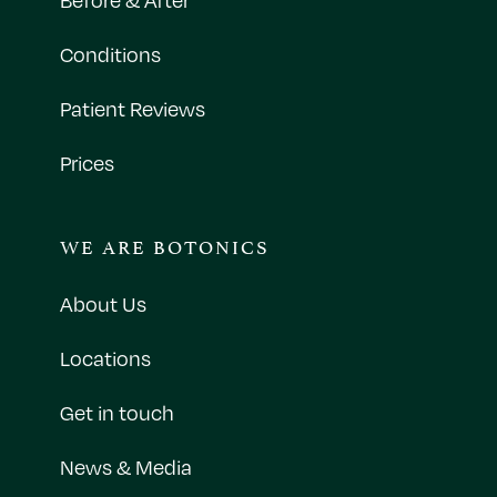
Conditions
Patient Reviews
Prices
WE ARE BOTONICS
About Us
Locations
Get in touch
News & Media