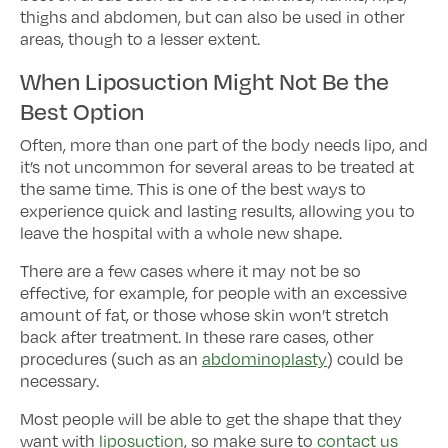
thighs and abdomen, but can also be used in other
areas, though to a lesser extent.
When Liposuction Might Not Be the
Best Option
Often, more than one part of the body needs lipo, and
it’s not uncommon for several areas to be treated at
the same time. This is one of the best ways to
experience quick and lasting results, allowing you to
leave the hospital with a whole new shape.
There are a few cases where it may not be so
effective, for example, for people with an excessive
amount of fat, or those whose skin won’t stretch
back after treatment. In these rare cases, other
procedures (such as an
abdominoplasty
) could be
necessary.
Most people will be able to get the shape that they
want with
liposuction
, so make sure to
contact us