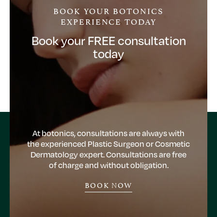
BOOK YOUR BOTONICS
EXPERIENCE TODAY
Book your FREE consultation
today
At botonics, consultations are always with
the experienced Plastic Surgeon or Cosmetic
Dermatology expert. Consultations are free
of charge and without obligation.
BOOK NOW