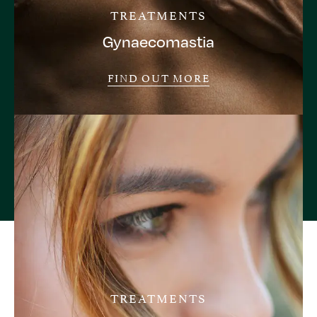
TREATMENTS
Gynaecomastia
FIND OUT MORE
TREATMENTS