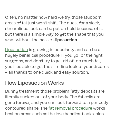
Often, no matter how hard we try, those stubborn
areas of fat just won’t shift. The quest for a sleek,
streamlined look can be put on hold because of it,
but there is a simple way to get the shape that you
liposuction
want without the hassle –
.
Liposuction
is growing in popularity and can be a
hugely beneficial procedure. If you go for the right
surgeons, and don’t try to get rid of too much fat,
you’ll be able to get the slim-line look of your dreams
– all thanks to one quick and easy solution.
How Liposuction Works
During treatment, those problem fatty deposits are
literally sucked out of your body. The fat cells are
gone forever, and you can look forward to a perfectly
contoured shape. The
fat removal procedure
works
best on areas such as the love handles, flanks, hips,