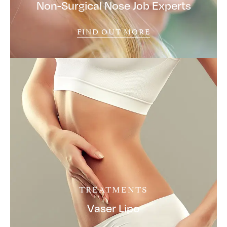
Non-Surgical Nose Job Experts
FIND OUT MORE
TREATMENTS
Vaser Lipo