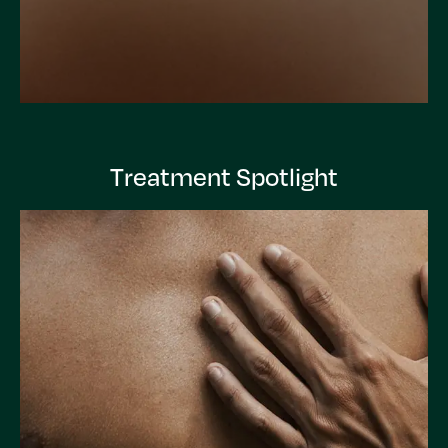
Treatment Spotlight