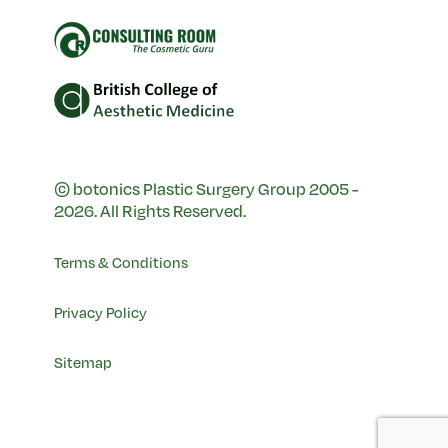
© botonics Plastic Surgery Group 2005 -
2026. All Rights Reserved.
Terms & Conditions
Privacy Policy
Sitemap