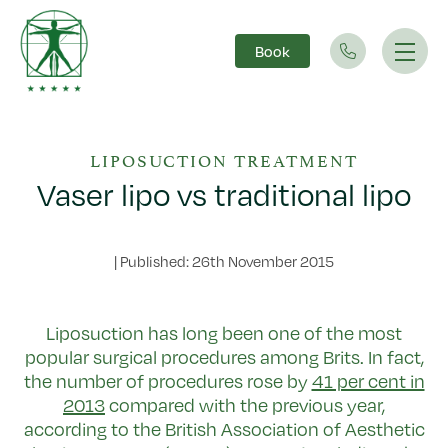
Book
Main Navigation
LIPOSUCTION TREATMENT
Vaser lipo vs traditional lipo
|
Published: 26th November 2015
Liposuction has long been one of the most
popular surgical procedures among Brits. In fact,
the number of procedures rose by
41 per cent in
2013
compared with the previous year,
according to the British Association of Aesthetic