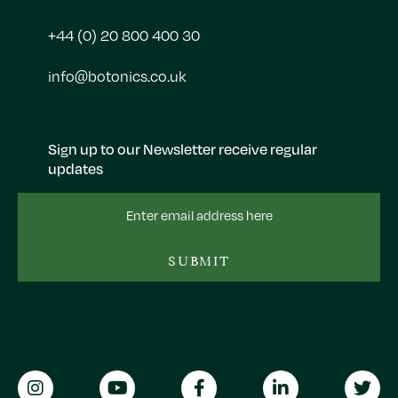
+44 (0) 20 800 400 30
info@botonics.co.uk
Sign up to our Newsletter receive regular
updates
Email
Address
SUBMIT