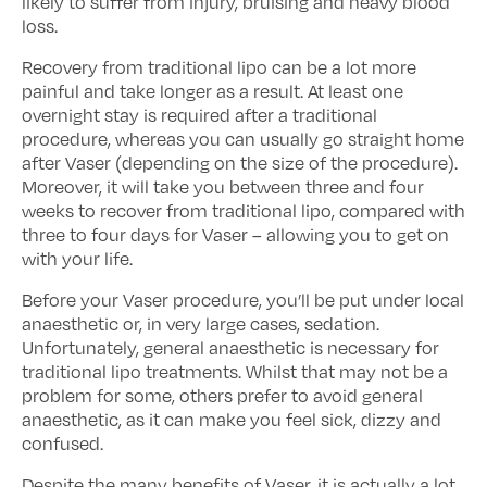
likely to suffer from injury, bruising and heavy blood
loss.
Recovery from traditional lipo can be a lot more
painful and take longer as a result. At least one
overnight stay is required after a traditional
procedure, whereas you can usually go straight home
after Vaser (depending on the size of the procedure).
Moreover, it will take you between three and four
weeks to recover from traditional lipo, compared with
three to four days for Vaser – allowing you to get on
with your life.
Before your Vaser procedure, you’ll be put under local
anaesthetic or, in very large cases, sedation.
Unfortunately, general anaesthetic is necessary for
traditional lipo treatments. Whilst that may not be a
problem for some, others prefer to avoid general
anaesthetic, as it can make you feel sick, dizzy and
confused.
Despite the many benefits of Vaser, it is actually a lot