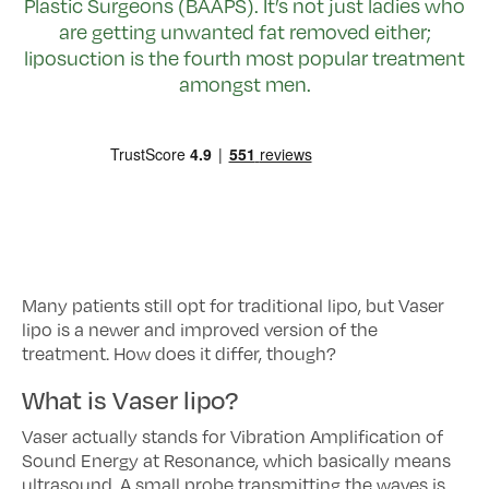
Plastic Surgeons (BAAPS). It’s not just ladies who
are getting unwanted fat removed either;
liposuction is the fourth most popular treatment
amongst men.
Many patients still opt for traditional lipo, but Vaser
lipo is a newer and improved version of the
treatment. How does it differ, though?
What is Vaser lipo?
Vaser actually stands for Vibration Amplification of
Sound Energy at Resonance, which basically means
ultrasound. A small probe transmitting the waves is