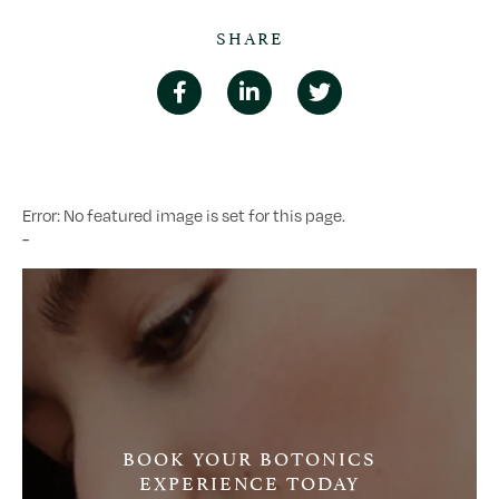
SHARE
Error: No featured image is set for this page.
-
BOOK YOUR BOTONICS
EXPERIENCE TODAY