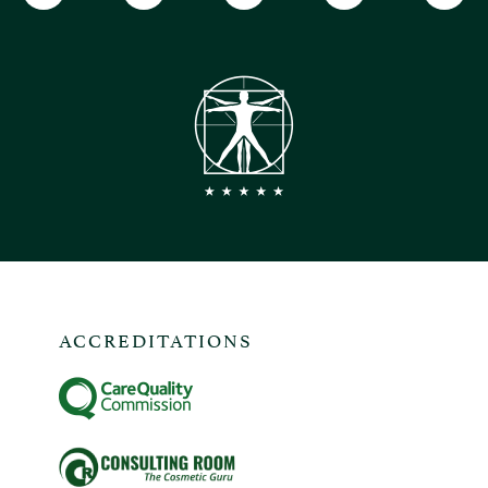
ACCREDITATIONS