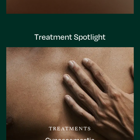
Treatment Spotlight
TREATMENTS
Gynaecomastia