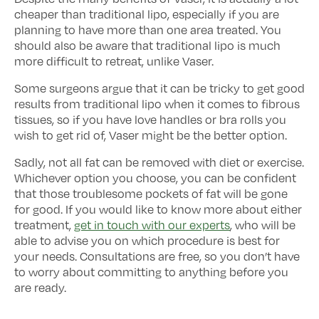
cheaper than traditional lipo, especially if you are
planning to have more than one area treated. You
should also be aware that traditional lipo is much
more difficult to retreat, unlike Vaser.
Some surgeons argue that it can be tricky to get good
results from traditional lipo when it comes to fibrous
tissues, so if you have love handles or bra rolls you
wish to get rid of, Vaser might be the better option.
Sadly, not all fat can be removed with diet or exercise.
Whichever option you choose, you can be confident
that those troublesome pockets of fat will be gone
for good. If you would like to know more about either
treatment,
get in touch with our experts
, who will be
able to advise you on which procedure is best for
your needs. Consultations are free, so you don’t have
to worry about committing to anything before you
are ready.