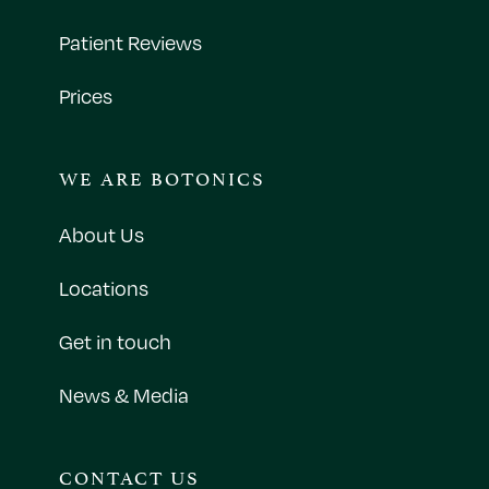
Patient Reviews
Prices
WE ARE BOTONICS
About Us
Locations
Get in touch
News & Media
CONTACT US