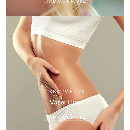
FIND OUT MORE
TREATMENTS
Vaser Lipo
FIND OUT MORE