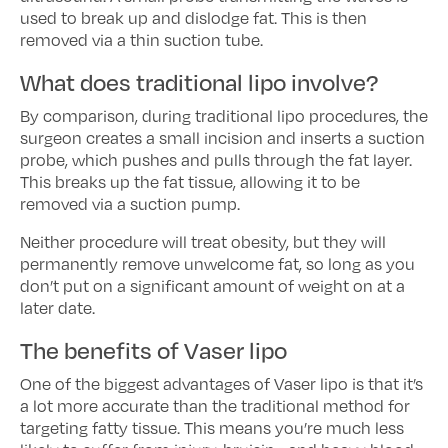
used to break up and dislodge fat. This is then
removed via a thin suction tube.
What does traditional lipo involve?
By comparison, during traditional lipo procedures, the
surgeon creates a small incision and inserts a suction
probe, which pushes and pulls through the fat layer.
This breaks up the fat tissue, allowing it to be
removed via a suction pump.
Neither procedure will treat obesity, but they will
permanently remove unwelcome fat, so long as you
don’t put on a significant amount of weight on at a
later date.
The benefits of Vaser lipo
One of the biggest advantages of Vaser lipo is that it’s
a lot more accurate than the traditional method for
targeting fatty tissue. This means you’re much less