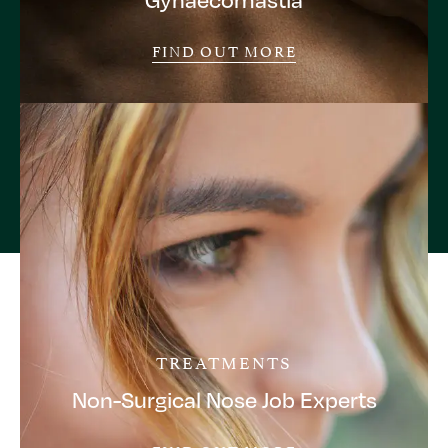
FIND OUT MORE
TREATMENTS
Non-Surgical Nose Job Experts