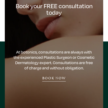
Book your FREE consultation
today
At botonics, consultations are always with
the experienced Plastic Surgeon or Cosmetic
Dermatology expert. Consultations are free
of charge and without obligation.
BOOK NOW