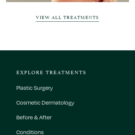
VIEW ALL TREATMENTS
EXPLORE TREATMENTS
Plastic Surgery
Cosmetic Dermatology
Before & After
Conditions