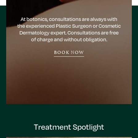
At botonics, consultations are always with
the experienced Plastic Surgeon or Cosmetic
Dermatology expert. Consultations are free
of charge and without obligation.
BOOK NOW
Treatment Spotlight