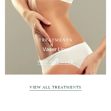
TREATMENTS
Vaser Lipo
FIND OUT MORE
VIEW ALL TREATMENTS