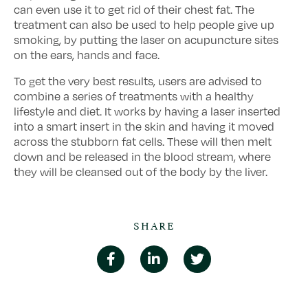
can even use it to get rid of their chest fat. The
treatment can also be used to help people give up
smoking, by putting the laser on acupuncture sites
on the ears, hands and face.
To get the very best results, users are advised to
combine a series of treatments with a healthy
lifestyle and diet. It works by having a laser inserted
into a smart insert in the skin and having it moved
across the stubborn fat cells. These will then melt
down and be released in the blood stream, where
they will be cleansed out of the body by the liver.
SHARE