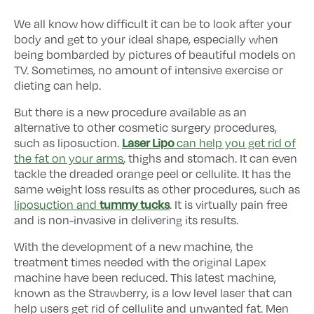
We all know how difficult it can be to look after your
body and get to your ideal shape, especially when
being bombarded by pictures of beautiful models on
TV. Sometimes, no amount of intensive exercise or
dieting can help.
But there is a new procedure available as an
alternative to other cosmetic surgery procedures,
Laser Lipo
such as liposuction.
can help you get rid of
the fat on your arms
, thighs and stomach. It can even
tackle the dreaded orange peel or cellulite. It has the
same weight loss results as other procedures, such as
tummy tucks
liposuction and
. It is virtually pain free
and is non-invasive in delivering its results.
With the development of a new machine, the
treatment times needed with the original Lapex
machine have been reduced. This latest machine,
known as the Strawberry, is a low level laser that can
help users get rid of cellulite and unwanted fat. Men