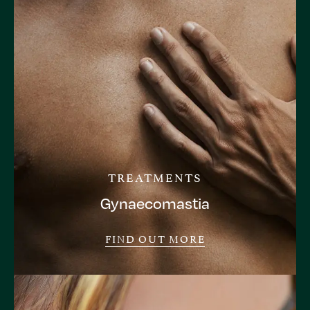
TREATMENTS
Gynaecomastia
FIND OUT MORE