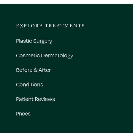
EXPLORE TREATMENTS
Plastic Surgery
Cosmetic Dermatology
Before & After
Conditions
Patient Reviews
Prices