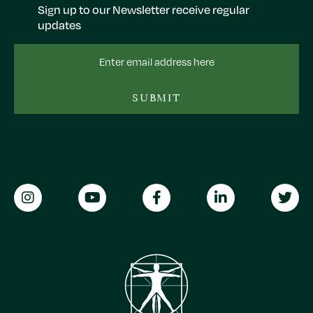
Sign up to our Newsletter receive regular
updates
Email
Address
SUBMIT