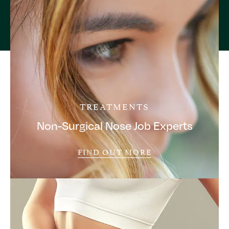
TREATMENTS
Non-Surgical Nose Job Experts
FIND OUT MORE