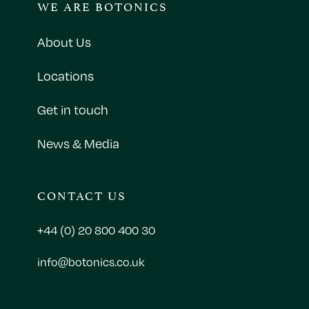
WE ARE BOTONICS
About Us
Locations
Get in touch
News & Media
CONTACT US
+44 (0) 20 800 400 30
info@botonics.co.uk