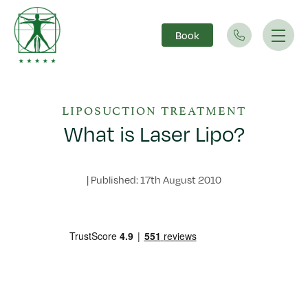
Book
Main Navigation
LIPOSUCTION TREATMENT
What is Laser Lipo?
|
Published: 17th August 2010