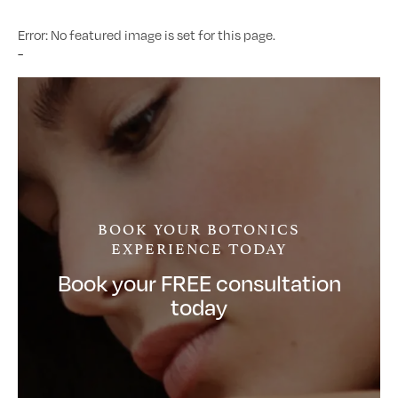
Error: No featured image is set for this page.
-
BOOK YOUR BOTONICS
EXPERIENCE TODAY
Book your FREE consultation
today