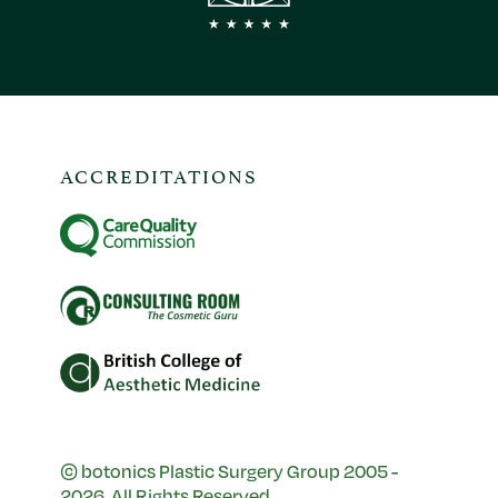
ACCREDITATIONS
© botonics Plastic Surgery Group 2005 -
2026. All Rights Reserved.