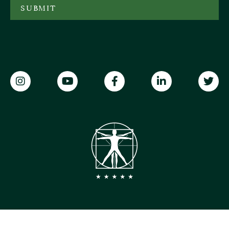
SUBMIT