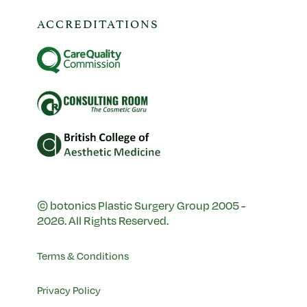
ACCREDITATIONS
© botonics Plastic Surgery Group 2005 -
2026. All Rights Reserved.
Terms & Conditions
Privacy Policy