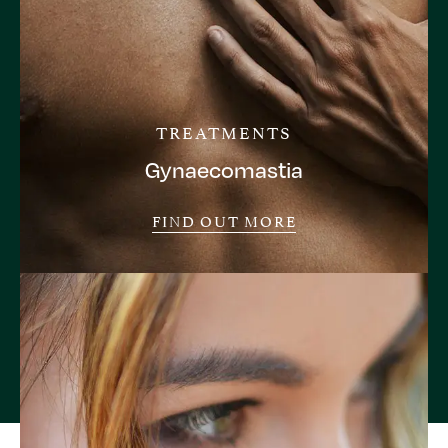
TREATMENTS
Gynaecomastia
FIND OUT MORE