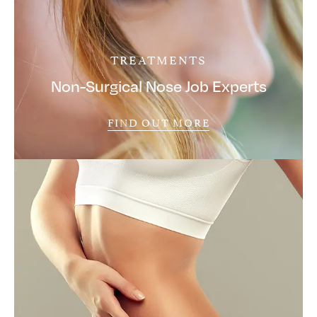
TREATMENTS
Non-Surgical Nose Job Experts
FIND OUT MORE