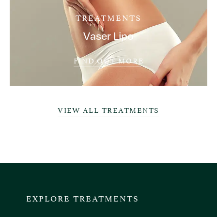
TREATMENTS
Vaser Lipo
FIND OUT MORE
VIEW ALL TREATMENTS
EXPLORE TREATMENTS