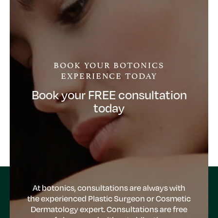
BOOK YOUR BOTONICS
EXPERIENCE TODAY
Book your FREE consultation
today
At botonics, consultations are always with
the experienced Plastic Surgeon or Cosmetic
Dermatology expert. Consultations are free