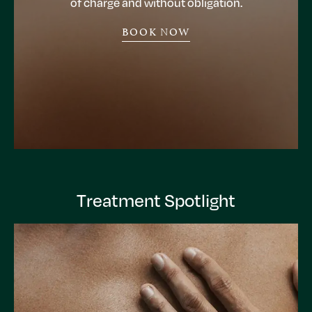
of charge and without obligation.
BOOK NOW
Treatment Spotlight