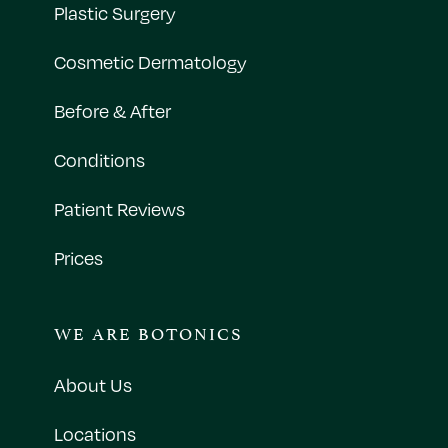
Plastic Surgery
Cosmetic Dermatology
Before & After
Conditions
Patient Reviews
Prices
WE ARE BOTONICS
About Us
Locations