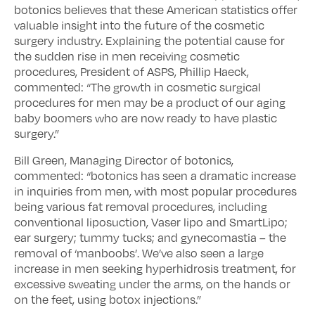
botonics believes that these American statistics offer
valuable insight into the future of the cosmetic
surgery industry. Explaining the potential cause for
the sudden rise in men receiving cosmetic
procedures, President of ASPS, Phillip Haeck,
commented: “The growth in cosmetic surgical
procedures for men may be a product of our aging
baby boomers who are now ready to have plastic
surgery.”
Bill Green, Managing Director of botonics,
commented: “botonics has seen a dramatic increase
in inquiries from men, with most popular procedures
being various fat removal procedures, including
conventional liposuction, Vaser lipo and SmartLipo;
ear surgery; tummy tucks; and gynecomastia – the
removal of ‘manboobs’. We’ve also seen a large
increase in men seeking hyperhidrosis treatment, for
excessive sweating under the arms, on the hands or
on the feet, using botox injections.”