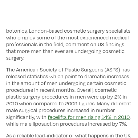
botonics, London-based cosmetic surgery specialists
who employ some of the most experienced medical
professionals in the field, comment on US findings
that more men than ever are undergoing cosmetic
surgery.
The American Society of Plastic Surgeons (ASPS) has
released statistics which point to dramatic increases
in the amount of men undergoing certain cosmetic
procedures in recent months. Overall, cosmetic
plastic surgery procedures in men were up by 2% in
2010 when compared to 2009 figures. Many different
male surgical procedures increased in number
significantly, with
facelifts for men rising 14% in 2010
,
while male liposuction procedures increased by 7%.
As a reliable lead-indicator of what happens in the UK,