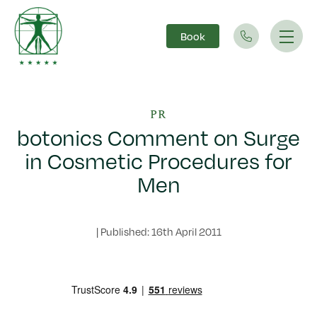
Book
Main Navigation
PR
botonics Comment on Surge
in Cosmetic Procedures for
Men
|
Published: 16th April 2011