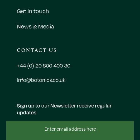
Get in touch
News & Media
CONTACT US
+44 (0) 20 800 400 30
info@botonics.co.uk
Sign up to our Newsletter receive regular
updates
Email
Address