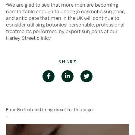
“We are glad to see that more men are becoming
comfortable enough to undergo cosmetic surgeries,
and anticipate that men in the UK will continue to
consider utilising botonics’ personable, professional
treatments performed by expert surgeons at our
Harley Street clinic.”
SHARE
Error: No featured image is set for this page.
-