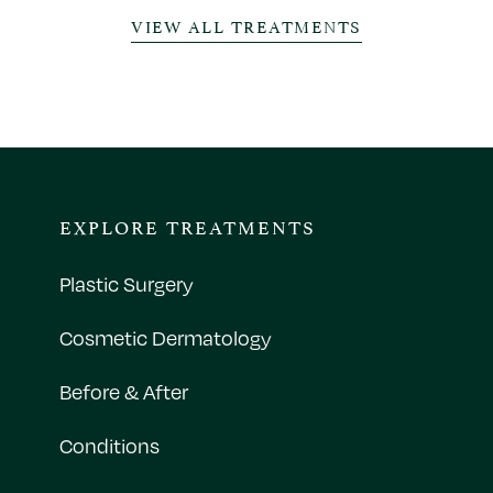
VIEW ALL TREATMENTS
EXPLORE TREATMENTS
Plastic Surgery
Cosmetic Dermatology
Before & After
Conditions