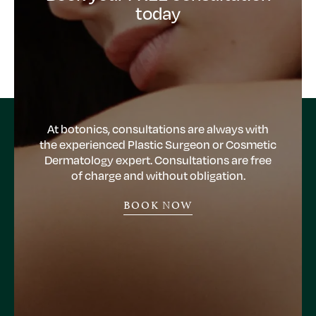
today
At botonics, consultations are always with
the experienced Plastic Surgeon or Cosmetic
Dermatology expert. Consultations are free
of charge and without obligation.
BOOK NOW