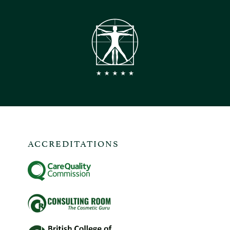
ACCREDITATIONS