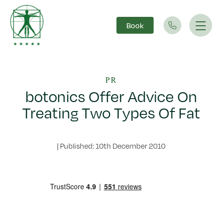
Book
Main Navigation
PR
botonics Offer Advice On
Treating Two Types Of Fat
|
Published: 10th December 2010