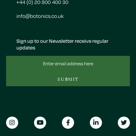
+44 (0) 20 800 400 30
info@botonics.co.uk
Sign up to our Newsletter receive regular
updates
Email
Address
SUBMIT