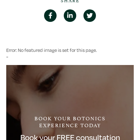
Error: No featured image is set for this page.
-
BOOK YOUR BOTONICS
EXPERIENCE TODAY
Book your FREE consultation