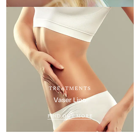
TREATMENTS
Vaser Lipo
FIND OUT MORE