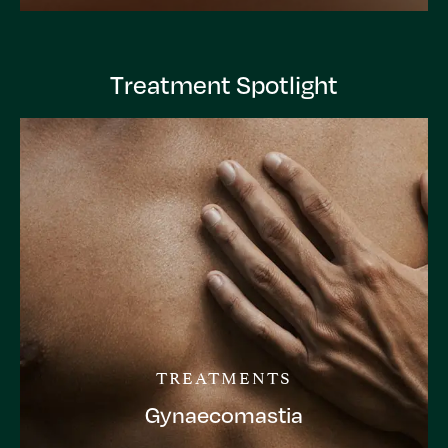
Treatment Spotlight
TREATMENTS
Gynaecomastia