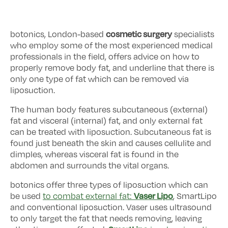
cosmetic surgery
botonics, London-based
specialists
who employ some of the most experienced medical
professionals in the field, offers advice on how to
properly remove body fat, and underline that there is
only one type of fat which can be removed via
liposuction.
The human body features subcutaneous (external)
fat and visceral (internal) fat, and only external fat
can be treated with liposuction. Subcutaneous fat is
found just beneath the skin and causes cellulite and
dimples, whereas visceral fat is found in the
abdomen and surrounds the vital organs.
botonics offer three types of liposuction which can
Vaser Lipo
be used
to combat external fat:
, SmartLipo
and conventional liposuction. Vaser uses ultrasound
to only target the fat that needs removing, leaving