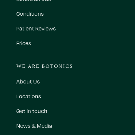
Conditions
Patient Reviews
Prices
WE ARE BOTONICS
About Us
Locations
Get in touch
News & Media