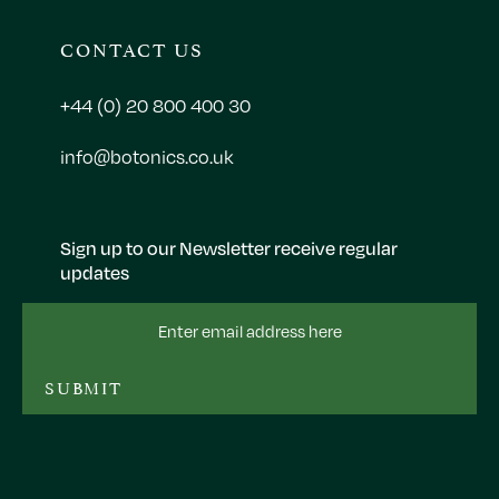
CONTACT US
+44 (0) 20 800 400 30
info@botonics.co.uk
Sign up to our Newsletter receive regular
updates
Email
Address
SUBMIT