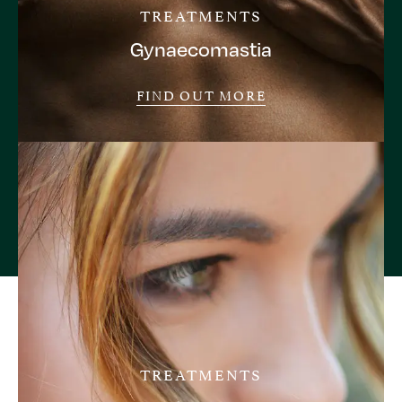
TREATMENTS
Gynaecomastia
FIND OUT MORE
TREATMENTS