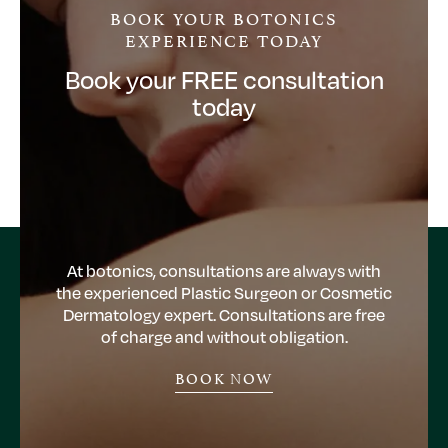
BOOK YOUR BOTONICS
EXPERIENCE TODAY
Book your FREE consultation
today
At botonics, consultations are always with
the experienced Plastic Surgeon or Cosmetic
Dermatology expert. Consultations are free
of charge and without obligation.
BOOK NOW