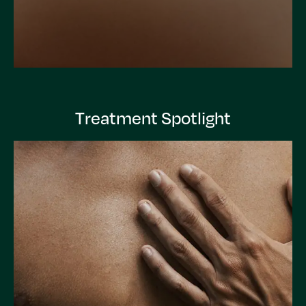
Treatment Spotlight