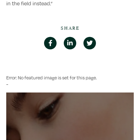
in the field instead.”
SHARE
Error: No featured image is set for this page.
-