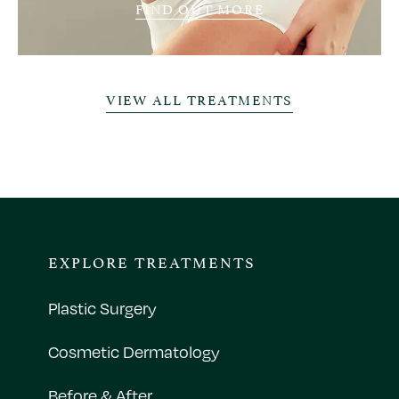
FIND OUT MORE
VIEW ALL TREATMENTS
EXPLORE TREATMENTS
Plastic Surgery
Cosmetic Dermatology
Before & After