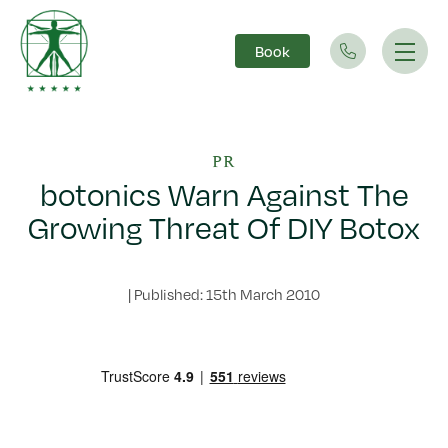
Book
Main Navigation
PR
botonics Warn Against The
Growing Threat Of DIY Botox
|
Published: 15th March 2010