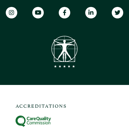
ACCREDITATIONS