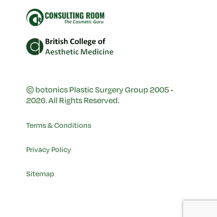
© botonics Plastic Surgery Group 2005 -
2026. All Rights Reserved.
Terms & Conditions
Privacy Policy
Sitemap