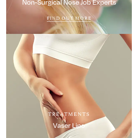
Non-Surgical Nose Job Experts
FIND OUT MORE
TREATMENTS
Vaser Lipo