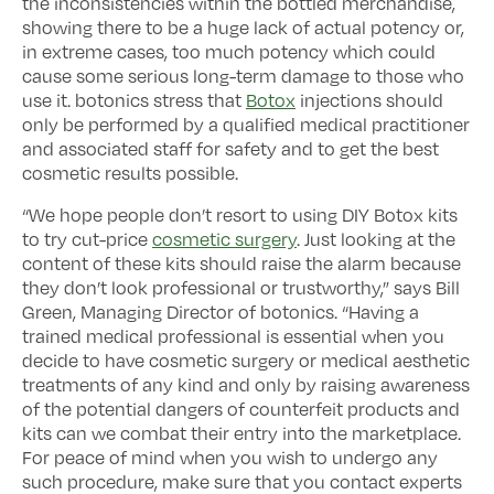
the inconsistencies within the bottled merchandise,
showing there to be a huge lack of actual potency or,
in extreme cases, too much potency which could
cause some serious long-term damage to those who
use it. botonics stress that
Botox
injections should
only be performed by a qualified medical practitioner
and associated staff for safety and to get the best
cosmetic results possible.
“We hope people don’t resort to using DIY Botox kits
to try cut-price
cosmetic surgery
. Just looking at the
content of these kits should raise the alarm because
they don’t look professional or trustworthy,” says Bill
Green, Managing Director of botonics. “Having a
trained medical professional is essential when you
decide to have cosmetic surgery or medical aesthetic
treatments of any kind and only by raising awareness
of the potential dangers of counterfeit products and
kits can we combat their entry into the marketplace.
For peace of mind when you wish to undergo any
such procedure, make sure that you contact experts