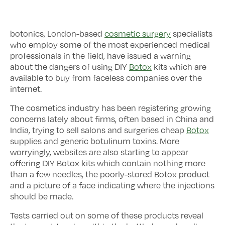
botonics, London-based
cosmetic surgery
specialists
who employ some of the most experienced medical
professionals in the field, have issued a warning
about the dangers of using DIY
Botox
kits which are
available to buy from faceless companies over the
internet.
The cosmetics industry has been registering growing
concerns lately about firms, often based in China and
India, trying to sell salons and surgeries cheap
Botox
supplies and generic botulinum toxins. More
worryingly, websites are also starting to appear
offering DIY Botox kits which contain nothing more
than a few needles, the poorly-stored Botox product
and a picture of a face indicating where the injections
should be made.
Tests carried out on some of these products reveal