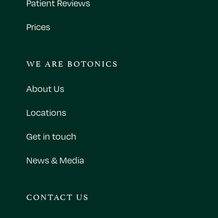
Patient Reviews
Prices
WE ARE BOTONICS
About Us
Locations
Get in touch
News & Media
CONTACT US