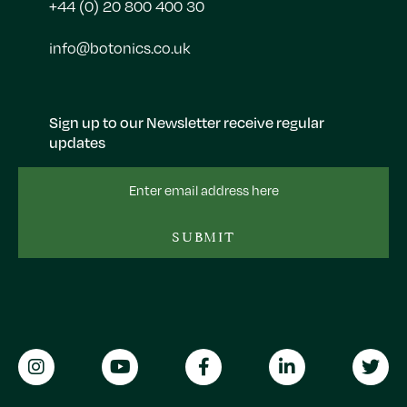
+44 (0) 20 800 400 30
info@botonics.co.uk
Sign up to our Newsletter receive regular
updates
Email
Address
SUBMIT