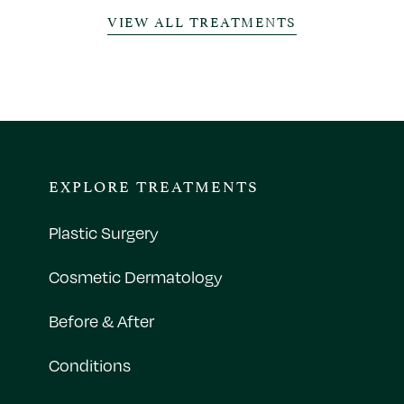
VIEW ALL TREATMENTS
EXPLORE TREATMENTS
Plastic Surgery
Cosmetic Dermatology
Before & After
Conditions