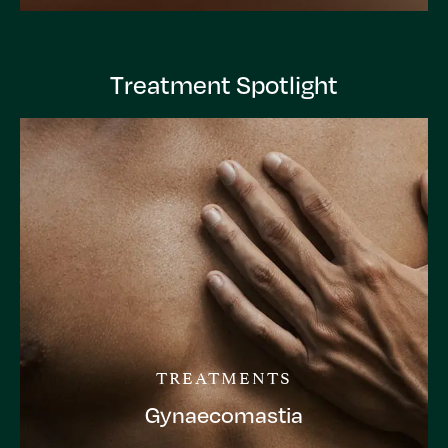
Treatment Spotlight
TREATMENTS
Gynaecomastia