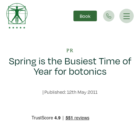
Book
Main Navigation
PR
Spring is the Busiest Time of
Year for botonics
|
Published: 12th May 2011