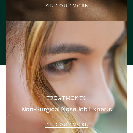
FIND OUT MORE
TREATMENTS
Non-Surgical Nose Job Experts
FIND OUT MORE