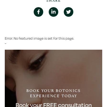
Error: No featured image is set for this page.
-
BOOK YOUR BOTONICS
EXPERIENCE TODAY
Book your FREE consultation