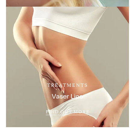
TREATMENTS
Vaser Lipo
FIND OUT MORE