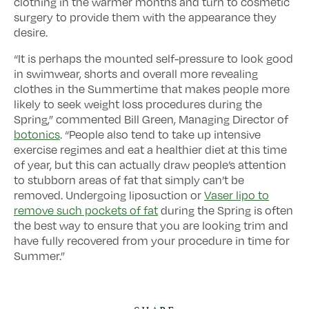
clothing in the warmer months and turn to cosmetic
surgery to provide them with the appearance they
desire.
“It is perhaps the mounted self-pressure to look good
in swimwear, shorts and overall more revealing
clothes in the Summertime that makes people more
likely to seek weight loss procedures during the
Spring,” commented Bill Green, Managing Director of
botonics
. “People also tend to take up intensive
exercise regimes and eat a healthier diet at this time
of year, but this can actually draw people’s attention
to stubborn areas of fat that simply can’t be
removed. Undergoing liposuction or
Vaser lipo to
remove such pockets of fat
during the Spring is often
the best way to ensure that you are looking trim and
have fully recovered from your procedure in time for
Summer.”
SHARE