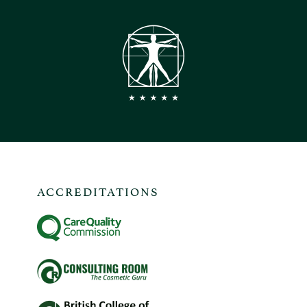
ACCREDITATIONS