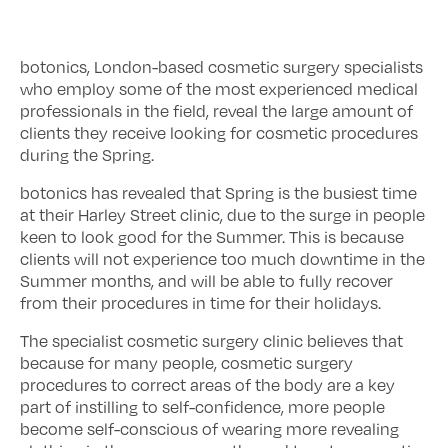
botonics, London-based cosmetic surgery specialists
who employ some of the most experienced medical
professionals in the field, reveal the large amount of
clients they receive looking for cosmetic procedures
during the Spring.
botonics has revealed that Spring is the busiest time
at their Harley Street clinic, due to the surge in people
keen to look good for the Summer. This is because
clients will not experience too much downtime in the
Summer months, and will be able to fully recover
from their procedures in time for their holidays.
The specialist cosmetic surgery clinic believes that
because for many people, cosmetic surgery
procedures to correct areas of the body are a key
part of instilling to self-confidence, more people
become self-conscious of wearing more revealing