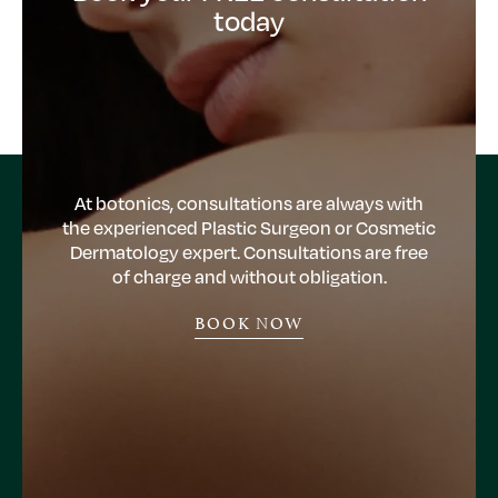
today
At botonics, consultations are always with
the experienced Plastic Surgeon or Cosmetic
Dermatology expert. Consultations are free
of charge and without obligation.
BOOK NOW