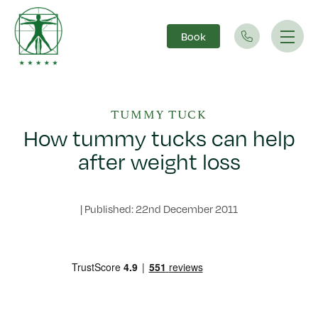
Book
Main Navigation
TUMMY TUCK
How tummy tucks can help
after weight loss
|
Published: 22nd December 2011