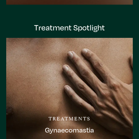
Treatment Spotlight
TREATMENTS
Gynaecomastia