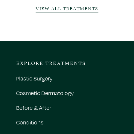
VIEW ALL TREATMENTS
EXPLORE TREATMENTS
Plastic Surgery
Cosmetic Dermatology
Before & After
Conditions