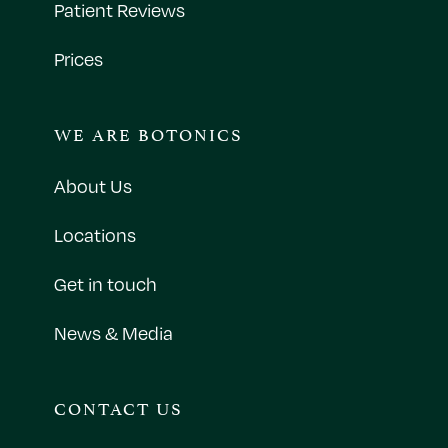
Patient Reviews
Prices
WE ARE BOTONICS
About Us
Locations
Get in touch
News & Media
CONTACT US