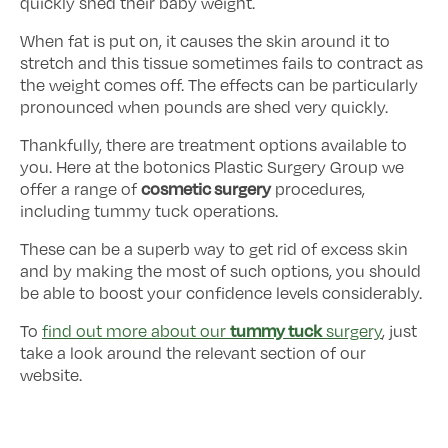
quickly shed their baby weight.
When fat is put on, it causes the skin around it to
stretch and this tissue sometimes fails to contract as
the weight comes off. The effects can be particularly
pronounced when pounds are shed very quickly.
Thankfully, there are treatment options available to
you. Here at the botonics Plastic Surgery Group we
cosmetic surgery
offer a range of
procedures,
including tummy tuck operations.
These can be a superb way to get rid of excess skin
and by making the most of such options, you should
be able to boost your confidence levels considerably.
tummy tuck
To
find out more about our
surgery
, just
take a look around the relevant section of our
website.