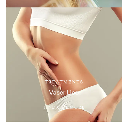
TREATMENTS
Vaser Lipo
FIND OUT MORE