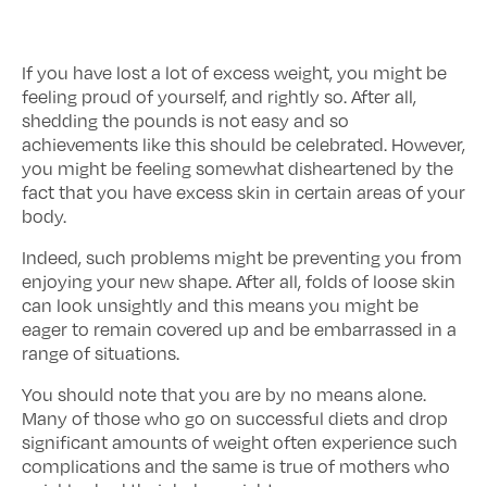
If you have lost a lot of excess weight, you might be
feeling proud of yourself, and rightly so. After all,
shedding the pounds is not easy and so
achievements like this should be celebrated. However,
you might be feeling somewhat disheartened by the
fact that you have excess skin in certain areas of your
body.
Indeed, such problems might be preventing you from
enjoying your new shape. After all, folds of loose skin
can look unsightly and this means you might be
eager to remain covered up and be embarrassed in a
range of situations.
You should note that you are by no means alone.
Many of those who go on successful diets and drop
significant amounts of weight often experience such
complications and the same is true of mothers who