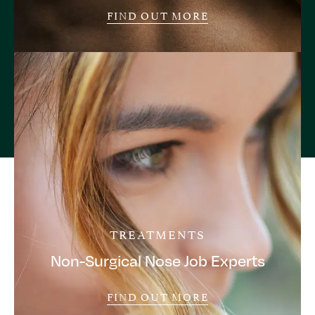
FIND OUT MORE
TREATMENTS
Non-Surgical Nose Job Experts
FIND OUT MORE