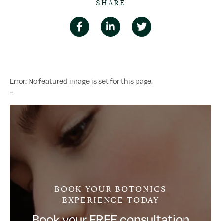
SHARE
Error: No featured image is set for this page.
-
BOOK YOUR BOTONICS
EXPERIENCE TODAY
Book your FREE consultation