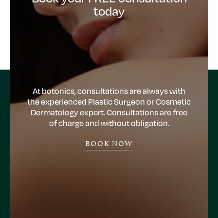
today
At botonics, consultations are always with
the experienced Plastic Surgeon or Cosmetic
Dermatology expert. Consultations are free
of charge and without obligation.
BOOK NOW