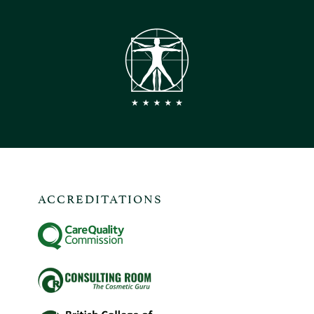
ACCREDITATIONS