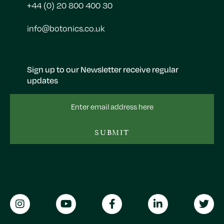
+44 (0) 20 800 400 30
info@botonics.co.uk
Sign up to our Newsletter receive regular
updates
Email
Address
SUBMIT