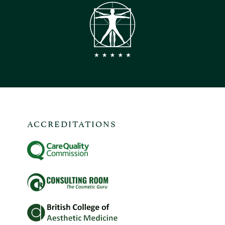
ACCREDITATIONS