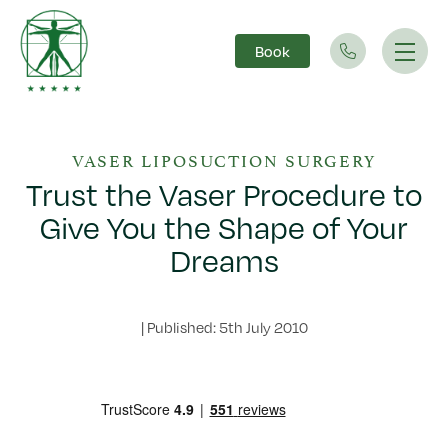
Book
Main Navigation
VASER LIPOSUCTION SURGERY
Trust the Vaser Procedure to
Give You the Shape of Your
Dreams
|
Published: 5th July 2010