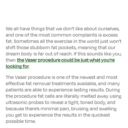
We all have things that we don’t like about ourselves,
and one of the most common complaints is excess
fat. Sometimes all the exercise in the world just won’t
shift those stubborn fat pockets, meaning that our
dream body is far out of reach. If this sounds like you,
the Vaser procedure could be just what you’re
then
looking for
.
The Vaser procedure is one of the newest and most
effective fat removal treatments available, and many
patients are able to experience lasting results. During
the procedure fat cells are literally melted away using
ultrasonic probes to reveal a tight, toned body, and
because there’s minimal pain, bruising and swelling
you get to experience the results in the quickest
possible time.