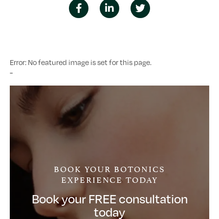
Error: No featured image is set for this page.
-
BOOK YOUR BOTONICS
EXPERIENCE TODAY
Book your FREE consultation
today