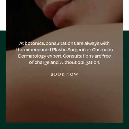
At botonics, consultations are always with
the experienced Plastic Surgeon or Cosmetic
Dermatology expert. Consultations are free
of charge and without obligation.
BOOK NOW