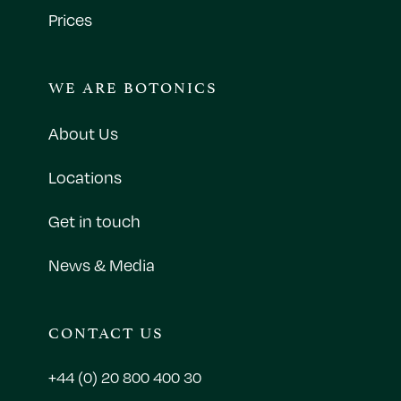
Prices
WE ARE BOTONICS
About Us
Locations
Get in touch
News & Media
CONTACT US
+44 (0) 20 800 400 30