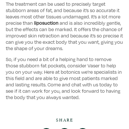
The treatment can be used to precisely target
stubborn areas of fat, and because it’s so accurate it
leaves most other tissues undamaged. It’s a lot more
liposuction
precise than
and is also incredibly gentle,
but the effects can be marked. It offers the chance of
improved skin retraction and because it’s so precise it
can give you the exact body that you want, giving you
the shape of your dreams.
So, if you need a bit of a helping hand to remove
those stubborn fat pockets, consider Vaser to help
you on your way. Here at botonics we’re specialists in
this field and are able to give most patients marked
and lasting results. Come and chat with us today to
see if it can work for you, and look forward to having
the body that you always wanted.
SHARE