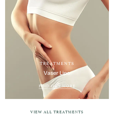
TREATMENTS
Vaser Lipo
FIND OUT MORE
VIEW ALL TREATMENTS