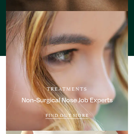
TREATMENTS
Non-Surgical Nose Job Experts
FIND OUT MORE