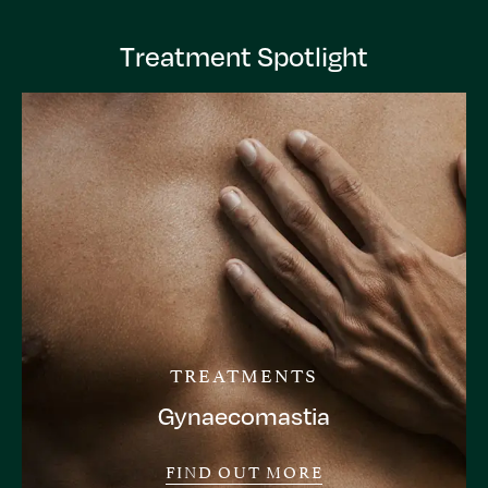
Treatment Spotlight
TREATMENTS
Gynaecomastia
FIND OUT MORE