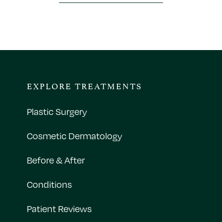
EXPLORE TREATMENTS
Plastic Surgery
Cosmetic Dermatology
Before & After
Conditions
Patient Reviews