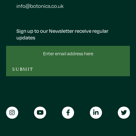
info@botonics.co.uk
Sign up to our Newsletter receive regular
updates
Email
Address
SUBMIT