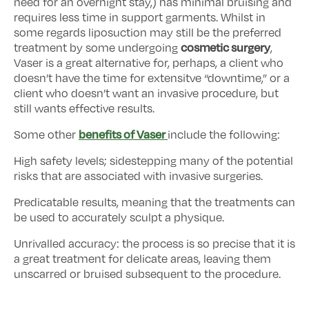
need for an overnight stay,) has minimal bruising and
requires less time in support garments. Whilst in
some regards liposuction may still be the preferred
cosmetic surgery
treatment by some undergoing
,
Vaser is a great alternative for, perhaps, a client who
doesn’t have the time for extensitve “downtime,” or a
client who doesn’t want an invasive procedure, but
still wants effective results.
benefits of Vaser
Some other
include the following:
High safety levels; sidestepping many of the potential
risks that are associated with invasive surgeries.
Predicatable results, meaning that the treatments can
be used to accurately sculpt a physique.
Unrivalled accuracy: the process is so precise that it is
a great treatment for delicate areas, leaving them
unscarred or bruised subsequent to the procedure.