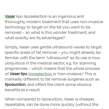
Vaser
lipo liposelection is an ingenious and
thoroughly modern treatment that uses non-invasive
technology to target on the fat you want to be
removed – so what is this wonder treatment, and
what exactly are its advantages?
Simply, Vaser uses gentle ultrasound waves to target
specific areas of fat removal – you might already be
familiar with the term “ultrasound” as its use is now
ubiquitous in the medical sector, e.g. for scanning
pregnancies – which means that the whole process
Vaser lipo
of
liposelection
is “non-invasive.” This is
markedly different to fat removal surgeries such as
liposuction
, and offers the client some obvious
benefits as a result.
When compared to liposuction, Vaser is cheaper,
repeatable, can be done more quickly (without the