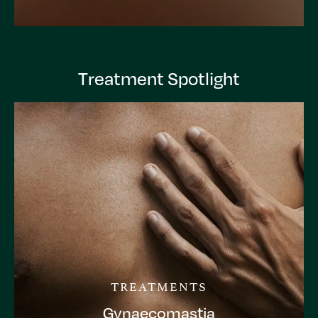
Treatment Spotlight
TREATMENTS
Gynaecomastia