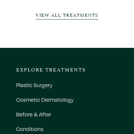
VIEW ALL TREATMENTS
EXPLORE TREATMENTS
Plastic Surgery
Cosmetic Dermatology
Before & After
Conditions