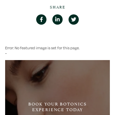
SHARE
Error: No featured image is set for this page.
-
BOOK YOUR BOTONICS
EXPERIENCE TODAY