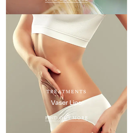
TREATMENTS
Vaser Lipo
FIND OUT MORE