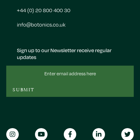
+44 (0) 20 800 400 30
info@botonics.co.uk
Sign up to our Newsletter receive regular
updates
Email
Address
SUBMIT