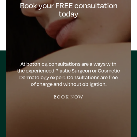
Book your FREE consultation
today
At botonics, consultations are always with
the experienced Plastic Surgeon or Cosmetic
Dermatology expert. Consultations are free
of charge and without obligation.
BOOK NOW