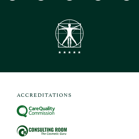
ACCREDITATIONS