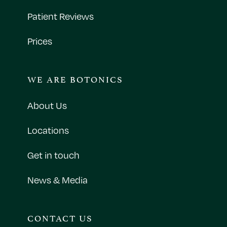
Patient Reviews
Prices
WE ARE BOTONICS
About Us
Locations
Get in touch
News & Media
CONTACT US