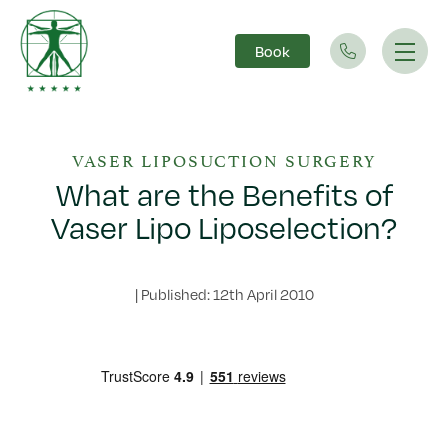
Book
Main Navigation
VASER LIPOSUCTION SURGERY
What are the Benefits of
Vaser Lipo Liposelection?
|
Published: 12th April 2010