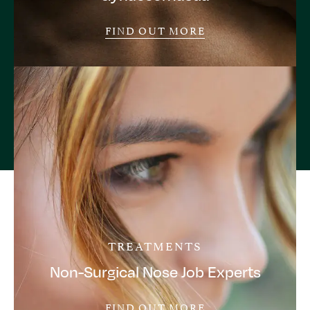
FIND OUT MORE
TREATMENTS
Non-Surgical Nose Job Experts
FIND OUT MORE