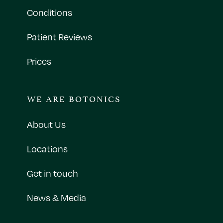
Conditions
Patient Reviews
Prices
WE ARE BOTONICS
About Us
Locations
Get in touch
News & Media