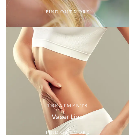
FIND OUT MORE
TREATMENTS
Vaser Lipo
FIND OUT MORE