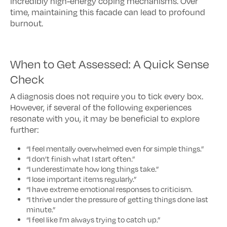
incredibly high-energy coping mechanisms. Over
time, maintaining this facade can lead to profound
burnout.
When to Get Assessed: A Quick Sense
Check
A diagnosis does not require you to tick every box.
However, if several of the following experiences
resonate with you, it may be beneficial to explore
further:
“I feel mentally overwhelmed even for simple things.”
“I don’t finish what I start often.”
“I underestimate how long things take.”
“I lose important items regularly.”
“I have extreme emotional responses to criticism.
“I thrive under the pressure of getting things done last
minute.”
“I feel like I’m always trying to catch up.”