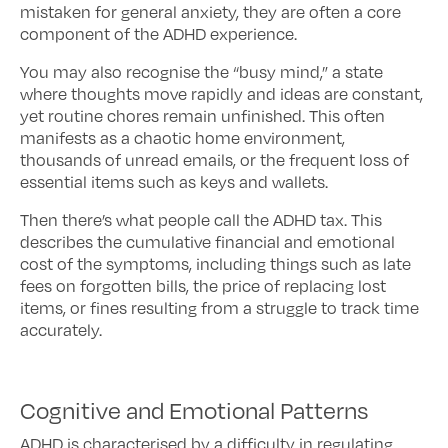
mistaken for general anxiety, they are often a core
component of the ADHD experience.
You may also recognise the “busy mind,” a state
where thoughts move rapidly and ideas are constant,
yet routine chores remain unfinished. This often
manifests as a chaotic home environment,
thousands of unread emails, or the frequent loss of
essential items such as keys and wallets.
Then there’s what people call the ADHD tax. This
describes the cumulative financial and emotional
cost of the symptoms, including things such as late
fees on forgotten bills, the price of replacing lost
items, or fines resulting from a struggle to track time
accurately.
Cognitive and Emotional Patterns
ADHD is characterised by a difficulty in regulating