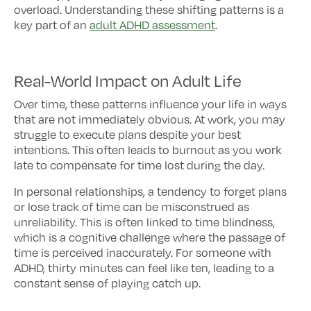
overload. Understanding these shifting patterns is a
key part of an
adult ADHD assessment
.
Real-World Impact on Adult Life
Over time, these patterns influence your life in ways
that are not immediately obvious. At work, you may
struggle to execute plans despite your best
intentions. This often leads to burnout as you work
late to compensate for time lost during the day.
In personal relationships, a tendency to forget plans
or lose track of time can be misconstrued as
unreliability. This is often linked to time blindness,
which is a cognitive challenge where the passage of
time is perceived inaccurately. For someone with
ADHD, thirty minutes can feel like ten, leading to a
constant sense of playing catch up.