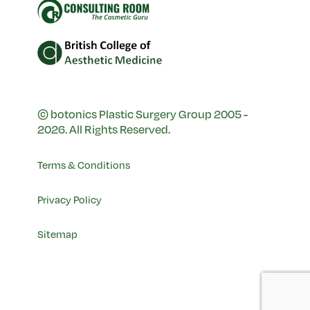
© botonics Plastic Surgery Group 2005 -
2026. All Rights Reserved.
Terms & Conditions
Privacy Policy
Sitemap