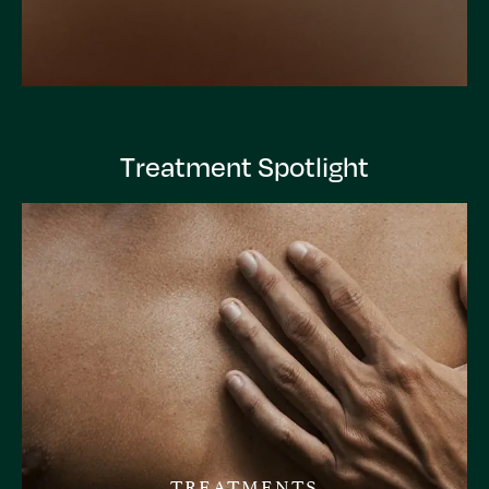
Treatment Spotlight
TREATMENTS