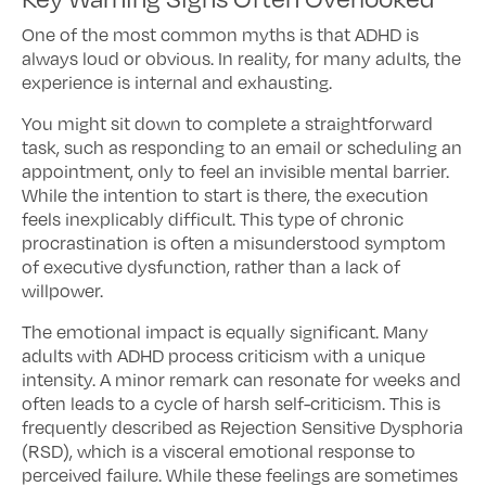
One of the most common myths is that ADHD is
always loud or obvious. In reality, for many adults, the
experience is internal and exhausting.
You might sit down to complete a straightforward
task, such as responding to an email or scheduling an
appointment, only to feel an invisible mental barrier.
While the intention to start is there, the execution
feels inexplicably difficult. This type of chronic
procrastination is often a misunderstood symptom
of executive dysfunction, rather than a lack of
willpower.
The emotional impact is equally significant. Many
adults with ADHD process criticism with a unique
intensity. A minor remark can resonate for weeks and
often leads to a cycle of harsh self-criticism. This is
frequently described as Rejection Sensitive Dysphoria
(RSD), which is a visceral emotional response to
perceived failure. While these feelings are sometimes