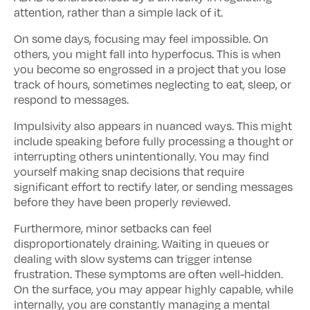
attention, rather than a simple lack of it.
On some days, focusing may feel impossible. On
others, you might fall into hyperfocus. This is when
you become so engrossed in a project that you lose
track of hours, sometimes neglecting to eat, sleep, or
respond to messages.
Impulsivity also appears in nuanced ways. This might
include speaking before fully processing a thought or
interrupting others unintentionally. You may find
yourself making snap decisions that require
significant effort to rectify later, or sending messages
before they have been properly reviewed.
Furthermore, minor setbacks can feel
disproportionately draining. Waiting in queues or
dealing with slow systems can trigger intense
frustration. These symptoms are often well-hidden.
On the surface, you may appear highly capable, while
internally, you are constantly managing a mental