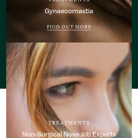
Gynaecomastia
FIND OUT MORE
TREATMENTS
Non-Surgical Nose Job Experts