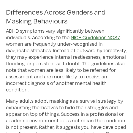
Differences Across Genders and
Masking Behaviours
ADHD symptoms vary significantly between
individuals. According to the
NICE Guidelines NG87
,
women are frequently under-recognised in
diagnostic statistics. Instead of outward hyperactivity,
they may experience internal restlessness, emotional
flooding, or persistent self-doubt. The guidelines also
note that women are less likely to be referred for
assessment and are more likely to receive an
incorrect diagnosis of another mental health
condition.
Many adults adopt masking as a survival strategy by
exhausting themselves to hide their struggles and
appear on top of things. Success in a professional or
academic environment does not mean the condition
is not present. Rather, it suggests you have developed