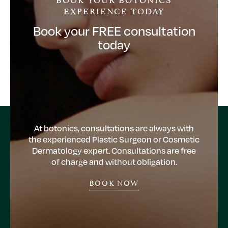
EXPERIENCE TODAY
Book your FREE consultation
today
At botonics, consultations are always with
the experienced Plastic Surgeon or Cosmetic
Dermatology expert. Consultations are free
of charge and without obligation.
BOOK NOW