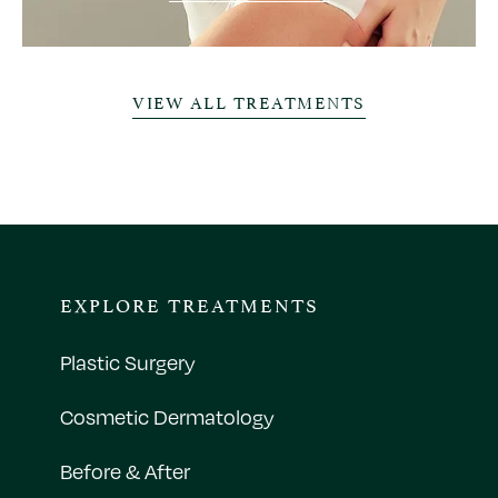
VIEW ALL TREATMENTS
EXPLORE TREATMENTS
Plastic Surgery
Cosmetic Dermatology
Before & After