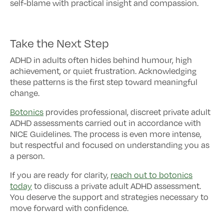
self-blame with practical insight and compassion.
Take the Next Step
ADHD in adults often hides behind humour, high
achievement, or quiet frustration. Acknowledging
these patterns is the first step toward meaningful
change.
Botonics
provides professional, discreet private adult
ADHD assessments carried out in accordance with
NICE Guidelines. The process is even more intense,
but respectful and focused on understanding you as
a person.
If you are ready for clarity,
reach out to botonics
today
to discuss a private adult ADHD assessment.
You deserve the support and strategies necessary to
move forward with confidence.