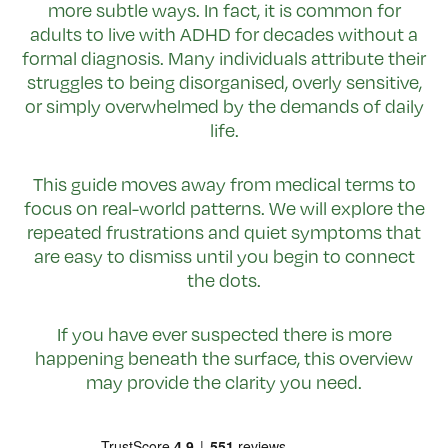
more subtle ways. In fact, it is common for
adults to live with ADHD for decades without a
formal diagnosis. Many individuals attribute their
struggles to being disorganised, overly sensitive,
or simply overwhelmed by the demands of daily
life.
This guide moves away from medical terms to
focus on real-world patterns. We will explore the
repeated frustrations and quiet symptoms that
are easy to dismiss until you begin to connect
the dots.
If you have ever suspected there is more
happening beneath the surface, this overview
may provide the clarity you need.