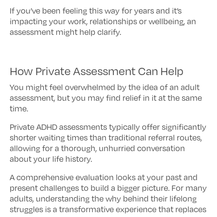
If you’ve been feeling this way for years and it’s
impacting your work, relationships or wellbeing, an
assessment might help clarify.
How Private Assessment Can Help
You might feel overwhelmed by the idea of an adult
assessment, but you may find relief in it at the same
time.
Private ADHD assessments typically offer significantly
shorter waiting times than traditional referral routes,
allowing for a thorough, unhurried conversation
about your life history.
A comprehensive evaluation looks at your past and
present challenges to build a bigger picture. For many
adults, understanding the why behind their lifelong
struggles is a transformative experience that replaces