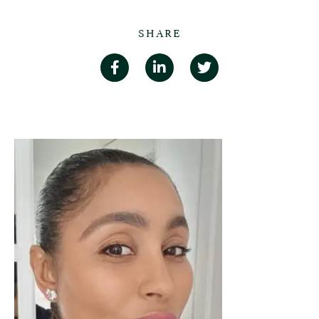
SHARE