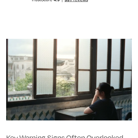
Key Warning Signs Often Overlooked