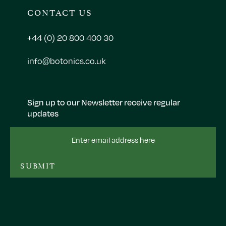
CONTACT US
+44 (0) 20 800 400 30
info@botonics.co.uk
Sign up to our Newsletter receive regular
updates
Email
Address
SUBMIT