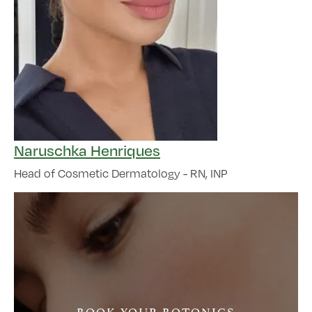
Naruschka Henriques
Head of Cosmetic Dermatology - RN, INP
BOOK YOUR BOTONICS