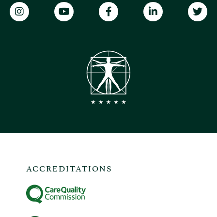
ACCREDITATIONS