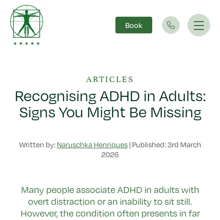
Book
Main Navigation
ARTICLES
Recognising ADHD in Adults:
Signs You Might Be Missing
Written by:
Naruschka Henriques
|
Published: 3rd March
2026
Many people associate ADHD in adults with
overt distraction or an inability to sit still.
However, the condition often presents in far