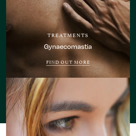
TREATMENTS
Gynaecomastia
FIND OUT MORE