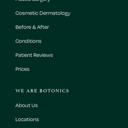
Cosmetic Dermatology
Before & After
Conditions
Patient Reviews
Prices
WE ARE BOTONICS
About Us
Locations