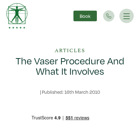
Book
Main Navigation
ARTICLES
The Vaser Procedure And
What It Involves
|
Published: 16th March 2010