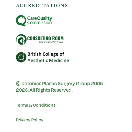
ACCREDITATIONS
© botonics Plastic Surgery Group 2005 -
2026. All Rights Reserved.
Terms & Conditions
Privacy Policy