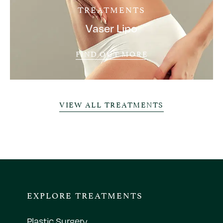
TREATMENTS
Vaser Lipo
FIND OUT MORE
VIEW ALL TREATMENTS
EXPLORE TREATMENTS
Plastic Surgery