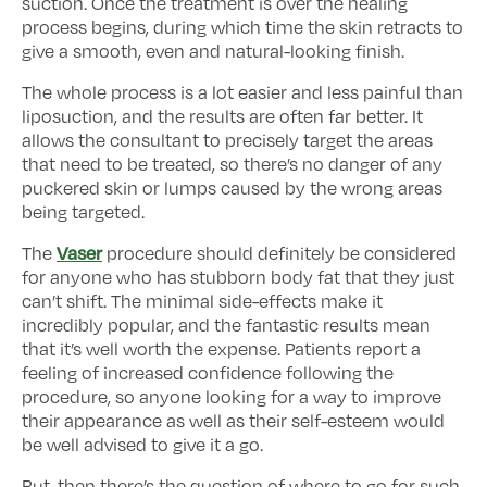
suction. Once the treatment is over the healing
process begins, during which time the skin retracts to
give a smooth, even and natural-looking finish.
The whole process is a lot easier and less painful than
liposuction, and the results are often far better. It
allows the consultant to precisely target the areas
that need to be treated, so there’s no danger of any
puckered skin or lumps caused by the wrong areas
being targeted.
Vaser
The
procedure should definitely be considered
for anyone who has stubborn body fat that they just
can’t shift. The minimal side-effects make it
incredibly popular, and the fantastic results mean
that it’s well worth the expense. Patients report a
feeling of increased confidence following the
procedure, so anyone looking for a way to improve
their appearance as well as their self-esteem would
be well advised to give it a go.
But, then there’s the question of where to go for such