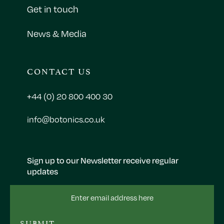
Get in touch
News & Media
CONTACT US
+44 (0) 20 800 400 30
info@botonics.co.uk
Sign up to our Newsletter receive regular
updates
Email
Address
SUBMIT