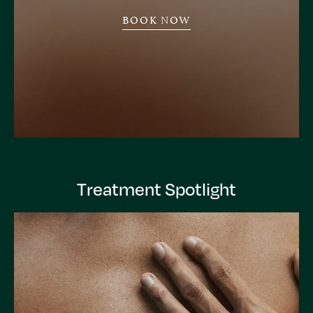
BOOK NOW
Treatment Spotlight