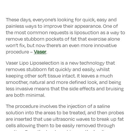
These days, everyone’s looking for quick, easy and
painless ways to improve their appearance. One of
the most common requests is liposuction as a way to
remove stubborn pockets of fat that exercise alone
won’t fix, but now there’s an even more innovative
Vaser
procedure –
.
Vaser Lipo Liposelection is a new technology that
removes stubborn fat quickly and easily, whilst
keeping other soft tissue intact. It leaves a much
smoother, natural and more defined look, and being
less invasive means that the side effects and bruising
are both minimal.
The procedure involves the injection of a saline
solution into the areas to be treated, and then probes
are inserted that use ultrasonic waves to break up fat
cells allowing them to be easily removed through