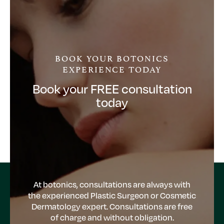
BOOK YOUR BOTONICS
EXPERIENCE TODAY
Book your FREE consultation
today
At botonics, consultations are always with
the experienced Plastic Surgeon or Cosmetic
Dermatology expert. Consultations are free
of charge and without obligation.