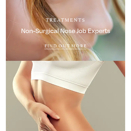
TREATMENTS
Non-Surgical Nose Job Experts
FIND OUT MORE