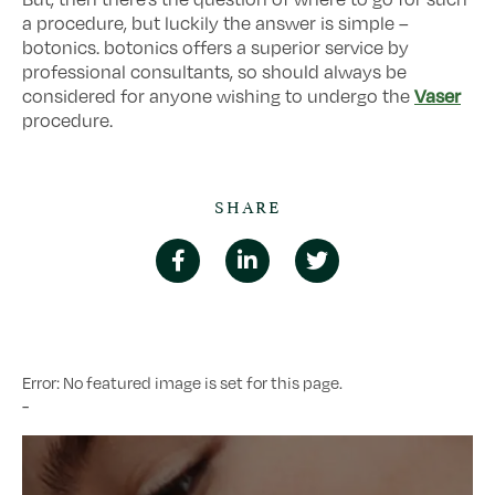
a procedure, but luckily the answer is simple –
botonics. botonics offers a superior service by
professional consultants, so should always be
Vaser
considered for anyone wishing to undergo the
procedure.
SHARE
Error: No featured image is set for this page.
-