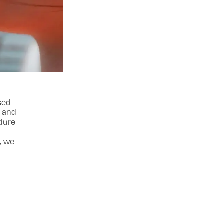
sed
e and
edure
e, we