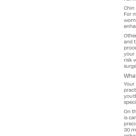
Chin 
For m
women
enha
Othe
and t
proce
your 
risk 
surge
What
Your 
pract
you’d
speci
On th
is ca
preci
30 mi
enha