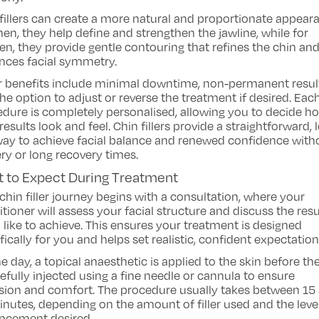
fillers can create a more natural and proportionate appear
en, they help define and strengthen the jawline, while for
, they provide gentle contouring that refines the chin an
nces facial symmetry.
r benefits include minimal downtime, non-permanent resul
he option to adjust or reverse the treatment if desired. Eac
dure is completely personalised, allowing you to decide h
results look and feel. Chin fillers provide a straightforward, 
way to achieve facial balance and renewed confidence with
ry or long recovery times.
 to Expect During Treatment
chin filler journey begins with a consultation, where your
itioner will assess your facial structure and discuss the resu
 like to achieve. This ensures your treatment is designed
fically for you and helps set realistic, confident expectation
e day, a topical anaesthetic is applied to the skin before the 
refully injected using a fine needle or cannula to ensure
sion and comfort. The procedure usually takes between 15
nutes, depending on the amount of filler used and the leve
ncement desired.