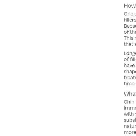
How 
One 
fille
Beca
of th
This 
that 
Longe
of fi
have 
shape
treat
time.
What
Chin 
imme
with 
subsi
natur
more