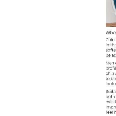
Who 
Chin 
in th
softe
be ad
Men o
profi
chin 
to be
look 
Suita
both 
exist
impr
feel 