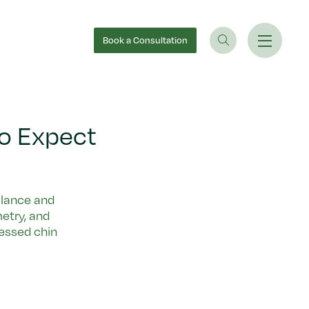
Book
a Consultation
to Expect
balance and
metry, and
essed chin