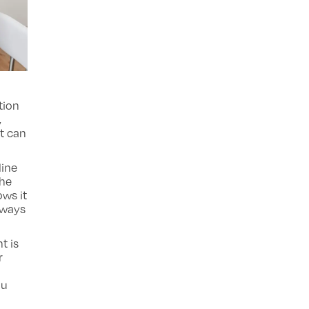
tion
,
t can
line
the
ows it
always
t is
r
ou