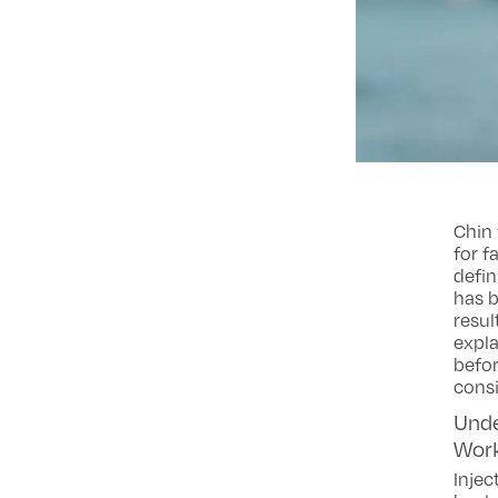
Chin 
for f
defin
has 
resul
expla
befor
consi
Unde
Wor
Injec