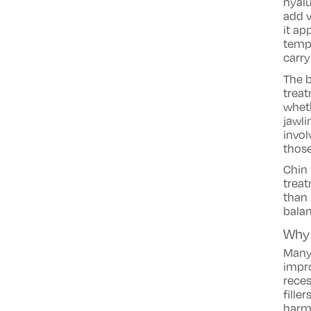
hyalu
add v
it ap
tempo
carry
The b
treat
wheth
jawli
invol
those
Chin 
treat
than 
balan
Why 
Many
impro
reces
fille
harm