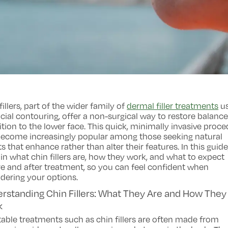
fillers, part of the wider family of
dermal filler treatments
u
acial contouring, offer a non-surgical way to restore balanc
ition to the lower face. This quick, minimally invasive proc
become increasingly popular among those seeking natural
ts that enhance rather than alter their features. In this guid
in what chin fillers are, how they work, and what to expect
e and after treatment, so you can feel confident when
dering your options.
rstanding Chin Fillers: What They Are and How They
k
table treatments such as chin fillers are often made from