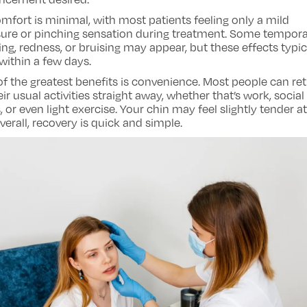
mfort is minimal, with most patients feeling only a mild
sure or pinching sensation during treatment. Some tempor
ing, redness, or bruising may appear, but these effects typic
within a few days.
f the greatest benefits is convenience. Most people can re
eir usual activities straight away, whether that’s work, social
, or even light exercise. Your chin may feel slightly tender at 
verall, recovery is quick and simple.