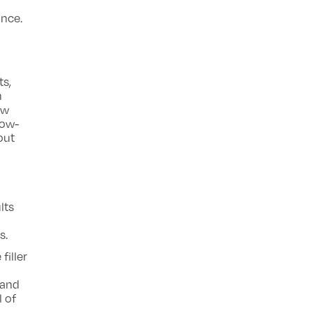
ance.
d
ts,
h
ow
low-
out
lts
s.
filler
 and
l of