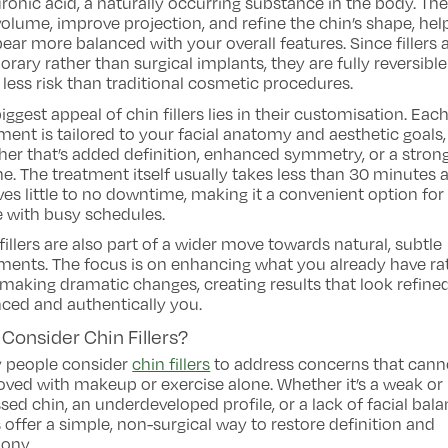
ronic acid, a naturally occurring substance in the body. Th
olume, improve projection, and refine the chin’s shape, hel
pear more balanced with your overall features. Since fillers 
rary rather than surgical implants, they are fully reversibl
 less risk than traditional cosmetic procedures.
iggest appeal of chin fillers lies in their customisation. Eac
ment is tailored to your facial anatomy and aesthetic goals,
er that’s added definition, enhanced symmetry, or a stron
ne. The treatment itself usually takes less than 30 minutes 
ves little to no downtime, making it a convenient option for
 with busy schedules.
fillers are also part of a wider move towards natural, subtle
ments. The focus is on enhancing what you already have ra
making dramatic changes, creating results that look refined
ced and authentically you.
Consider Chin Fillers?
 people consider
chin fillers
to address concerns that cann
ved with makeup or exercise alone. Whether it’s a weak or
sed chin, an underdeveloped profile, or a lack of facial bala
rs offer a simple, non-surgical way to restore definition and
ony.