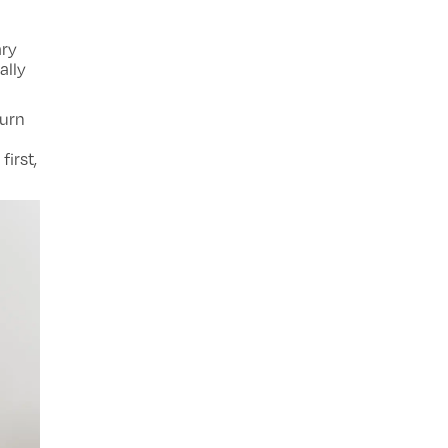
ary
ally
turn
first,