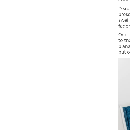
Disco
pres
swell
fade 
One o
to th
plans
but o