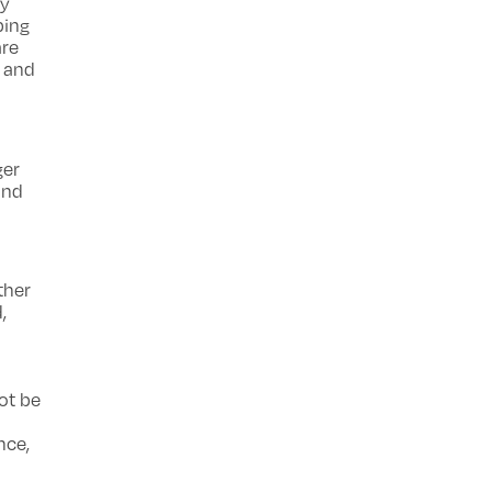
ey
ping
are
e and
h
ger
and
ther
,
ot be
nce,