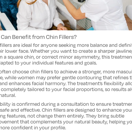
Can Benefit from Chin Fillers?
fillers are ideal for anyone seeking more balance and defini
eir lower face. Whether you want to create a sharper jawline
n a square chin, or correct minor asymmetry, this treatmen
apted to your individual features and goals.
ften choose chin fillers to achieve a stronger, more mascu
le, while women may prefer gentle contouring that refines 
and enhances facial harmony. The treatment’s flexibility all
 completely tailored to your facial proportions, so results 
natural.
bility is confirmed during a consultation to ensure treatmen
safe and effective. Chin fillers are designed to enhance you
ing features, not change them entirely. They bring subtle
ovement that complements your natural beauty, helping y
more confident in your profile.