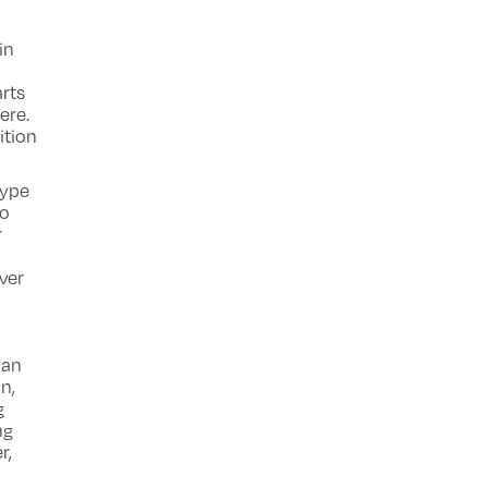
in
rts
ere.
ition
type
to
r
ver
 an
n,
g
ng
r,