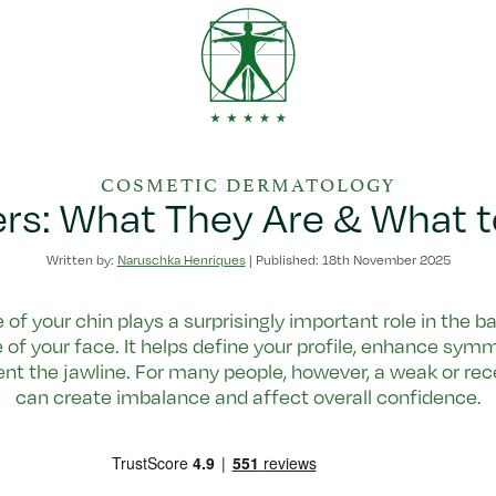
COSMETIC DERMATOLOGY
lers: What They Are & What 
Written by:
Naruschka Henriques
|
Published: 18th November 2025
of your chin plays a surprisingly important role in the 
 of your face. It helps define your profile, enhance sym
t the jawline. For many people, however, a weak or rec
can create imbalance and affect overall confidence.