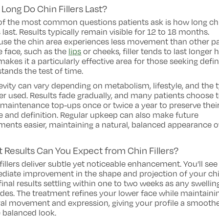
Long Do Chin Fillers Last?
of the most common questions patients ask is how long ch
rs last. Results typically remain visible for 12 to 18 months.
use the chin area experiences less movement than other pa
e face, such as the
lips
or cheeks, filler tends to last longer h
makes it a particularly effective area for those seeking defin
stands the test of time.
vity can vary depending on metabolism, lifestyle, and the 
ller used. Results fade gradually, and many patients choose 
maintenance top-ups once or twice a year to preserve thei
 and definition. Regular upkeep can also make future
ments easier, maintaining a natural, balanced appearance o
 Results Can You Expect from Chin Fillers?
fillers deliver subtle yet noticeable enhancement. You’ll see
diate improvement in the shape and projection of your chi
final results settling within one to two weeks as any swellin
des. The treatment refines your lower face while maintaini
al movement and expression, giving your profile a smoothe
 balanced look.