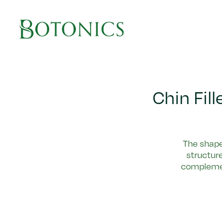
Main Navigation
Chin Fil
The shape 
structure
complemen