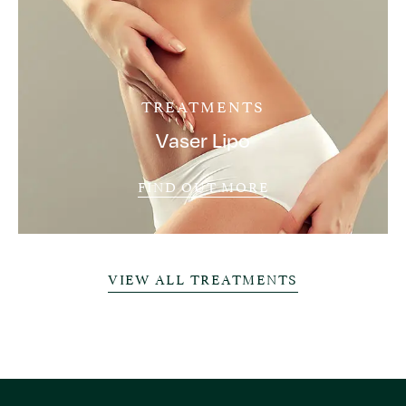
TREATMENTS
Vaser Lipo
FIND OUT MORE
VIEW ALL TREATMENTS