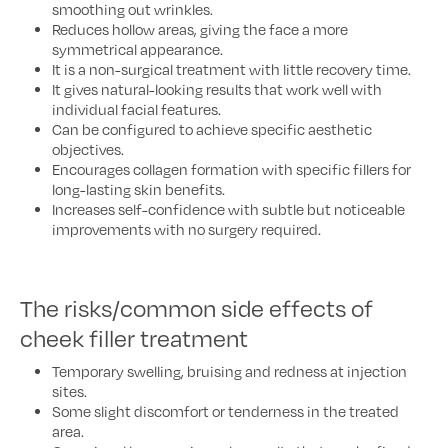
smoothing out wrinkles.
Reduces hollow areas, giving the face a more
symmetrical appearance.
It is a non-surgical treatment with little recovery time.
It gives natural-looking results that work well with
individual facial features.
Can be configured to achieve specific aesthetic
objectives.
Encourages collagen formation with specific fillers for
long-lasting skin benefits.
Increases self-confidence with subtle but noticeable
improvements with no surgery required.
The risks/common side effects of
cheek filler treatment
Temporary swelling, bruising and redness at injection
sites.
Some slight discomfort or tenderness in the treated
area.