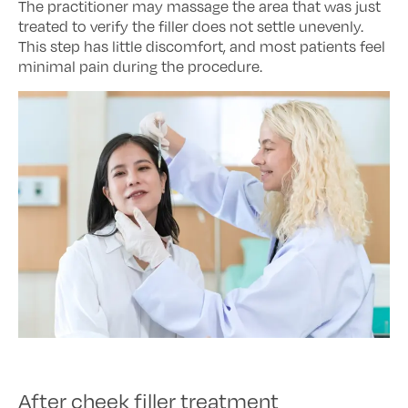
The practitioner may massage the area that was just
treated to verify the filler does not settle unevenly.
This step has little discomfort, and most patients feel
minimal pain during the procedure.
After cheek filler treatment