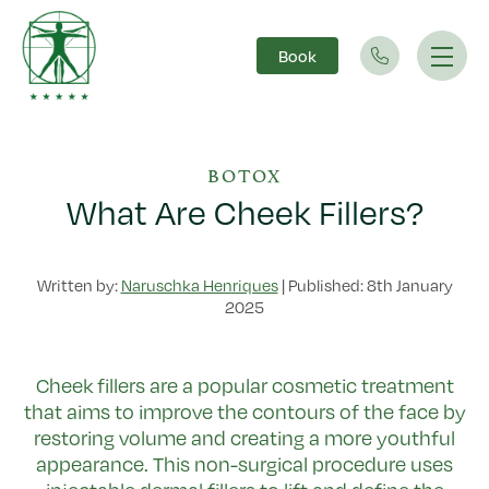
Book
Main Navigation
BOTOX
What Are Cheek Fillers?
Written by:
Naruschka Henriques
|
Published: 8th January
2025
Cheek fillers are a popular cosmetic treatment
that aims to improve the contours of the face by
restoring volume and creating a more youthful
appearance. This non-surgical procedure uses