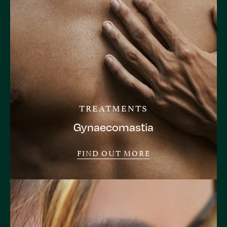
TREATMENTS
Gynaecomastia
FIND OUT MORE