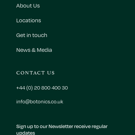
About Us
Locations
Get in touch
News & Media
CONTACT US
+44 (0) 20 800 400 30
info@botonics.co.uk
Sign up to our Newsletter receive regular
updates