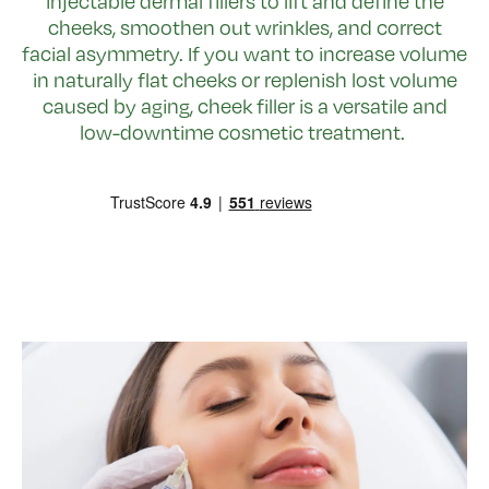
injectable dermal fillers to lift and define the
cheeks, smoothen out wrinkles, and correct
facial asymmetry. If you want to increase volume
in naturally flat cheeks or replenish lost volume
caused by aging, cheek filler is a versatile and
low-downtime cosmetic treatment.