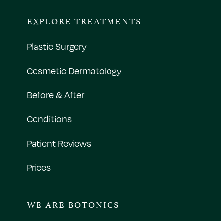
EXPLORE TREATMENTS
Plastic Surgery
Cosmetic Dermatology
Before & After
Conditions
Patient Reviews
Prices
WE ARE BOTONICS