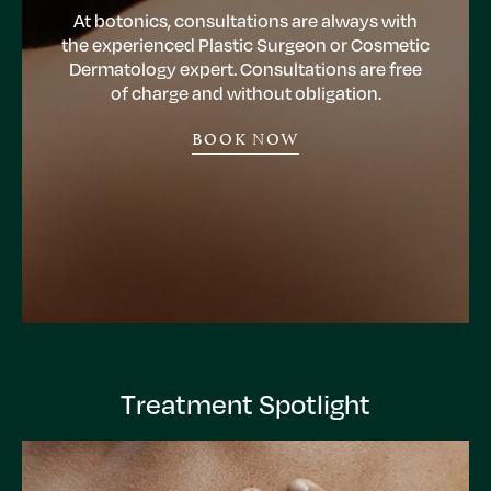
At botonics, consultations are always with
the experienced Plastic Surgeon or Cosmetic
Dermatology expert. Consultations are free
of charge and without obligation.
BOOK NOW
Treatment Spotlight