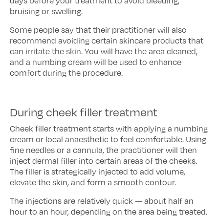
days before your treatment to avoid bleeding,
bruising or swelling.
Some people say that their practitioner will also
recommend avoiding certain skincare products that
can irritate the skin. You will have the area cleaned,
and a numbing cream will be used to enhance
comfort during the procedure.
During cheek filler treatment
Cheek filler treatment starts with applying a numbing
cream or local anaesthetic to feel comfortable. Using
fine needles or a cannula, the practitioner will then
inject dermal filler into certain areas of the cheeks.
The filler is strategically injected to add volume,
elevate the skin, and form a smooth contour.
The injections are relatively quick — about half an
hour to an hour, depending on the area being treated.