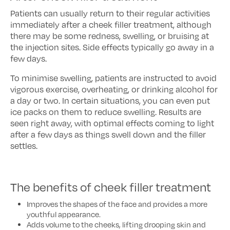
Patients can usually return to their regular activities
immediately after a cheek filler treatment, although
there may be some redness, swelling, or bruising at
the injection sites. Side effects typically go away in a
few days.
To minimise swelling, patients are instructed to avoid
vigorous exercise, overheating, or drinking alcohol for
a day or two. In certain situations, you can even put
ice packs on them to reduce swelling. Results are
seen right away, with optimal effects coming to light
after a few days as things swell down and the filler
settles.
The benefits of cheek filler treatment
Improves the shapes of the face and provides a more
youthful appearance.
Adds volume to the cheeks, lifting drooping skin and