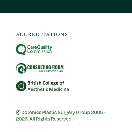
ACCREDITATIONS
© botonics Plastic Surgery Group 2005 -
2026. All Rights Reserved.