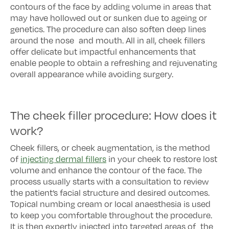
contours of the face by adding volume in areas that
may have hollowed out or sunken due to ageing or
genetics. The procedure can also soften deep lines
around the nose and mouth. All in all, cheek fillers
offer delicate but impactful enhancements that
enable people to obtain a refreshing and rejuvenating
overall appearance while avoiding surgery.
The cheek filler procedure: How does it
work?
Cheek fillers, or cheek augmentation, is the method
of
injecting dermal fillers
in your cheek to restore lost
volume and enhance the contour of the face. The
process usually starts with a consultation to review
the patient’s facial structure and desired outcomes.
Topical numbing cream or local anaesthesia is used
to keep you comfortable throughout the procedure.
It is then expertly injected into targeted areas of the