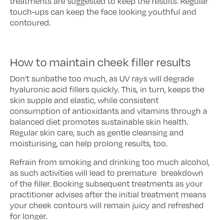
treatments are suggested to keep the results. Regular
touch-ups can keep the face looking youthful and
contoured.
How to maintain cheek filler results
Don’t sunbathe too much, as UV rays will degrade
hyaluronic acid fillers quickly. This, in turn, keeps the
skin supple and elastic, while consistent
consumption of antioxidants and vitamins through a
balanced diet promotes sustainable skin health.
Regular skin care, such as gentle cleansing and
moisturising, can help prolong results, too.
Refrain from smoking and drinking too much alcohol,
as such activities will lead to premature breakdown
of the filler. Booking subsequent treatments as your
practitioner advises after the initial treatment means
your cheek contours will remain juicy and refreshed
for longer.