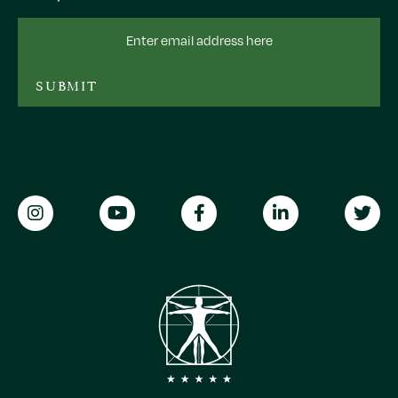
Email
Address
SUBMIT