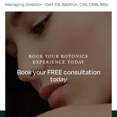
Managing Director - Cert CS, BAdmin, CPA, CMA, MSc
BOOK YOUR BOTONICS
EXPERIENCE TODAY
Book your FREE consultation
today