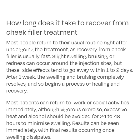
How long does it take to recover from
cheek filler treatment
Most people return to their usual routine right after
undergoing the treatment, as recovery from cheek
filler is usually fast. Slight swelling, bruising, or
redness can occur around the injection sites, but
these side effects tend to go away within 1 to 2 days.
After 1 week, the swelling and bruising completely
resolves, and so begins a process of healing and
recovery.
Most patients can return to work or social activities
immediately, although vigorous exercise, excessive
heat and alcohol should be avoided for 24 to 48
hours to minimise swelling. Results can be seen
immediately, with final results occurring once
swelling dissipates.