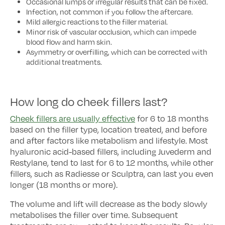
Occasional lumps or irregular results that can be fixed.
Infection, not common if you follow the aftercare.
Mild allergic reactions to the filler material.
Minor risk of vascular occlusion, which can impede
blood flow and harm skin.
Asymmetry or overfilling, which can be corrected with
additional treatments.
How long do cheek fillers last?
Cheek fillers are usually effective
for 6 to 18 months
based on the filler type, location treated, and before
and after factors like metabolism and lifestyle. Most
hyaluronic acid-based fillers, including Juvederm and
Restylane, tend to last for 6 to 12 months, while other
fillers, such as Radiesse or Sculptra, can last you even
longer (18 months or more).
The volume and lift will decrease as the body slowly
metabolises the filler over time. Subsequent