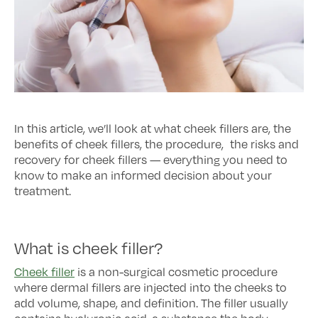
In this article, we’ll look at what cheek fillers are, the
benefits of cheek fillers, the procedure, the risks and
recovery for cheek fillers — everything you need to
know to make an informed decision about your
treatment.
What is cheek filler?
Cheek filler
is a non-surgical cosmetic procedure
where dermal fillers are injected into the cheeks to
add volume, shape, and definition. The filler usually