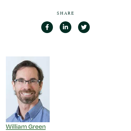
SHARE
William Green