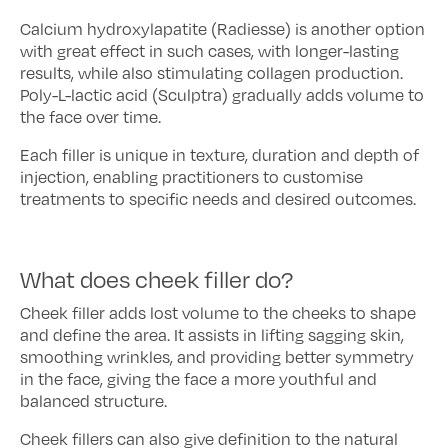
Calcium hydroxylapatite (Radiesse) is another option
with great effect in such cases, with longer-lasting
results, while also stimulating collagen production.
Poly-L-lactic acid (Sculptra) gradually adds volume to
the face over time.
Each filler is unique in texture, duration and depth of
injection, enabling practitioners to customise
treatments to specific needs and desired outcomes.
What does cheek filler do?
Cheek filler adds lost volume to the cheeks to shape
and define the area. It assists in lifting sagging skin,
smoothing wrinkles, and providing better symmetry
in the face, giving the face a more youthful and
balanced structure.
Cheek fillers can also give definition to the natural