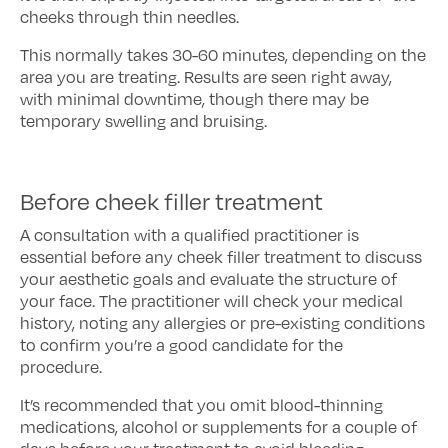
cheeks through thin needles.
This normally takes 30-60 minutes, depending on the
area you are treating. Results are seen right away,
with minimal downtime, though there may be
temporary swelling and bruising.
Before cheek filler treatment
A consultation with a qualified practitioner is
essential before any cheek filler treatment to discuss
your aesthetic goals and evaluate the structure of
your face. The practitioner will check your medical
history, noting any allergies or pre-existing conditions
to confirm you’re a good candidate for the
procedure.
It’s recommended that you omit blood-thinning
medications, alcohol or supplements for a couple of