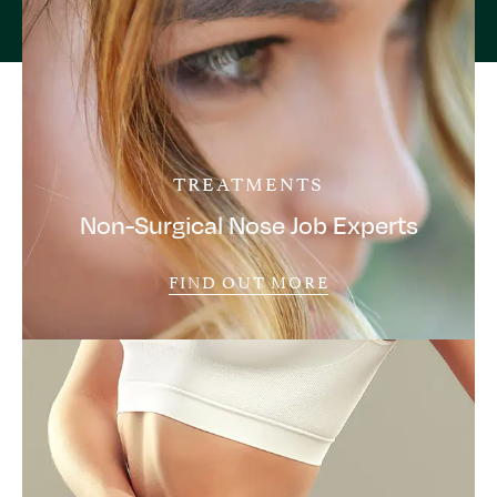
TREATMENTS
Non-Surgical Nose Job Experts
FIND OUT MORE