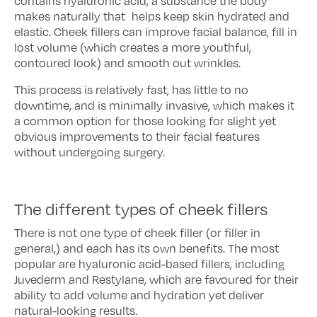
contains hyaluronic acid, a substance the body
makes naturally that helps keep skin hydrated and
elastic. Cheek fillers can improve facial balance, fill in
lost volume (which creates a more youthful,
contoured look) and smooth out wrinkles.
This process is relatively fast, has little to no
downtime, and is minimally invasive, which makes it
a common option for those looking for slight yet
obvious improvements to their facial features
without undergoing surgery.
The different types of cheek fillers
There is not one type of cheek filler (or filler in
general,) and each has its own benefits. The most
popular are hyaluronic acid-based fillers, including
Juvederm and Restylane, which are favoured for their
ability to add volume and hydration yet deliver
natural-looking results.