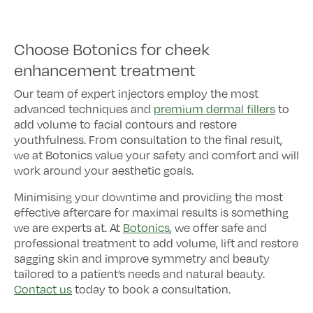
Choose Botonics for cheek
enhancement treatment
Our team of expert injectors employ the most
advanced techniques and
premium dermal fillers
to
add volume to facial contours and restore
youthfulness. From consultation to the final result,
we at Botonics value your safety and comfort and will
work around your aesthetic goals.
Minimising your downtime and providing the most
effective aftercare for maximal results is something
we are experts at. At
Botonics
, we offer safe and
professional treatment to add volume, lift and restore
sagging skin and improve symmetry and beauty
tailored to a patient’s needs and natural beauty.
Contact us
today to book a consultation.