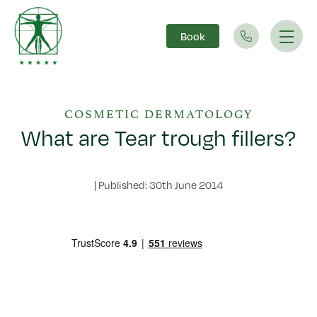
Book
Main Navigation
COSMETIC DERMATOLOGY
What are Tear trough fillers?
|
Published: 30th June 2014