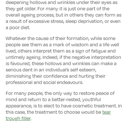
deepening hollows and wrinkles under their eyes as
they get older. For many it is just one part of the
overall ageing process, but in others they can form as
a result of excessive stress, sleep deprivation, or even
a poor diet.
Whatever the cause of their formation, while some
people see them as a mark of wisdom and a life well
lived, others interpret them as a sign of fatigue and
untimely ageing. Indeed, if the negative interpretation
is favoured, these hollows and wrinkles can make a
serious dent in an individual’s self esteem,
diminishing their confidence and hurting their
professional and social endeavours.
For many people, the only way to restore peace of
mind and return to a better-rested, youthful
appearance, is to elect to have cosmetic treatment. In
this case, the treatment to choose would be
tear
trough filler
.