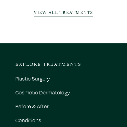
VIEW ALL TREATMENTS
EXPLORE TREATMENTS
Plastic Surgery
Cosmetic Dermatology
Before & After
Conditions