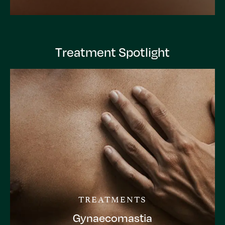
Treatment Spotlight
TREATMENTS
Gynaecomastia