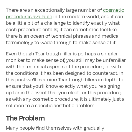
There are an exceptionally large number of
cosmetic
procedures available
in the modern world, and it can
be a little bit of a challenge to identify exactly what
each procedure entails; it can sometimes feel like
there is an ocean of technical phrases and medical
terminology to wade through to make sense of it.
Even though Tear trough filler is perhaps a simpler
moniker to make sense of, you still may be unfamiliar
with the technical aspects of the procedure, or with
the conditions it has been designed to counteract. In
this post we’ll examine Tear trough fillers in depth, to
ensure that you’ll know exactly what you’re signing
up for in the event that you elect for this procedure;
as with any cosmetic procedure, it is ultimately just a
solution to a specific aesthetic problem.
The Problem
Many people find themselves with gradually