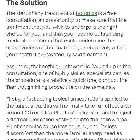
The Solution
The start of any treatment at
botonics
is a free
consultation, an opportunity to make sure that the
treatment that you wish to undergo is the right
choice for you, and that you have no outstanding
medical conditions that could undermine the
effectiveness of the treatment, or negatively affect
your heath if aggravated by said treatment.
Assuming that nothing untoward is flagged up in the
consultation, one of highly skilled specialists can, as
the procedure is a relatively quick one, conduct the
Tear trough filling procedure on the same day.
Firstly, a fast acting topical anaesthetic is applied to
the target area, this will normally take full effect after
around 30 minutes. Blunt cannulas are used to inject
a dermal filler called Restylane into the hollow area.
Blunt cannulas cause less bruising, and far less
discomfort than the more familiar sharp needles