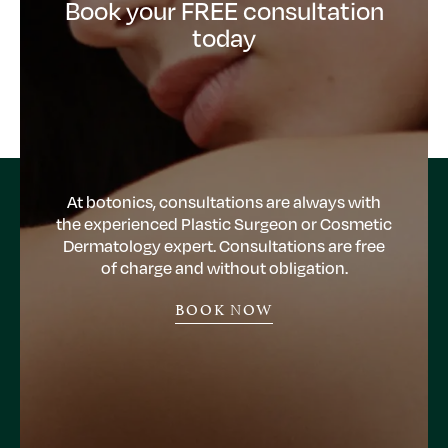
Book your FREE consultation
today
At botonics, consultations are always with
the experienced Plastic Surgeon or Cosmetic
Dermatology expert. Consultations are free
of charge and without obligation.
BOOK NOW