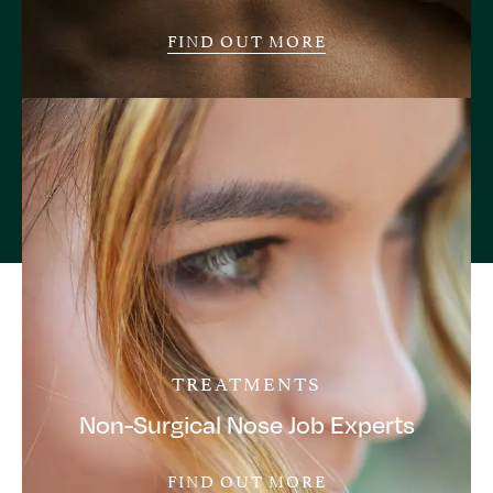
FIND OUT MORE
TREATMENTS
Non-Surgical Nose Job Experts
FIND OUT MORE