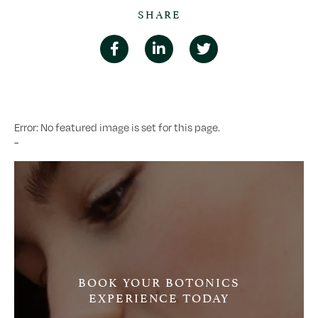
SHARE
Error: No featured image is set for this page.
-
BOOK YOUR BOTONICS
EXPERIENCE TODAY