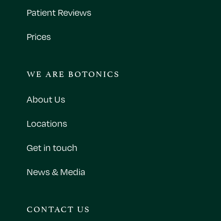
Patient Reviews
Prices
WE ARE BOTONICS
About Us
Locations
Get in touch
News & Media
CONTACT US