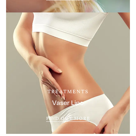
TREATMENTS
Vaser Lipo
FIND OUT MORE