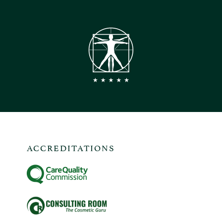
ACCREDITATIONS