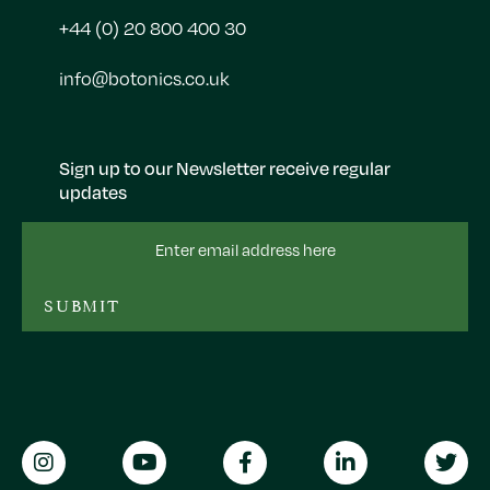
+44 (0) 20 800 400 30
info@botonics.co.uk
Sign up to our Newsletter receive regular
updates
Email
Address
SUBMIT