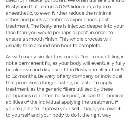
used for medical purposes. We often utilise a blend of
Restylane that features 0.3% lidocaine, a type of
anaesthetic, to even further reduce the minimal
aches and pains sometimes experienced post
treatment. The Restylane is injected deeper into your
face than you would perhaps expect, in order to
ensure a smooth finish. This whole process will
usually take around one hour to complete.
As with many similar treatments, Tear trough filling is
not a permanent fix, as your body will eventually fully
breakdown and dispose of the Restylane filler after 8
to 12 months. Be wary of any company or individual
that promises a longer lasting, or faster to apply
treatment, as the generic fillers utilised by these
companies can often be suspect, as can the medical
abilities of the individual applying the treatment. If
you’re going to improve your self-image, you owe it
to yourself and your body to do it the right way!