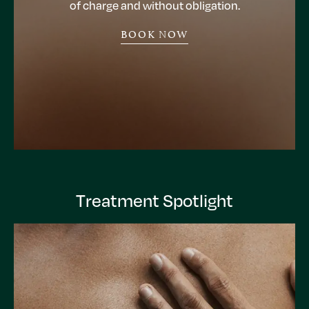
of charge and without obligation.
BOOK NOW
Treatment Spotlight