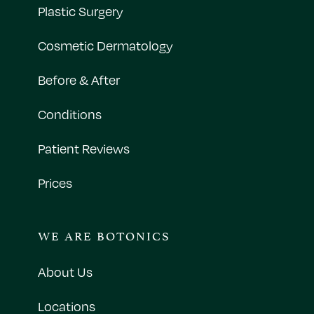
Plastic Surgery
Cosmetic Dermatology
Before & After
Conditions
Patient Reviews
Prices
WE ARE BOTONICS
About Us
Locations