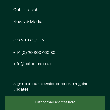
Get in touch
News & Media
CONTACT US
+44 (0) 20 800 400 30
info@botonics.co.uk
Sign up to our Newsletter receive regular
updates
Email
Address