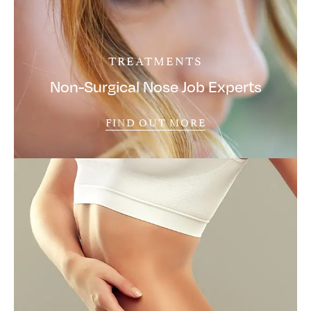
TREATMENTS
Non-Surgical Nose Job Experts
FIND OUT MORE