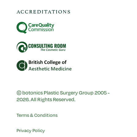
ACCREDITATIONS
© botonics Plastic Surgery Group 2005 -
2026. All Rights Reserved.
Terms & Conditions
Privacy Policy