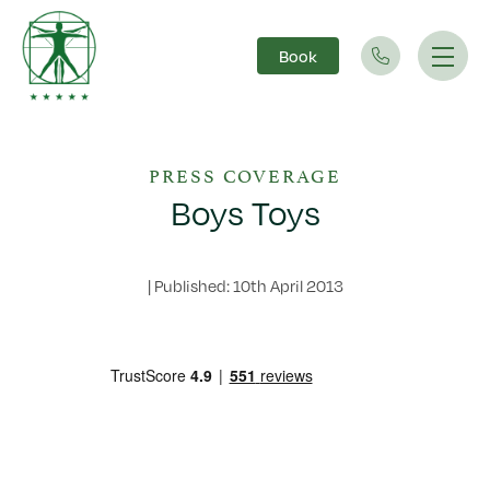
Book
Main Navigation
PRESS COVERAGE
Boys Toys
|
Published: 10th April 2013