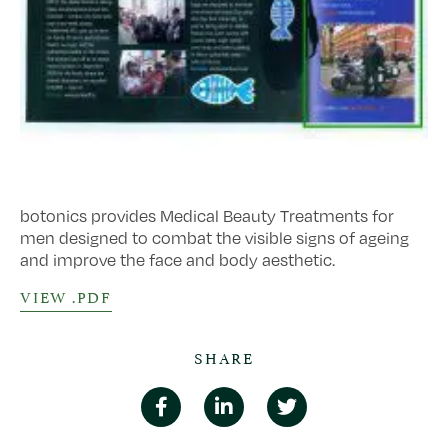
botonics provides Medical Beauty Treatments for
men designed to combat the visible signs of ageing
and improve the face and body aesthetic.
VIEW .PDF
SHARE