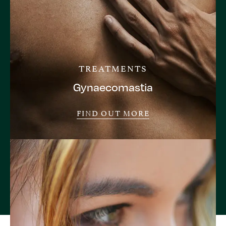
TREATMENTS
Gynaecomastia
FIND OUT MORE