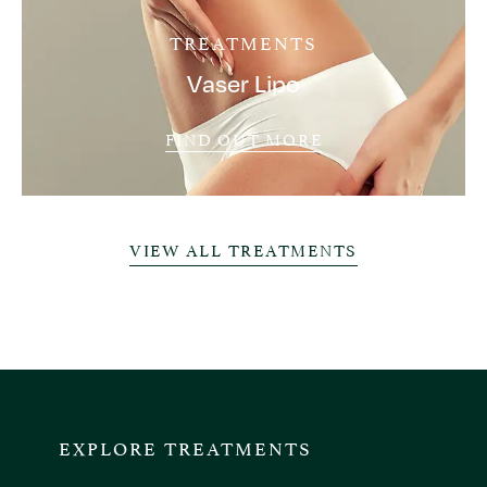
TREATMENTS
Vaser Lipo
FIND OUT MORE
VIEW ALL TREATMENTS
EXPLORE TREATMENTS