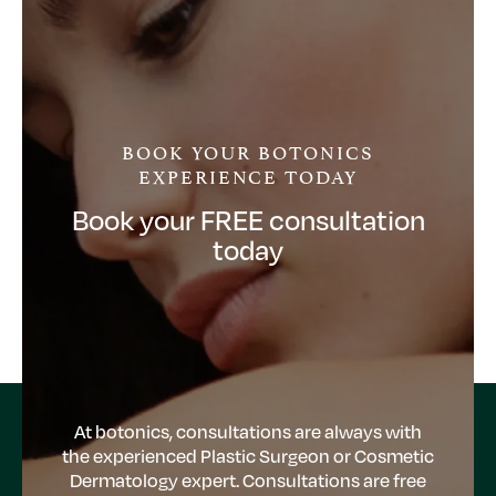
BOOK YOUR BOTONICS
EXPERIENCE TODAY
Book your FREE consultation
today
At botonics, consultations are always with
the experienced Plastic Surgeon or Cosmetic
Dermatology expert. Consultations are free