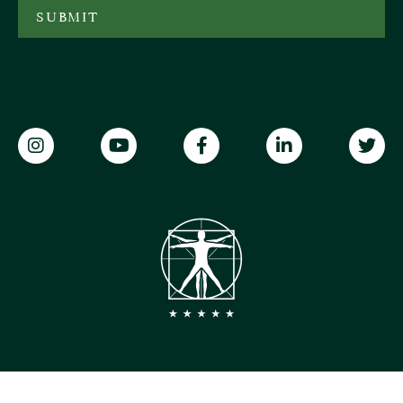
SUBMIT