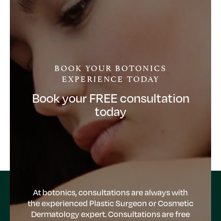
BOOK YOUR BOTONICS
EXPERIENCE TODAY
Book your FREE consultation
today
At botonics, consultations are always with
the experienced Plastic Surgeon or Cosmetic
Dermatology expert. Consultations are free