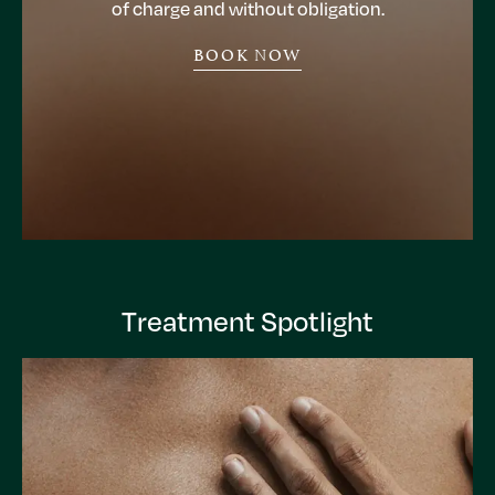
of charge and without obligation.
BOOK NOW
Treatment Spotlight