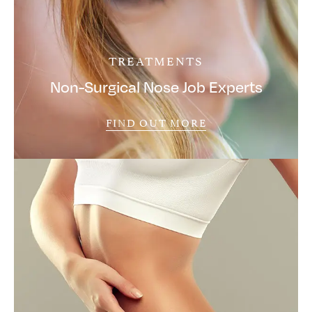
TREATMENTS
Non-Surgical Nose Job Experts
FIND OUT MORE