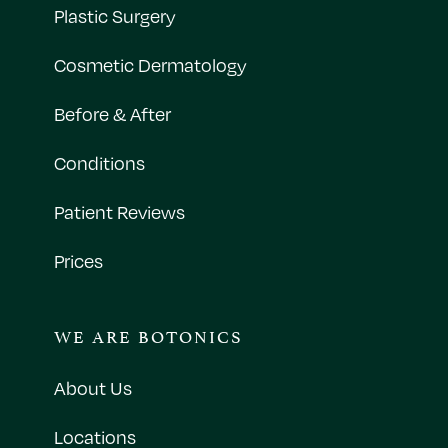
Plastic Surgery
Cosmetic Dermatology
Before & After
Conditions
Patient Reviews
Prices
WE ARE BOTONICS
About Us
Locations