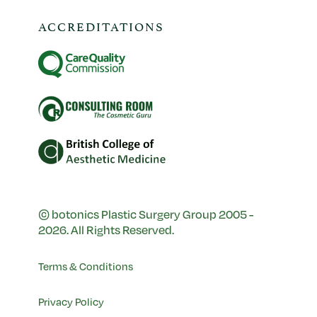
ACCREDITATIONS
© botonics Plastic Surgery Group 2005 -
2026. All Rights Reserved.
Terms & Conditions
Privacy Policy