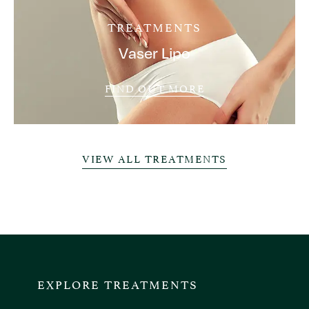
TREATMENTS
Vaser Lipo
FIND OUT MORE
VIEW ALL TREATMENTS
EXPLORE TREATMENTS