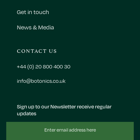
Get in touch
News & Media
CONTACT US
+44 (0) 20 800 400 30
info@botonics.co.uk
Sign up to our Newsletter receive regular
updates
Email
Address