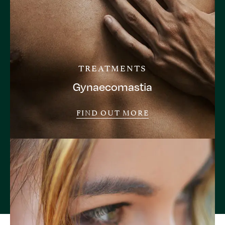
TREATMENTS
Gynaecomastia
FIND OUT MORE