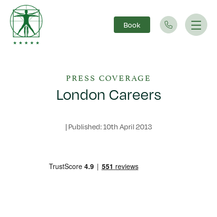
Book
Main Navigation
PRESS COVERAGE
London Careers
|
Published: 10th April 2013