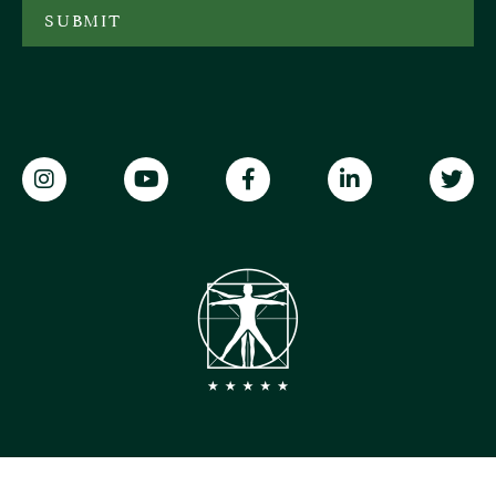
SUBMIT