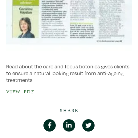
Read about the care and focus botonics gives clients
to ensure a natural looking result from anti-ageing
treatments!
VIEW .PDF
SHARE