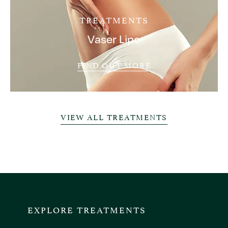
TREATMENTS
Vaser Lipo
FIND OUT MORE
VIEW ALL TREATMENTS
EXPLORE TREATMENTS