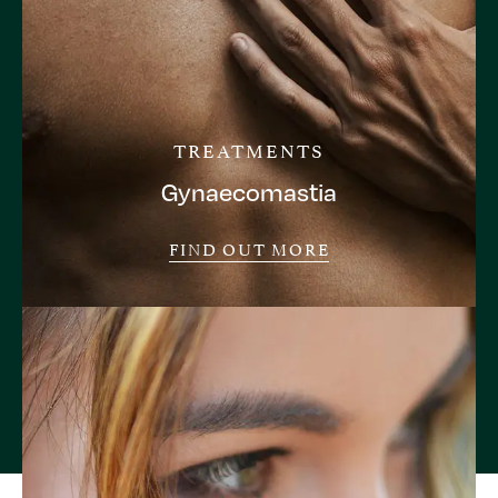
TREATMENTS
Gynaecomastia
FIND OUT MORE