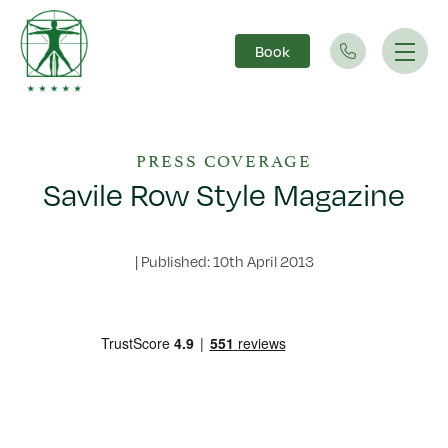
Book
Main Navigation
PRESS COVERAGE
Savile Row Style Magazine
|
Published: 10th April 2013