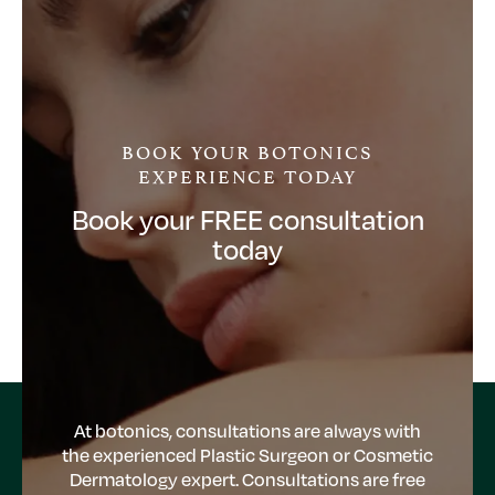
BOOK YOUR BOTONICS
EXPERIENCE TODAY
Book your FREE consultation
today
At botonics, consultations are always with
the experienced Plastic Surgeon or Cosmetic
Dermatology expert. Consultations are free