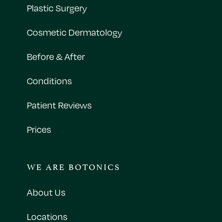
Plastic Surgery
Cosmetic Dermatology
Before & After
Conditions
Patient Reviews
Prices
WE ARE BOTONICS
About Us
Locations