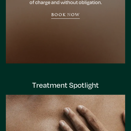
of charge and without obligation.
BOOK NOW
Treatment Spotlight