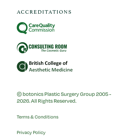
ACCREDITATIONS
© botonics Plastic Surgery Group 2005 -
2026. All Rights Reserved.
Terms & Conditions
Privacy Policy