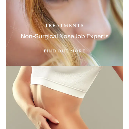
TREATMENTS
Non-Surgical Nose Job Experts
FIND OUT MORE