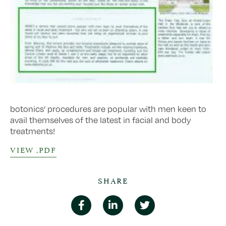
botonics’ procedures are popular with men keen to
avail themselves of the latest in facial and body
treatments!
VIEW .PDF
SHARE