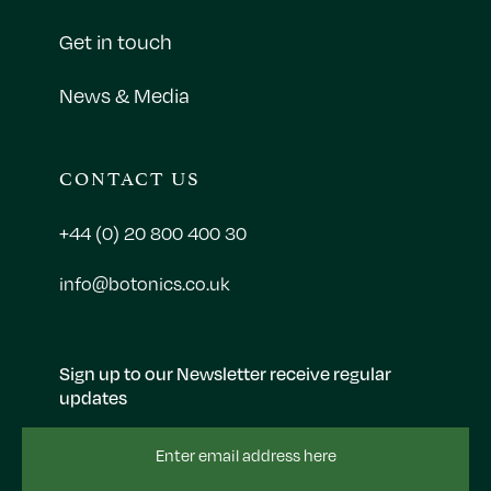
Get in touch
News & Media
CONTACT US
+44 (0) 20 800 400 30
info@botonics.co.uk
Sign up to our Newsletter receive regular
updates
Email
Address