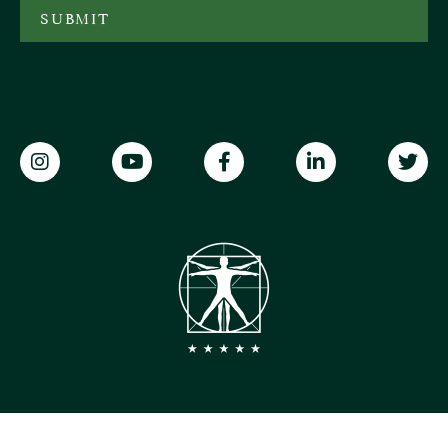
SUBMIT