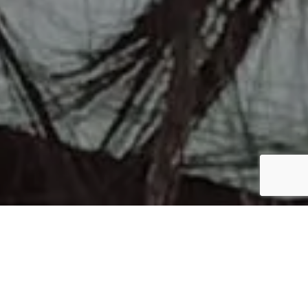
ROACCUTANE SERVICE AVAILABLE
Get Roaccutane Prescription