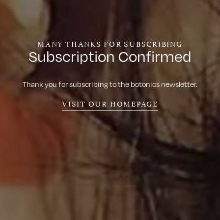
MANY THANKS FOR SUBSCRIBING
Subscription Confirmed
Thank you for subscribing to the botonics newsletter.
VISIT OUR HOMEPAGE