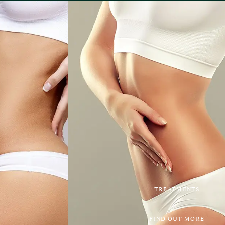
TREATMENTS
FIND OUT MORE