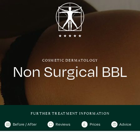
COSMETIC DERMATOLOGY
Non Surgical BBL
FURTHER TREATMENT INFORMATION
Before / After
Reviews
Prices
Advice