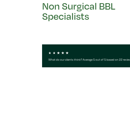
Non Surgical BBL
Specialists
What do our clients think? Average 5 out of 5 based on 22 revie