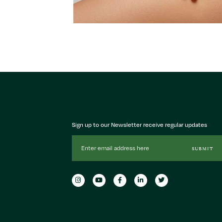
Sign up to our Newsletter receive regular updates
Email
SUBMIT
Address