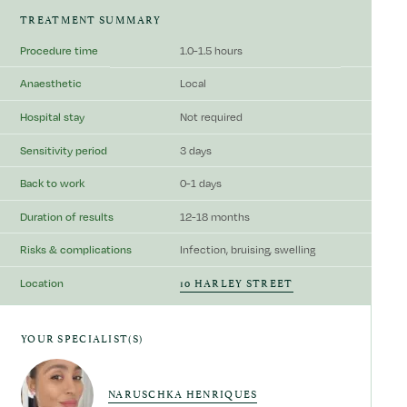
TREATMENT SUMMARY
Procedure time
1.0-1.5 hours
Anaesthetic
Local
Hospital stay
Not required
Sensitivity period
3 days
Back to work
0-1 days
Duration of results
12-18 months
Risks & complications
Infection, bruising, swelling
10 HARLEY STREET
Location
YOUR SPECIALIST(S)
NARUSCHKA HENRIQUES