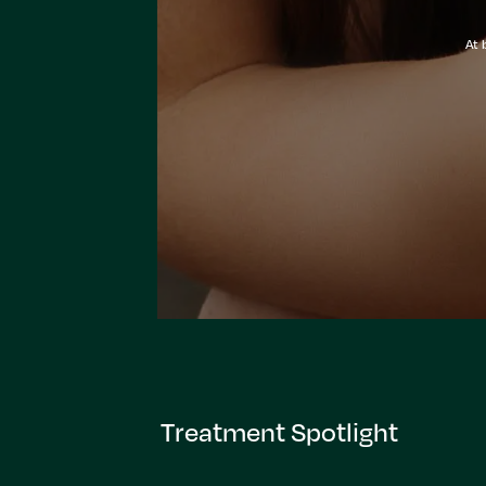
At 
Treatment Spotlight