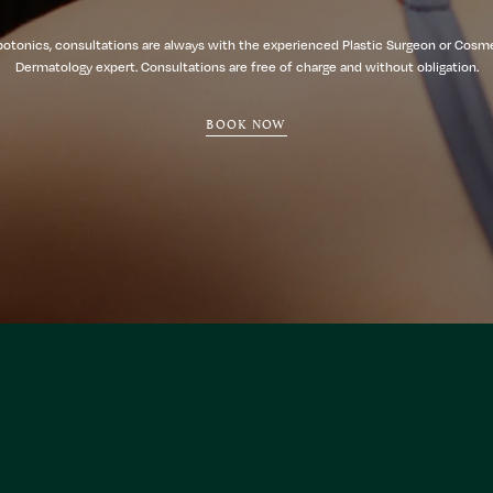
botonics, consultations are always with the experienced Plastic Surgeon or Cosm
Dermatology expert. Consultations are free of charge and without obligation.
BOOK NOW