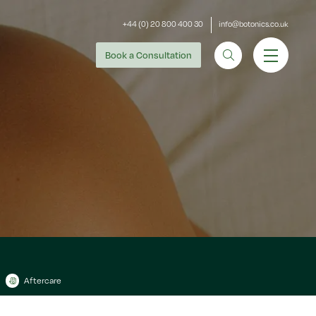
+44 (0) 20 800 400 30
info@botonics.co.uk
Book
a Consultation
Aftercare