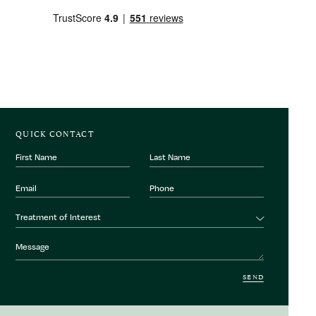
QUICK CONTACT
First
Last
Name
Name
Email
Phone
Number
Treatment
Treatment of Interest
of
interest
Message
SEND