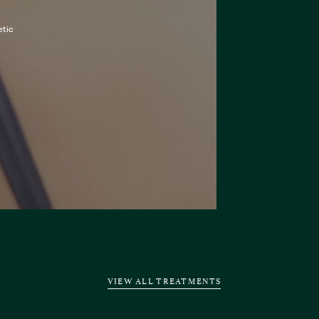
etic
VIEW ALL TREATMENTS