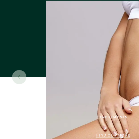
TREATMENTS
FIND OUT MORE