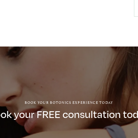
BOOK YOUR BOTONICS EXPERIENCE TODAY
ok your FREE consultation to