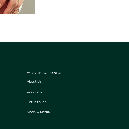
WE ARE BOTONICS
About Us
Locations
Get in touch
News & Media