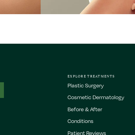
EXPLORE TREATMENTS
Plastic Surgery
Cosmetic Dermatology
Before & After
Conditions
Patient Reviews