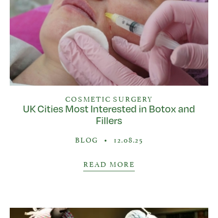
COSMETIC SURGERY
UK Cities Most Interested in Botox and
Fillers
BLOG
•
12.08.25
READ MORE