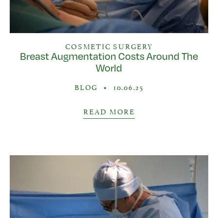
COSMETIC SURGERY
Breast Augmentation Costs Around The
World
BLOG
•
10.06.25
READ MORE