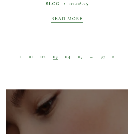
BLOG
•
02.06.25
READ MORE
Posts navigation
«
01
02
03
04
05
…
37
»