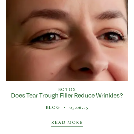
BOTOX
Does Tear Trough Filler Reduce Wrinkles?
BLOG
•
05.06.25
READ MORE