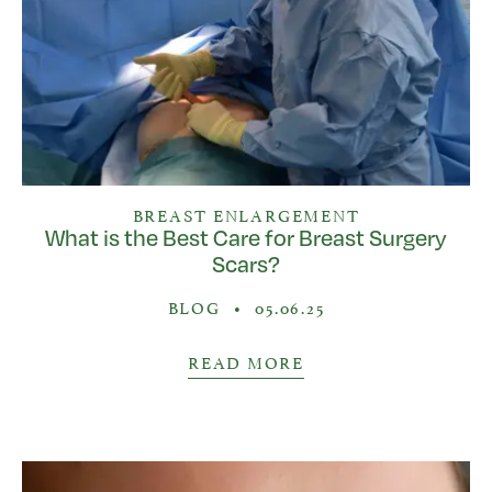
BREAST ENLARGEMENT
What is the Best Care for Breast Surgery
Scars?
BLOG
•
05.06.25
READ MORE