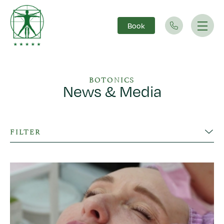
Book
Main Navigation
BOTONICS
News & Media
FILTER