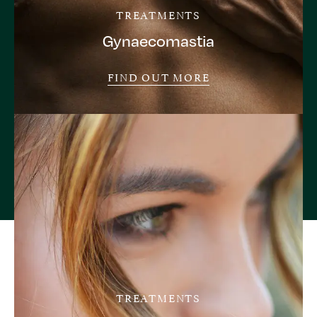
TREATMENTS
Gynaecomastia
FIND OUT MORE
TREATMENTS