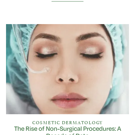
COSMETIC DERMATOLOGY
The Rise of Non-Surgical Procedures: A