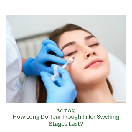
BOTOX
How Long Do Tear Trough Filler Swelling
Stages Last?