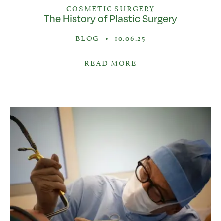
COSMETIC SURGERY
The History of Plastic Surgery
BLOG
•
10.06.25
READ MORE