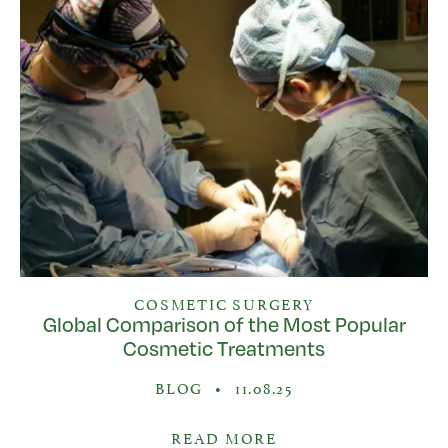
COSMETIC SURGERY
Global Comparison of the Most Popular
Cosmetic Treatments
BLOG
•
11.08.25
READ MORE