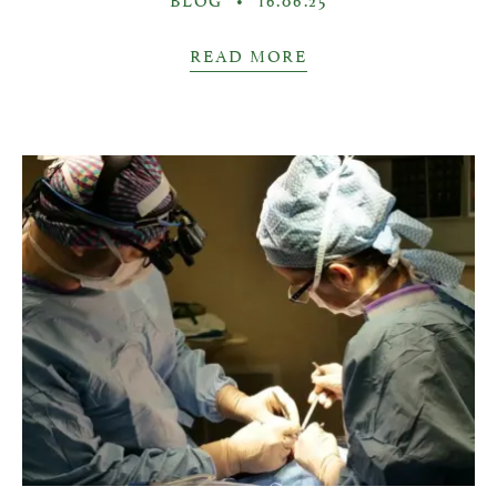
READ MORE