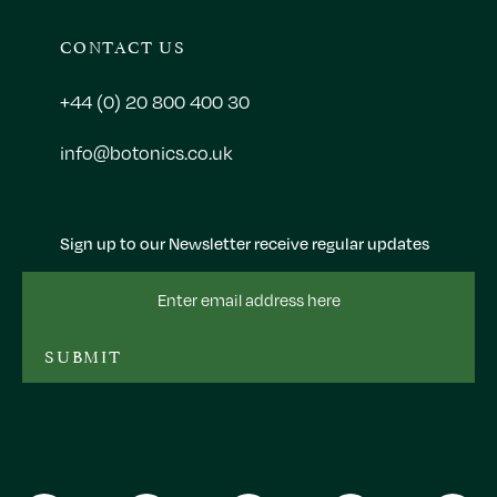
CONTACT US
+44 (0) 20 800 400 30
info@botonics.co.uk
Sign up to our Newsletter receive regular updates
Email
Address
SUBMIT