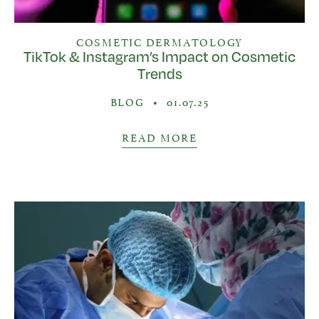
COSMETIC DERMATOLOGY
TikTok & Instagram’s Impact on Cosmetic
Trends
BLOG
•
01.07.25
READ MORE