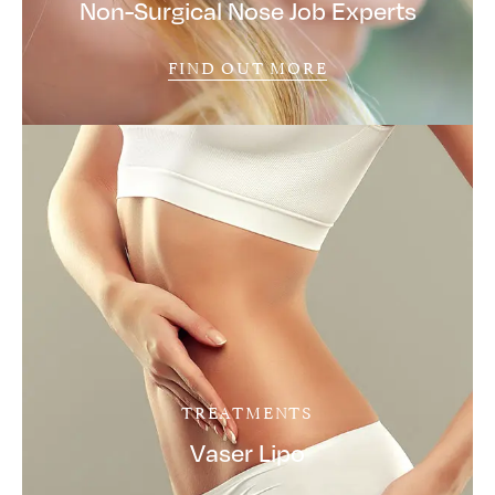
Non-Surgical Nose Job Experts
FIND OUT MORE
TREATMENTS
Vaser Lipo