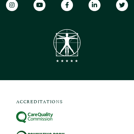
ACCREDITATIONS