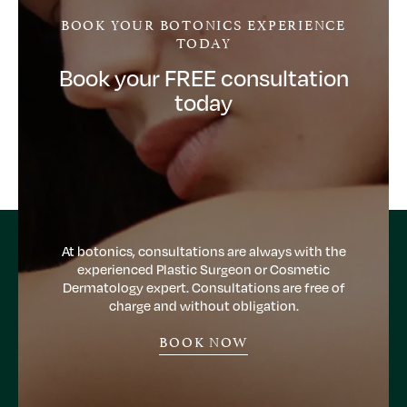
BOOK YOUR BOTONICS EXPERIENCE
TODAY
Book your FREE consultation
today
At botonics, consultations are always with the
experienced Plastic Surgeon or Cosmetic
Dermatology expert. Consultations are free of
charge and without obligation.
BOOK NOW