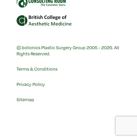
© botonics Plastic Surgery Group 2005 - 2026. All
Rights Reserved.
Terms & Conditions
Privacy Policy
Sitemap