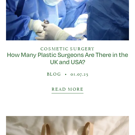
COSMETIC SURGERY
How Many Plastic Surgeons Are There in the
UK and USA?
BLOG
•
01.07.25
READ MORE