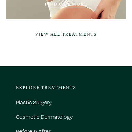
FIND OUT MORE
VIEW ALL TREATMENTS
EXPLORE TREATMENTS
Plastic Surgery
Cosmetic Dermatology
Before & After