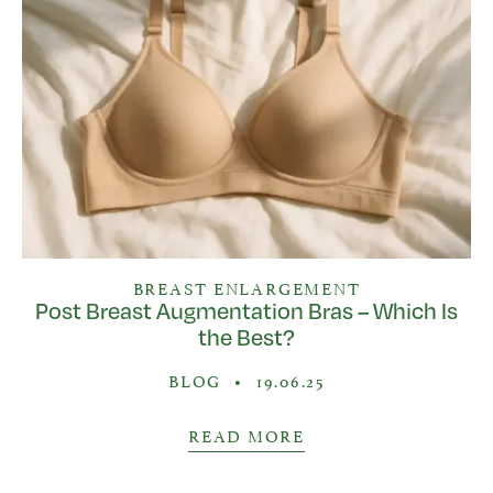
BREAST ENLARGEMENT
Post Breast Augmentation Bras – Which Is
the Best?
BLOG
•
19.06.25
READ MORE