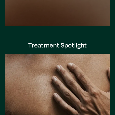
Treatment Spotlight