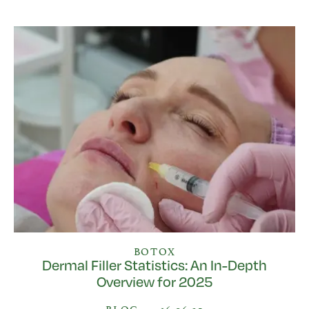
BOTOX
Dermal Filler Statistics: An In-Depth
Overview for 2025
BLOG
•
16.06.25