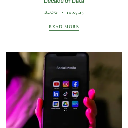
Decade of Data
BLOG
•
10.07.25
READ MORE