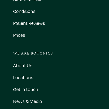
Conditions
Patient Reviews
Prices
WE ARE BOTONICS
About Us
Locations
Get in touch
News & Media