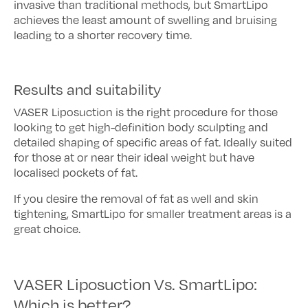
invasive than traditional methods, but SmartLipo
achieves the least amount of swelling and bruising
leading to a shorter recovery time.
Results and suitability
VASER Liposuction is the right procedure for those
looking to get high-definition body sculpting and
detailed shaping of specific areas of fat. Ideally suited
for those at or near their ideal weight but have
localised pockets of fat.
If you desire the removal of fat as well and skin
tightening, SmartLipo for smaller treatment areas is a
great choice.
VASER Liposuction Vs. SmartLipo:
Which is better?