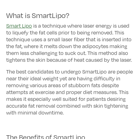
What is SmartLipo?
Smart Lipo
is a technique where laser energy is used
to liquefy the fat cells prior to being removed. This
technique uses a small laser fiber that is inserted into
the fat, where it melts down the adipocytes making
them less challenging to suck out. This method also
tightens the skin because of heat caused by the laser.
The best candidates to undergo SmartLipo are people
near their ideal weight yet are having difficulty in
removing various areas of stubborn fats despite
attempts at exercise and proper diet measures. This
makes it especially well suited for patients desiring
accurate fat removal combined with skin tightening
with minimal downtime.
The Benefits of SmartLipo