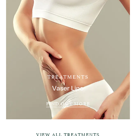
TREATMENTS
Vaser Lipo
FIND OUT MORE
VIEW ALL TREATMENTS