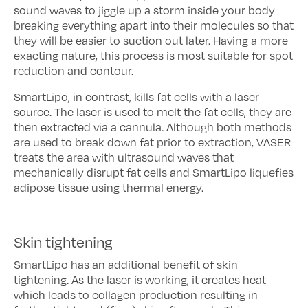
sound waves to jiggle up a storm inside your body
breaking everything apart into their molecules so that
they will be easier to suction out later. Having a more
exacting nature, this process is most suitable for spot
reduction and contour.
SmartLipo, in contrast, kills fat cells with a laser
source. The laser is used to melt the fat cells, they are
then extracted via a cannula. Although both methods
are used to break down fat prior to extraction, VASER
treats the area with ultrasound waves that
mechanically disrupt fat cells and SmartLipo liquefies
adipose tissue using thermal energy.
Skin tightening
SmartLipo has an additional benefit of skin
tightening. As the laser is working, it creates heat
which leads to collagen production resulting in