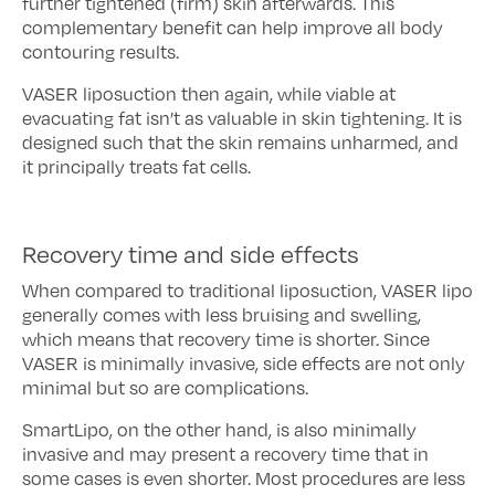
further tightened (firm) skin afterwards. This
complementary benefit can help improve all body
contouring results.
VASER liposuction then again, while viable at
evacuating fat isn’t as valuable in skin tightening. It is
designed such that the skin remains unharmed, and
it principally treats fat cells.
Recovery time and side effects
When compared to traditional liposuction, VASER lipo
generally comes with less bruising and swelling,
which means that recovery time is shorter. Since
VASER is minimally invasive, side effects are not only
minimal but so are complications.
SmartLipo, on the other hand, is also minimally
invasive and may present a recovery time that in
some cases is even shorter. Most procedures are less