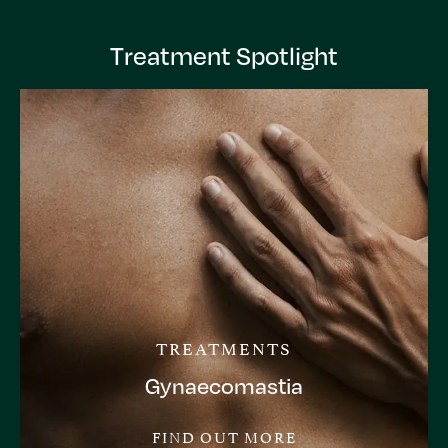
Treatment Spotlight
TREATMENTS
Gynaecomastia
FIND OUT MORE