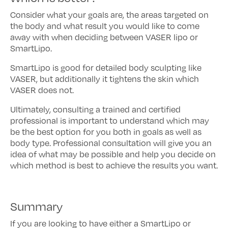
Consider what your goals are, the areas targeted on
the body and what result you would like to come
away with when deciding between VASER lipo or
SmartLipo.
SmartLipo is good for detailed body sculpting like
VASER, but additionally it tightens the skin which
VASER does not.
Ultimately, consulting a trained and certified
professional is important to understand which may
be the best option for you both in goals as well as
body type. Professional consultation will give you an
idea of what may be possible and help you decide on
which method is best to achieve the results you want.
Summary
If you are looking to have either a SmartLipo or