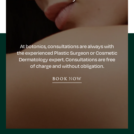
At botonics, consultations are always with
the experienced Plastic Surgeon or Cosmetic
Dermatology expert. Consultations are free
of charge and without obligation.
BOOK NOW