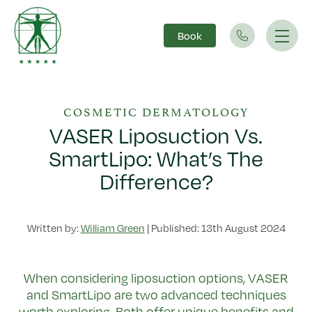
Book
Main Navigation
COSMETIC DERMATOLOGY
VASER Liposuction Vs.
SmartLipo: What’s The
Difference?
Written by:
William Green
|
Published: 13th August 2024
When considering liposuction options, VASER
and SmartLipo are two advanced techniques
worth exploring. Both offer unique benefits and