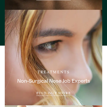
TREATMENTS
Non-Surgical Nose Job Experts
FIND OUT MORE