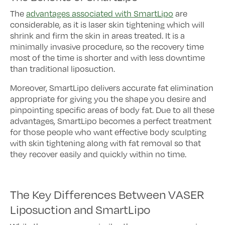
The
advantages associated with SmartLipo
are
considerable, as it is laser skin tightening which will
shrink and firm the skin in areas treated. It is a
minimally invasive procedure, so the recovery time
most of the time is shorter and with less downtime
than traditional liposuction.
Moreover, SmartLipo delivers accurate fat elimination
appropriate for giving you the shape you desire and
pinpointing specific areas of body fat. Due to all these
advantages, SmartLipo becomes a perfect treatment
for those people who want effective body sculpting
with skin tightening along with fat removal so that
they recover easily and quickly within no time.
The Key Differences Between VASER
Liposuction and SmartLipo