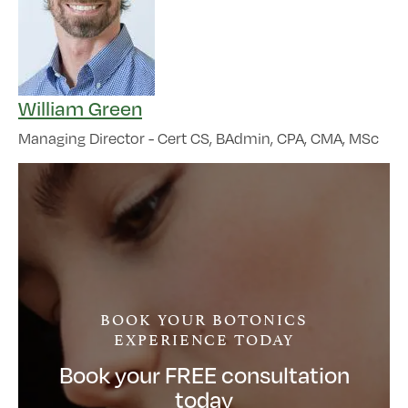
William Green
Managing Director - Cert CS, BAdmin, CPA, CMA, MSc
BOOK YOUR BOTONICS
EXPERIENCE TODAY
Book your FREE consultation
today