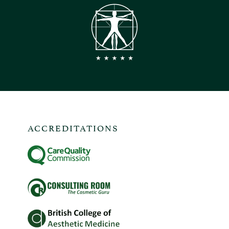
ACCREDITATIONS