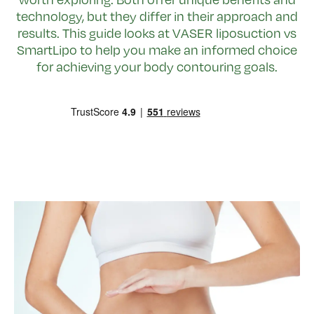
technology, but they differ in their approach and
results. This guide looks at VASER liposuction vs
SmartLipo to help you make an informed choice
for achieving your body contouring goals.