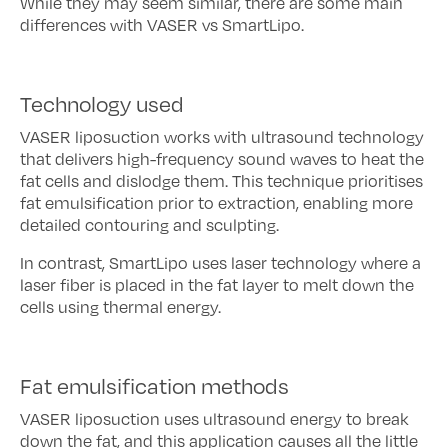
While they may seem similar, there are some main
differences with VASER vs SmartLipo.
Technology used
VASER liposuction works with ultrasound technology
that delivers high-frequency sound waves to heat the
fat cells and dislodge them. This technique prioritises
fat emulsification prior to extraction, enabling more
detailed contouring and sculpting.
In contrast, SmartLipo uses laser technology where a
laser fiber is placed in the fat layer to melt down the
cells using thermal energy.
Fat emulsification methods
VASER liposuction uses ultrasound energy to break
down the fat, and this application causes all the little