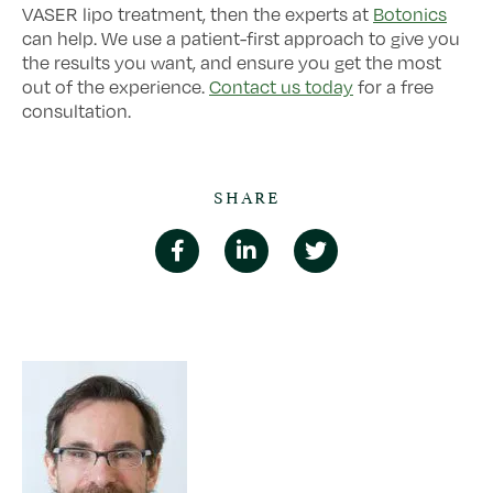
VASER lipo treatment, then the experts at
Botonics
can help. We use a patient-first approach to give you
the results you want, and ensure you get the most
out of the experience.
Contact us today
for a free
consultation.
SHARE