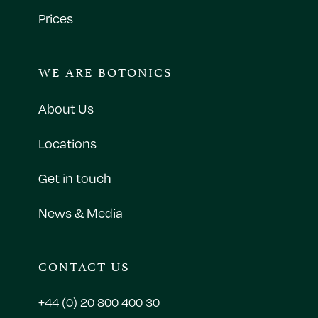
Prices
WE ARE BOTONICS
About Us
Locations
Get in touch
News & Media
CONTACT US
+44 (0) 20 800 400 30