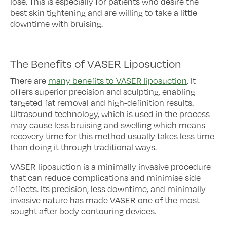
lose. This is especially for patients who desire the
best skin tightening and are willing to take a little
downtime with bruising.
The Benefits of VASER Liposuction
There are
many benefits to VASER liposuction
. It
offers superior precision and sculpting, enabling
targeted fat removal and high-definition results.
Ultrasound technology, which is used in the process
may cause less bruising and swelling which means
recovery time for this method usually takes less time
than doing it through traditional ways.
VASER liposuction is a minimally invasive procedure
that can reduce complications and minimise side
effects. Its precision, less downtime, and minimally
invasive nature has made VASER one of the most
sought after body contouring devices.