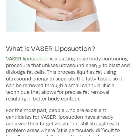
What is VASER Liposuction?
VASER liposuction
is a cutting-edge body contouring
procedure that utilises ultrasound energy to blast and
dislodge fat cells. This process liquifies fat using
ultrasound energy to separate the fatty tissue so it
can be removed through a small cannula. It is a
technique that allows for precise fat removal
resulting in better body contour.
For the most part, people who are excellent
candidates for VASER liposuction have already
achieved their target weight but still struggle with
problem areas where fat is particularly difficult to