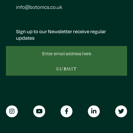
info@botonics.co.uk
Sign up to our Newsletter receive regular
updates
Email
Address
SUBMIT