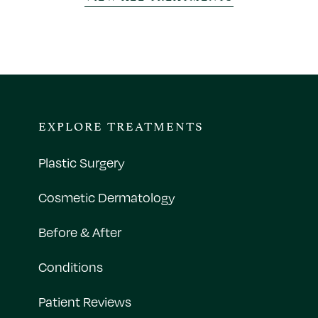
EXPLORE TREATMENTS
Plastic Surgery
Cosmetic Dermatology
Before & After
Conditions
Patient Reviews