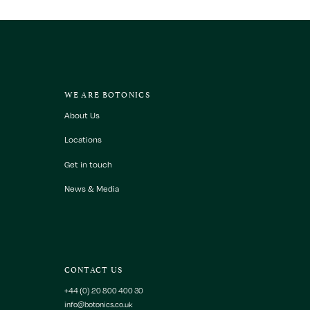
WE ARE BOTONICS
About Us
Locations
Get in touch
News & Media
CONTACT US
+44 (0) 20 800 400 30
info@botonics.co.uk