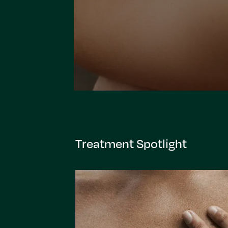
Treatment Spotlight