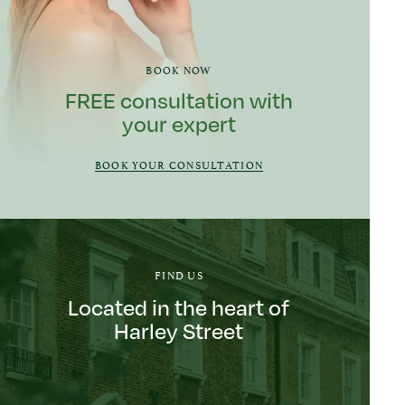
BOOK NOW
FREE consultation with
your expert
BOOK YOUR CONSULTATION
FIND US
Located in the heart of
Harley Street