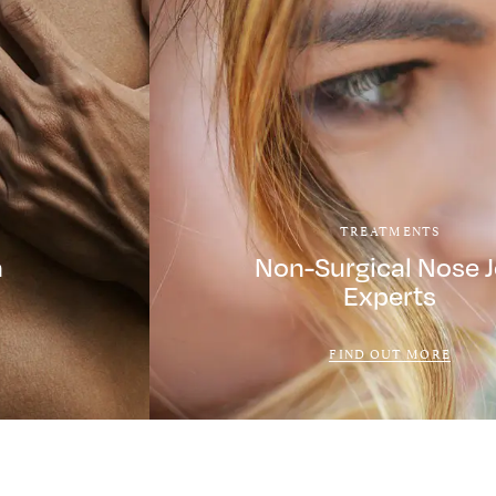
TREATMENTS
a
Non-Surgical Nose 
Experts
FIND OUT MORE