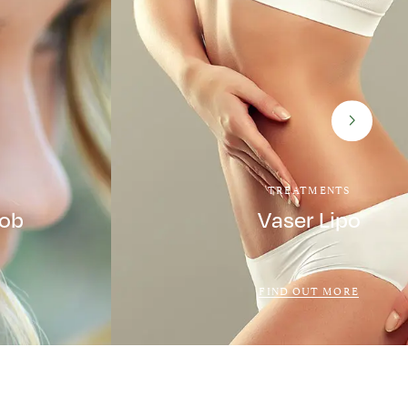
TREATMENTS
Job
Vaser Lipo
FIND OUT MORE