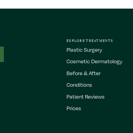
EXPLORE TREATMENTS
Plastic Surgery
Cosmetic Dermatology
Before & After
Conditions
Patient Reviews
Prices