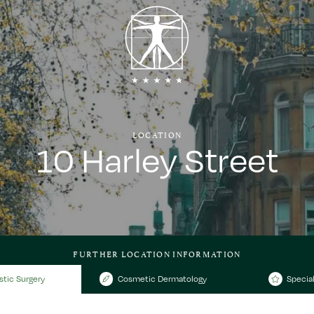
LOCATION
10 Harley Street
FURTHER LOCATION INFORMATION
stic Surgery
Cosmetic Dermatology
Special