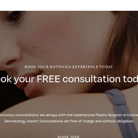
BOOK YOUR BOTONICS EXPERIENCE TODAY
ok your FREE consultation to
botonics, consultations are always with the experienced Plastic Surgeon or Cosm
Dermatology expert. Consultations are free of charge and without obligation.
BOOK NOW