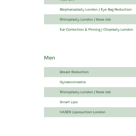
Blepharoplasty London / Eye Bag Reduction
Rhinoplasty London / Nose Job
Ear Correction & Pinning | Otoplasty London
Men
Breast Reduction
Gynaecomastia
Rhinoplasty London / Nose Job
Smart Lipo
VASER Liposuction London