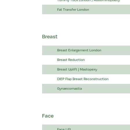
Fat Transfer London
Breast
Breast Enlargement London
Breast Reduction
Breast Uplift | Mastopexy
DIEP Flap Breast Reconstruction
Gynaecomastia
Face
Face Lift