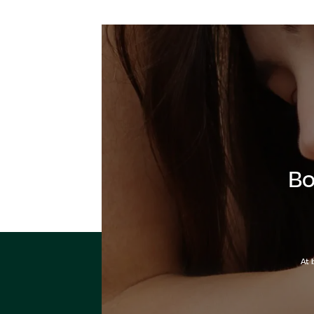
Bo
At 