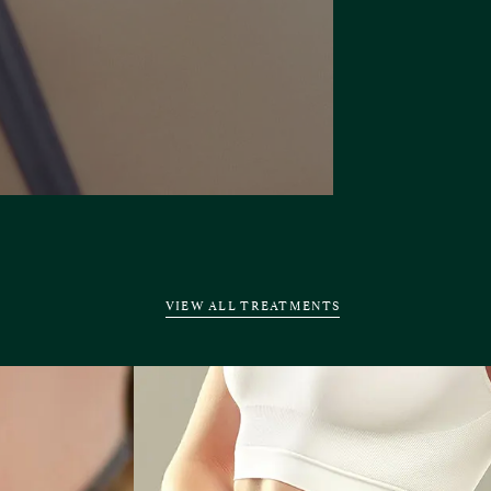
VIEW ALL TREATMENTS