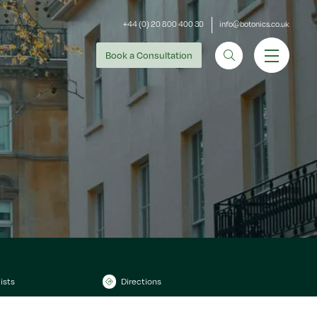
+44 (0) 20 800 400 30
info@botonics.co.uk
Book
a Consultation
ists
Directions