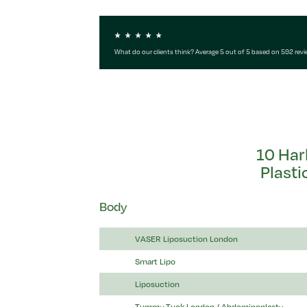
What do our clients think? Average 5 out of 5 based on 592 rev
10 Har
Plasti
Body
VASER Liposuction London
Smart Lipo
Liposuction
Tummy Tuck London / Abdominoplasty