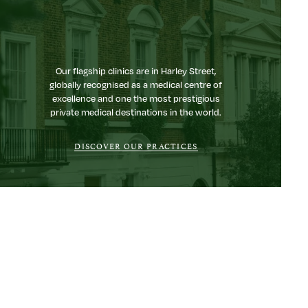
Our flagship clinics are in Harley Street,
globally recognised as a medical centre of
excellence and one the most prestigious
private medical destinations in the world.
DISCOVER OUR PRACTICES