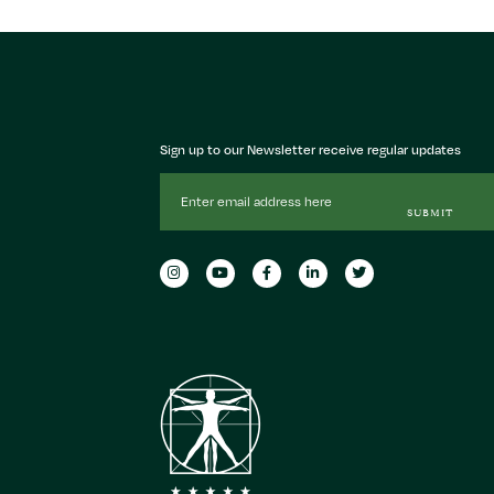
Sign up to our Newsletter receive regular updates
Email
Address
SUBMIT