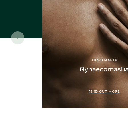
TREATMENTS
Gynaecomasti
FIND OUT MORE