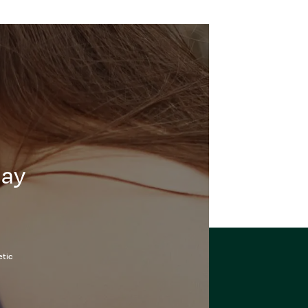
day
etic