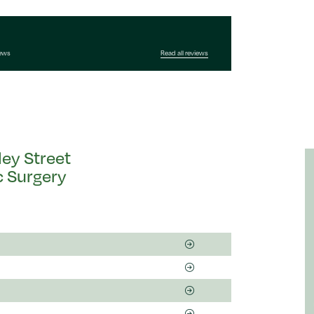
iews
Read all reviews
ley Street
c Surgery