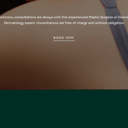
botonics, consultations are always with the experienced Plastic Surgeon or Cosm
Dermatology expert. Consultations are free of charge and without obligation.
BOOK NOW