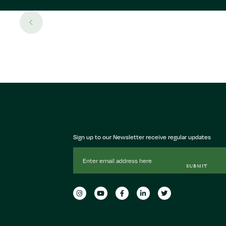
Sign up to our Newsletter receive regular updates
Email
Address
SUBMIT