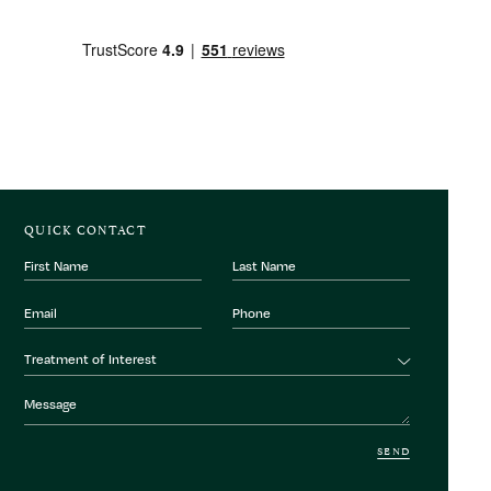
QUICK CONTACT
First
Last
Name
Name
Email
Phone
Number
Treatment
Treatment of Interest
of
interest
Message
SEND