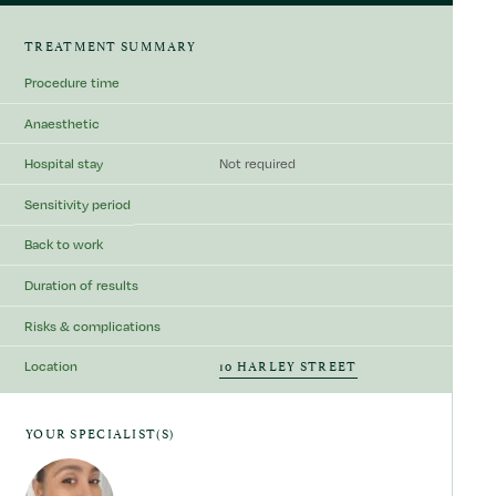
TREATMENT SUMMARY
Procedure time
Anaesthetic
Hospital stay
Not required
Sensitivity period
Back to work
Duration of results
Risks & complications
10 HARLEY STREET
Location
YOUR SPECIALIST(S)