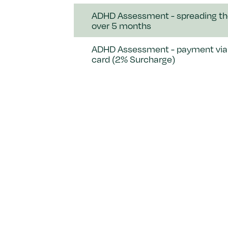
ADHD Assessment - spreading th
over 5 months
ADHD Assessment - payment via 
card (2% Surcharge)