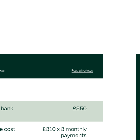
iews
Read all reviews
 bank
£850
e cost
£310 x 3 monthly
payments