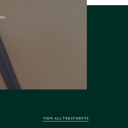
etic
VIEW ALL TREATMENTS