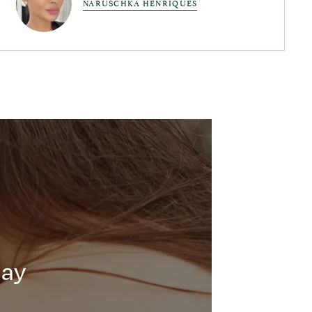
NARUSCHKA HENRIQUES
day