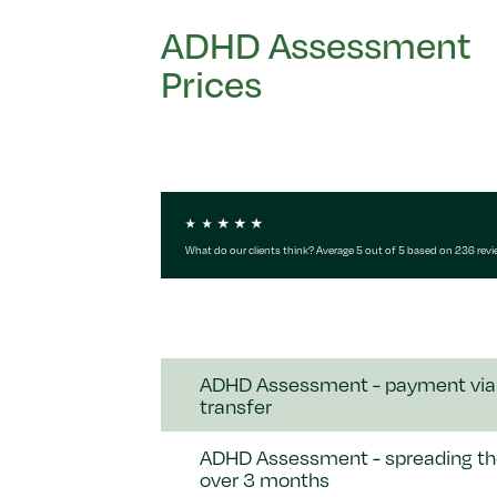
ADHD Assessment
Prices
What do our clients think? Average 5 out of 5 based on 236 rev
ADHD Assessment - payment via
transfer
ADHD Assessment - spreading th
over 3 months