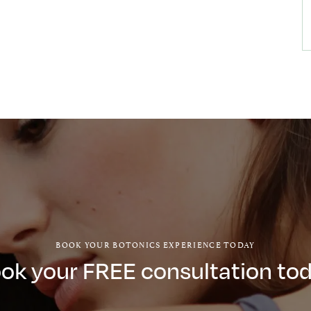
BOOK YOUR BOTONICS EXPERIENCE TODAY
ok your FREE consultation to