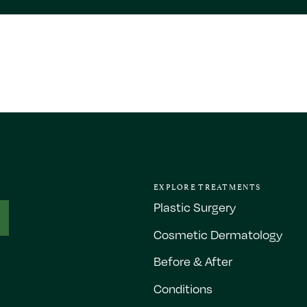
EXPLORE TREATMENTS
Plastic Surgery
Cosmetic Dermatology
Before & After
Conditions