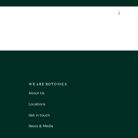
WE ARE BOTONICS
About Us
Locations
Get in touch
News & Media