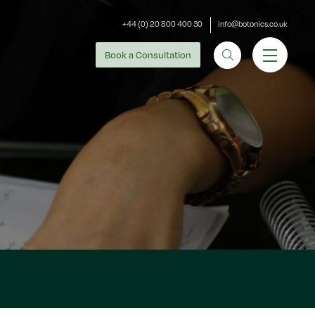
+44 (0) 20 800 400 30
info@botonics.co.uk
Book
a Consultation