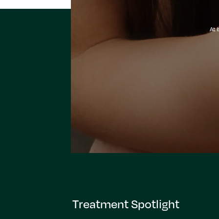
At 
Treatment Spotlight