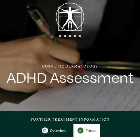
COSMETIC DERMATOLOGY
ADHD Assessment
FURTHER TREATMENT INFORMATION
Overview
Prices