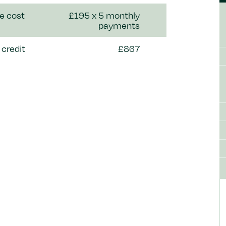
e cost
£195 x 5 monthly
payments
credit
£867