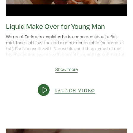
Liquid Make Over for Young Man
We meet Faris who explains he is concerned about a flat
mid-face, soft jaw line and a minor double chin (submental
fat). Faris consults with Naruschka, and they agree to treat
his cheeks and jawline with dermal filler, and his submental
fat with fat dissolving injections. We then see Faris six weeks
later, and we hear how his recovery went, and how the
Show more
treatments have helped him.
Video length:
3:32
LAUNCH VIDEO