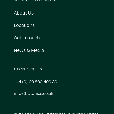
About Us
Locations
Get in touch
News & Media
CONTACT US
+44 (0) 20 800 400 30
info@botonics.co.uk