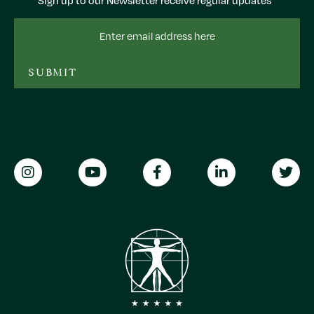
Sign up to our Newsletter receive regular updates
Email
Address
SUBMIT