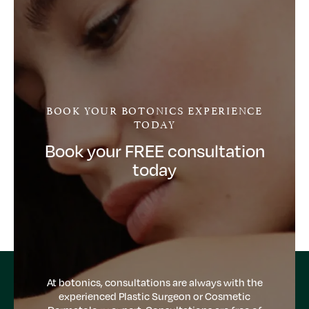
BOOK YOUR BOTONICS EXPERIENCE
TODAY
Book your FREE consultation
today
At botonics, consultations are always with the
experienced Plastic Surgeon or Cosmetic