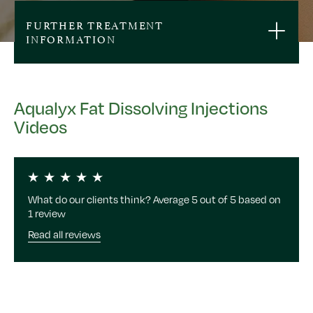
FURTHER TREATMENT
INFORMATION
Aqualyx Fat Dissolving Injections
Videos
What do our clients think? Average 5 out of 5 based on
1 review
Read all reviews