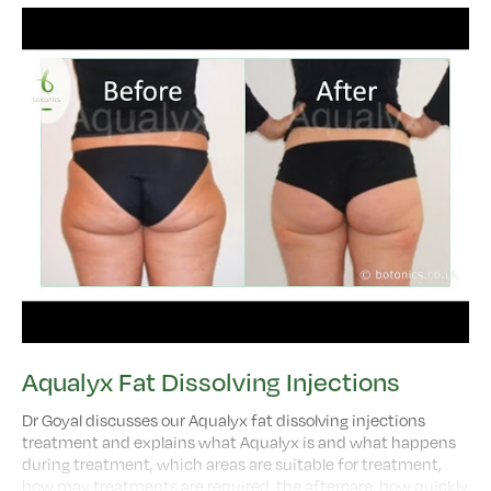
Aqualyx Fat Dissolving Injections
Dr Goyal discusses our Aqualyx fat dissolving injections
treatment and explains what Aqualyx is and what happens
during treatment, which areas are suitable for treatment,
how may treatments are required, the aftercare, how quickly