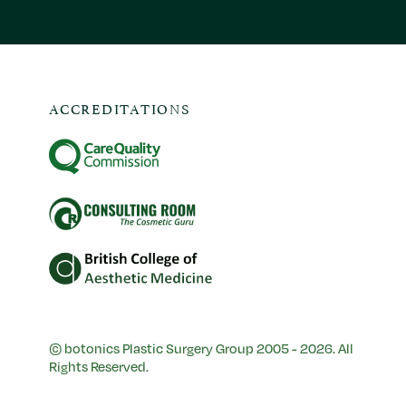
ACCREDITATIONS
© botonics Plastic Surgery Group 2005 - 2026. All
Rights Reserved.