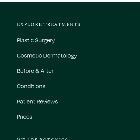
EXPLORE TREATMENTS
Plastic Surgery
Cosmetic Dermatology
Before & After
Conditions
Patient Reviews
Prices
WE ARE BOTONICS