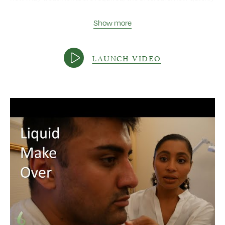
you will see results, who is suitable for Aqualyx, side effects,
safety and down time, whether the fat will come back,
Show more
discomfort, and the type of fat for which Aqualyx is well
suited.
LAUNCH VIDEO
Video length:
4:57