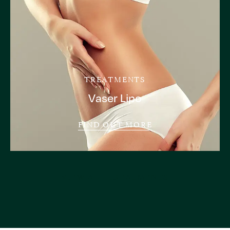
TREATMENTS
Vaser Lipo
FIND OUT MORE
VIEW ALL TREATMENTS