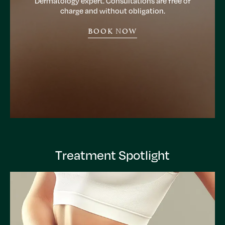
Dermatology expert. Consultations are free of
charge and without obligation.
BOOK NOW
Treatment Spotlight