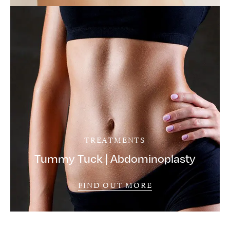
TREATMENTS
Tummy Tuck | Abdominoplasty
FIND OUT MORE