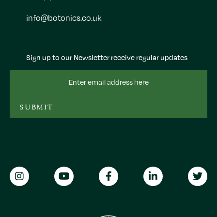
info@botonics.co.uk
Sign up to our Newsletter receive regular updates
Email
Address
SUBMIT