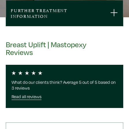
FURTHER TREATMENT
INFORMATION
Breast Uplift | Mastopexy
Reviews
What do our clients think? Average 5 out of 5 based on
3 reviews
Read all reviews