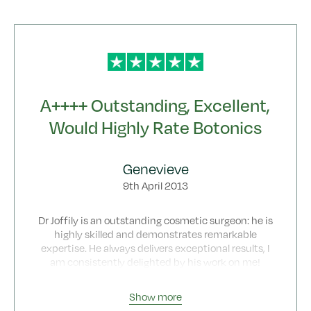
hidden fees.
A++++ Outstanding, Excellent,
Would Highly Rate Botonics
Genevieve
9th April 2013
Dr Joffily is an outstanding cosmetic surgeon: he is
highly skilled and demonstrates remarkable
expertise. He always delivers exceptional results, I
am consistently delighted by his work on me!
Dr Joffily is one of a kind with excellent skills as
surgeon and a a magnificent approach to patient
Show more
care.