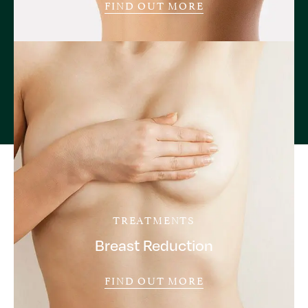
FIND OUT MORE
TREATMENTS
Breast Reduction
FIND OUT MORE