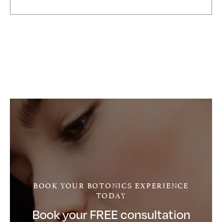
In my experience Botonics is always reasonably
priced, procedures are carefully explained and
professionally carried out and wonderfully pain
free!
Botonics is ideally located in Harley Street so
consultations take place in a spectacularly well-
heeled environment.
When taking my booking Bill has often gone out of
his way to accomodate me: nothing is too much
trouble. He is very obliging, polite and clearly
hands-on with a can-do attitude.
Clearly a first rate, five star company. I am one very
satisfied Botonics customer. Thank you Dr Joffily
and Bill!
BOOK YOUR BOTONICS EXPERIENCE
TODAY
Book your FREE consultation