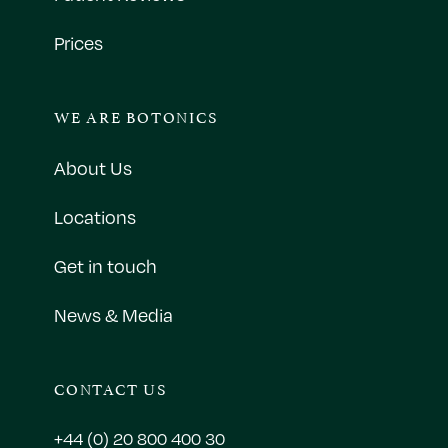
Prices
WE ARE BOTONICS
About Us
Locations
Get in touch
News & Media
CONTACT US
+44 (0) 20 800 400 30