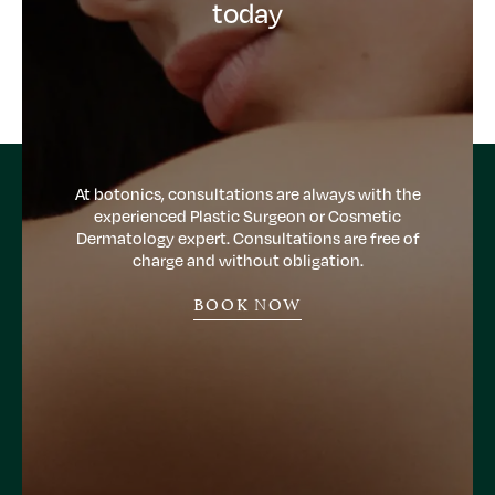
today
At botonics, consultations are always with the
experienced Plastic Surgeon or Cosmetic
Dermatology expert. Consultations are free of
charge and without obligation.
BOOK NOW