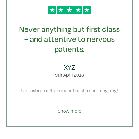
Never anything but first class
– and attentive to nervous
patients.
XYZ
9th April 2013
Fantastic, multiple repeat customer – ongoing!
Show more