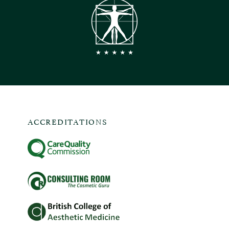
ACCREDITATIONS