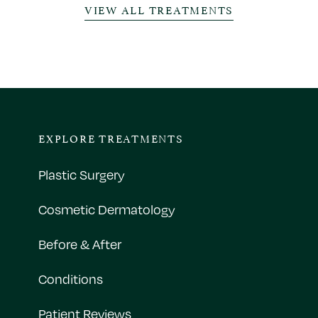
VIEW ALL TREATMENTS
EXPLORE TREATMENTS
Plastic Surgery
Cosmetic Dermatology
Before & After
Conditions
Patient Reviews