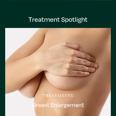
Treatment Spotlight
TREATMENTS
Breast Enlargement