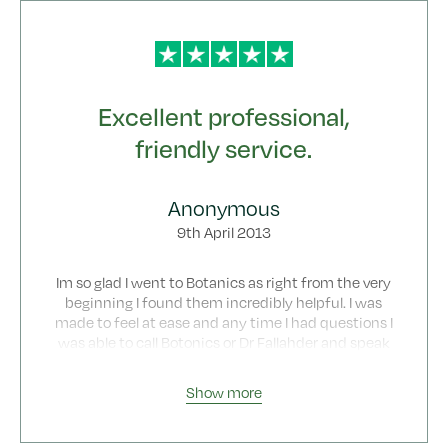
Excellent professional,
friendly service.
Anonymous
9th April 2013
Im so glad I went to Botanics as right from the very
beginning I found them incredibly helpful. I was
made to feel at ease and any time I had questions I
was able to call Botonics or Dr Fallahder and speak
with them about any concerns/questions. Even
now looking back I cant believe how easy
Show more
everything was from start to finish. What is also
very good is that the price you pay covers all your
consultations/ follow up visits etc so there are no