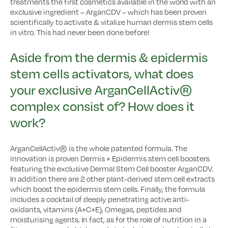
treatments the first cosmetics available in the world with an
exclusive ingredient – ArganCDV – which has been proven
scientifically to activate & vitalize human dermis stem cells
in vitro. This had never been done before!
Aside from the dermis & epidermis
stem cells activators, what does
your exclusive ArganCellActiv®
complex consist of? How does it
work?
ArganCellActiv® is the whole patented formula. The
innovation is proven Dermis + Epidermis stem cell boosters
featuring the exclusive Dermal Stem Cell booster ArganCDV.
In addition there are 2 other plant-derived stem cell extracts
which boost the epidermis stem cells. Finally, the formula
includes a cocktail of deeply penetrating active anti-
oxidants, vitamins (A+C+E), Omegas, peptides and
moisturising agents. In fact, as for the role of nutrition in a