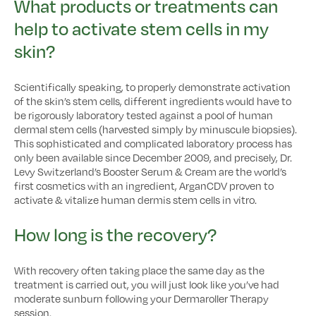
What products or treatments can
help to activate stem cells in my
skin?
Scientifically speaking, to properly demonstrate activation
of the skin’s stem cells, different ingredients would have to
be rigorously laboratory tested against a pool of human
dermal stem cells (harvested simply by minuscule biopsies).
This sophisticated and complicated laboratory process has
only been available since December 2009, and precisely, Dr.
Levy Switzerland’s Booster Serum & Cream are the world’s
first cosmetics with an ingredient, ArganCDV proven to
activate & vitalize human dermis stem cells in vitro.
How long is the recovery?
With recovery often taking place the same day as the
treatment is carried out, you will just look like you’ve had
moderate sunburn following your Dermaroller Therapy
session.