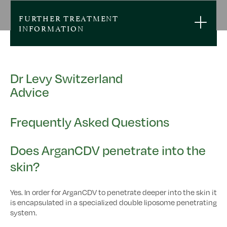
FURTHER TREATMENT
INFORMATION
Dr Levy Switzerland
Advice
Frequently Asked Questions
Does ArganCDV penetrate into the
skin?
Yes. In order for ArganCDV to penetrate deeper into the skin it
is encapsulated in a specialized double liposome penetrating
system.