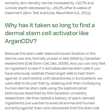
extracts, skin density can be increased by +12.7% and
wrinkle depth decreased by -26.2% after 8 weeks of
treatment (Skin Test Institute, Neuchâtel S.A., 2011).
Why has it taken so long to find a
dermal stem cell activator like
ArganCDV?
Because the stem cells’ reservoir’s exact location in the
dermis was only formally proven in late 2009 by Canadian
researchers (Cell Stem Cell, Dec. 2009). And you can only test
an ingredient to see if it activates dermal stem cells if you
have previously isolated these target cells to test them
against. In partnership with laboratories in Switzerland, we
were able to do just that by isolating and then multiplying
human dermal stem cells using the sophisticated
techniques described by the Canadian university
researchers. We then tested a battery of plant-derived
ingredients (we wanted to avoid all animal and human
extracts) against them and discovered that the stem cell