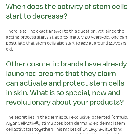
When does the activity of stem cells
start to decrease?
There is still no exact answer to this question. Yet, since the
ageing process starts at approximately 20 years-old, one can
postulate that stem cells also start to age at around 20 years
old.
Other cosmetic brands have already
launched creams that they claim
can activate and protect stem cells
in skin. What is so special, new and
revolutionary about your products?
The secret lies in the dermis: our exclusive, patented formula,
ArganCellActiv®, stimulates both dermal & epidermal stem
cell activators together! This makes of Dr. Levy Switzerland