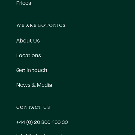
Prices
WE ARE BOTONICS
About Us
Locations
Get in touch
News & Media
CONTACT US
+44 (0) 20 800 400 30