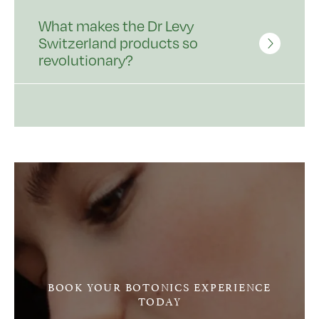
What makes the Dr Levy
Switzerland products so
revolutionary?
BOOK YOUR BOTONICS EXPERIENCE
TODAY