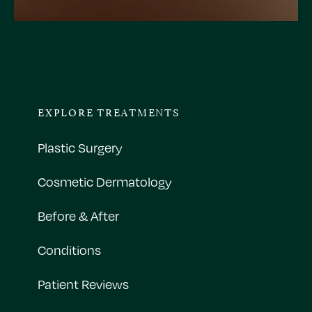
EXPLORE TREATMENTS
Plastic Surgery
Cosmetic Dermatology
Before & After
Conditions
Patient Reviews