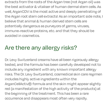
extracts from the roots of the Argan tree (not Argan oil) was
the best activator & vitaliser of human dermal stem cells. As
well, ArganCDV is the most active and deeply penetrating of
the Argan root stem cell extracts! As an important side note, I
believe that animal & human derived stem cells are
potentially dangerous as purveyors of germs, viruses,
immune-reactive proteins, etc. and that they should be
avoided in cosmetics.
Are there any allergy risks?
Dr. Levy Switzerland creams have all been rigorously allergy
tested, and the formula has been carefully developed not to
include any ingredient with any known important allergy
risks. The Dr. Levy Switzerland, cosmedical skin care regimen
includes highly active ingredients within the
ArganCellActiv® formula and the skin might appear slightly
red (a manifestation of the high activity of the products) at
the beginning of the treatment. This has been a rare
occurrence and disappears most often very rapidly.