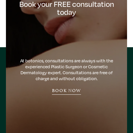
Book your FREE consultation
today
At botonics, consultations are always with the
experienced Plastic Surgeon or Cosmetic
Dermatology expert. Consultations are free of
charge and without obligation.
BOOK NOW