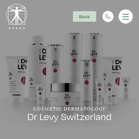
Book
Main Navigation
COSMETIC DERMATOLOGY
Dr Levy Switzerland