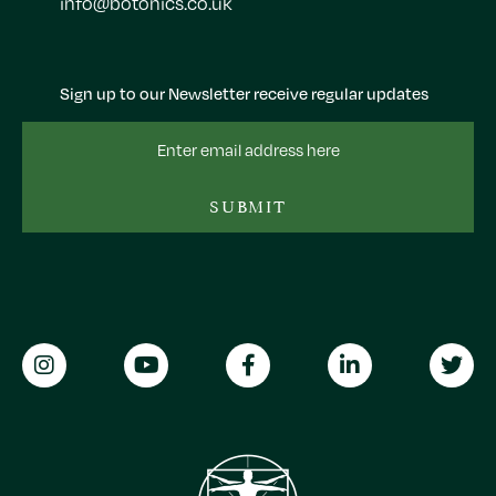
info@botonics.co.uk
Sign up to our Newsletter receive regular updates
Email
Address
SUBMIT