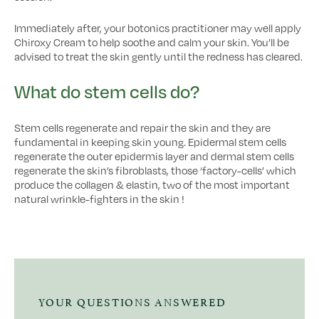
Immediately after, your botonics practitioner may well apply
Chiroxy Cream to help soothe and calm your skin. You’ll be
advised to treat the skin gently until the redness has cleared.
What do stem cells do?
Stem cells regenerate and repair the skin and they are
fundamental in keeping skin young. Epidermal stem cells
regenerate the outer epidermis layer and dermal stem cells
regenerate the skin’s fibroblasts, those ‘factory-cells’ which
produce the collagen & elastin, two of the most important
natural wrinkle-fighters in the skin !
YOUR QUESTIONS ANSWERED