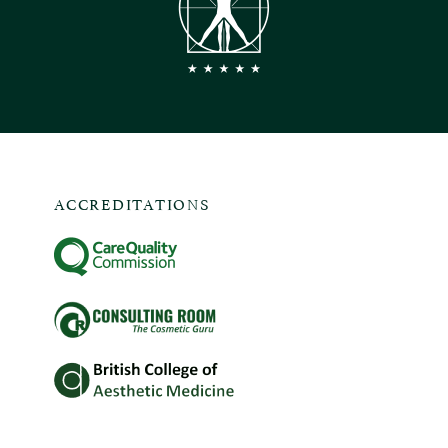
ACCREDITATIONS