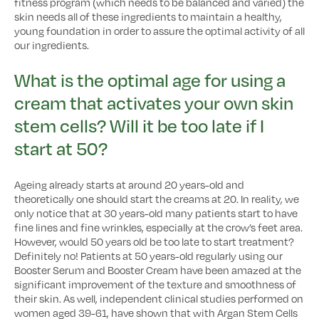
fitness program (which needs to be balanced and varied) the
skin needs all of these ingredients to maintain a healthy,
young foundation in order to assure the optimal activity of all
our ingredients.
What is the optimal age for using a
cream that activates your own skin
stem cells? Will it be too late if I
start at 50?
Ageing already starts at around 20 years-old and
theoretically one should start the creams at 20. In reality, we
only notice that at 30 years-old many patients start to have
fine lines and fine wrinkles, especially at the crow’s feet area.
However, would 50 years old be too late to start treatment?
Definitely no! Patients at 50 years-old regularly using our
Booster Serum and Booster Cream have been amazed at the
significant improvement of the texture and smoothness of
their skin. As well, independent clinical studies performed on
women aged 39-61, have shown that with Argan Stem Cells