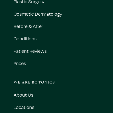
Plastic Surgery
Cosmetic Dermatology
Before & After
Conditions
Patient Reviews
Prices
WE ARE BOTONICS
About Us
Locations