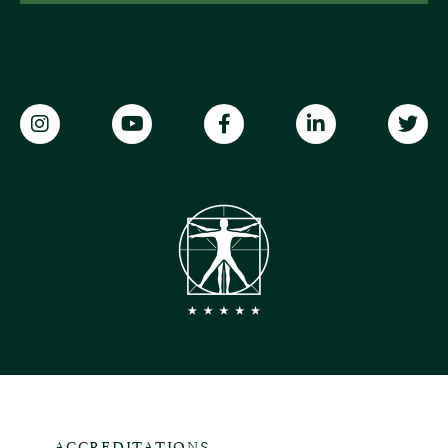
ACCREDITATIONS