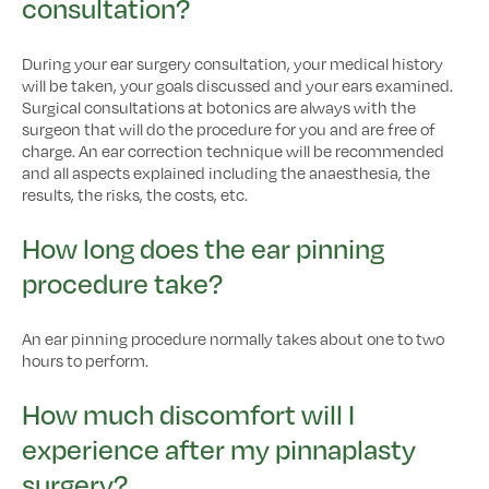
consultation?
During your ear surgery consultation, your medical history
will be taken, your goals discussed and your ears examined.
Surgical consultations at botonics are always with the
surgeon that will do the procedure for you and are free of
charge. An ear correction technique will be recommended
and all aspects explained including the anaesthesia, the
results, the risks, the costs, etc.
How long does the ear pinning
procedure take?
An ear pinning procedure normally takes about one to two
hours to perform.
How much discomfort will I
experience after my pinnaplasty
surgery?