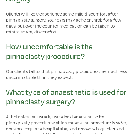
Clients will likely experience some mild discomfort after
pinnaplasty surgery. Your ears may ache or throb for a few
days, but over the counter medication can be taken to
minimise any discomfort.
How uncomfortable is the
pinnaplasty procedure?
Our clients tell us that pinnaplasty procedures are much less
uncomfortable than they expect.
What type of anaesthetic is used for
pinnaplasty surgery?
At botonics, we usually use a local anaesthetic for
pinnaplasty procedures which means the procedure is safer,
does not require a hospital stay and recovery is quicker and