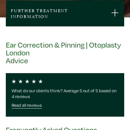
FURTHER TREATMENT
INFORMATION
Ear Correction & Pinning | Otoplasty
London
Advice
What do our clients think? Average 5 out of 5 based on
4 reviews
Read all reviews
Frequently Asked Questions