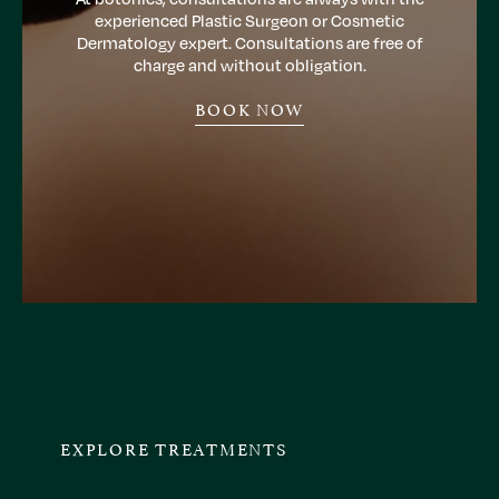
experienced Plastic Surgeon or Cosmetic
Dermatology expert. Consultations are free of
charge and without obligation.
BOOK NOW
EXPLORE TREATMENTS