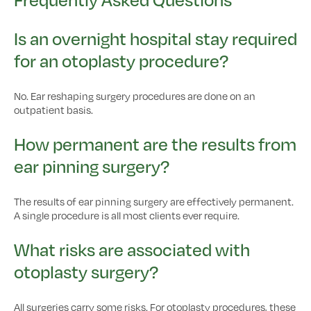
Is an overnight hospital stay required
for an otoplasty procedure?
No. Ear reshaping surgery procedures are done on an
outpatient basis.
How permanent are the results from
ear pinning surgery?
The results of ear pinning surgery are effectively permanent.
A single procedure is all most clients ever require.
What risks are associated with
otoplasty surgery?
All surgeries carry some risks. For otoplasty procedures, these