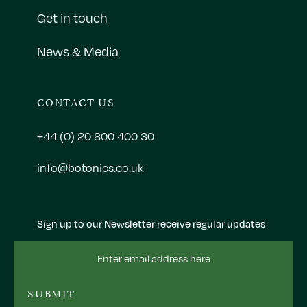
Get in touch
News & Media
CONTACT US
+44 (0) 20 800 400 30
info@botonics.co.uk
Sign up to our Newsletter receive regular updates
Email
Address
SUBMIT