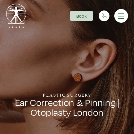
Book
Main Navigation
PLASTIC SURGERY
Ear Correction & Pinning |
Otoplasty London