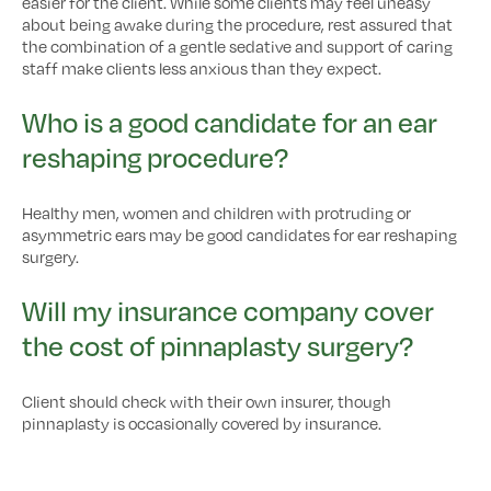
easier for the client. While some clients may feel uneasy
about being awake during the procedure, rest assured that
the combination of a gentle sedative and support of caring
staff make clients less anxious than they expect.
Who is a good candidate for an ear
reshaping procedure?
Healthy men, women and children with protruding or
asymmetric ears may be good candidates for ear reshaping
surgery.
Will my insurance company cover
the cost of pinnaplasty surgery?
Client should check with their own insurer, though
pinnaplasty is occasionally covered by insurance.