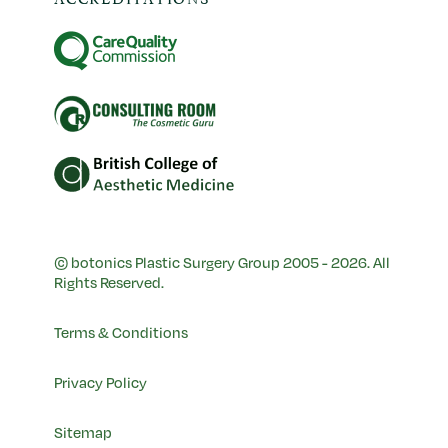
© botonics Plastic Surgery Group 2005 - 2026. All
Rights Reserved.
Terms & Conditions
Privacy Policy
Sitemap