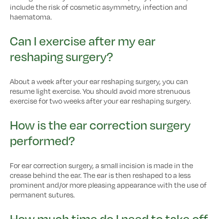
include the risk of cosmetic asymmetry, infection and
haematoma.
Can I exercise after my ear
reshaping surgery?
About a week after your ear reshaping surgery, you can
resume light exercise. You should avoid more strenuous
exercise for two weeks after your ear reshaping surgery.
How is the ear correction surgery
performed?
For ear correction surgery, a small incision is made in the
crease behind the ear. The ear is then reshaped to a less
prominent and/or more pleasing appearance with the use of
permanent sutures.
How much time do I need to take off