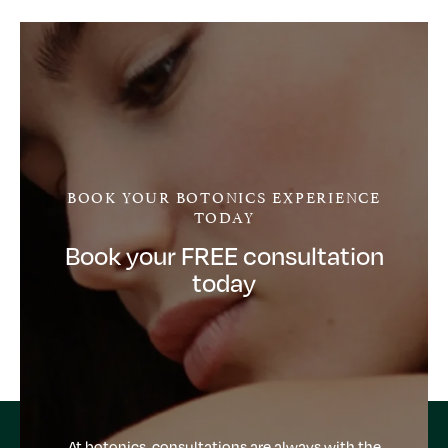
BOOK YOUR BOTONICS EXPERIENCE
TODAY
Book your FREE consultation
today
At botonics, consultations are always with the