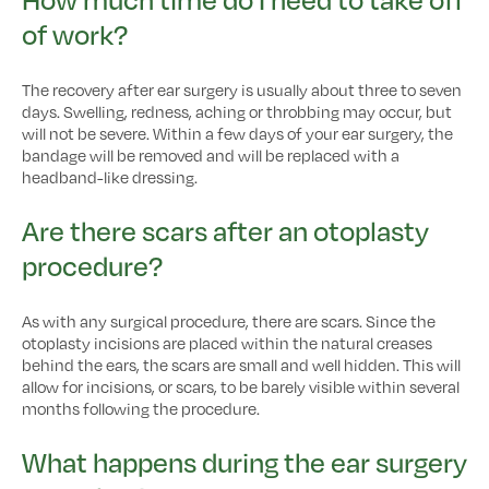
of work?
The recovery after ear surgery is usually about three to seven
days. Swelling, redness, aching or throbbing may occur, but
will not be severe. Within a few days of your ear surgery, the
bandage will be removed and will be replaced with a
headband-like dressing.
Are there scars after an otoplasty
procedure?
As with any surgical procedure, there are scars. Since the
otoplasty incisions are placed within the natural creases
behind the ears, the scars are small and well hidden. This will
allow for incisions, or scars, to be barely visible within several
months following the procedure.
What happens during the ear surgery