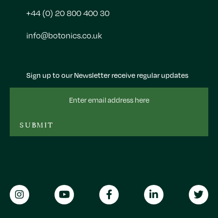
+44 (0) 20 800 400 30
info@botonics.co.uk
Sign up to our Newsletter receive regular updates
Email
Address
SUBMIT