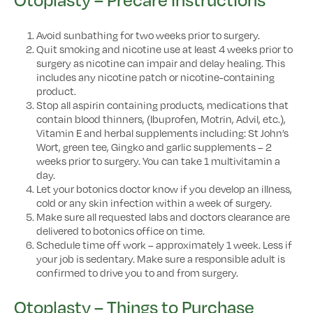
Avoid sunbathing for two weeks prior to surgery.
Quit smoking and nicotine use at least 4 weeks prior to
surgery as nicotine can impair and delay healing. This
includes any nicotine patch or nicotine-containing
product.
Stop all aspirin containing products, medications that
contain blood thinners, (Ibuprofen, Motrin, Advil, etc.),
Vitamin E and herbal supplements including: St John’s
Wort, green tee, Gingko and garlic supplements – 2
weeks prior to surgery. You can take 1 multivitamin a
day.
Let your botonics doctor know if you develop an illness,
cold or any skin infection within a week of surgery.
Make sure all requested labs and doctors clearance are
delivered to botonics office on time.
Schedule time off work – approximately 1 week. Less if
your job is sedentary. Make sure a responsible adult is
confirmed to drive you to and from surgery.
Otoplasty – Things to Purchase