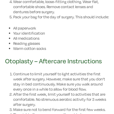
Wear comfortable, loose-fitting clothing. Wear flat,
comfortable shoes. Remove contact lenses and
dentures before surgery.
Pack your bag for the day of surgery. This should include:
All paperwork
Your identification
All medications
Reading glasses
Warm cotton socks
Otoplasty – Aftercare Instructions
Continue to limit yourself to light activities the first
week after surgery. However, make sure that you don’t
stay in bed continuously. Make sure you walk around
every once in a while to allow for blood flow.
After the first week, limit yourself to activities that are
comfortable. No strenuous aerobic activity for 3 weeks
after surgery.
Make sure not to bend forward for the first few weeks.