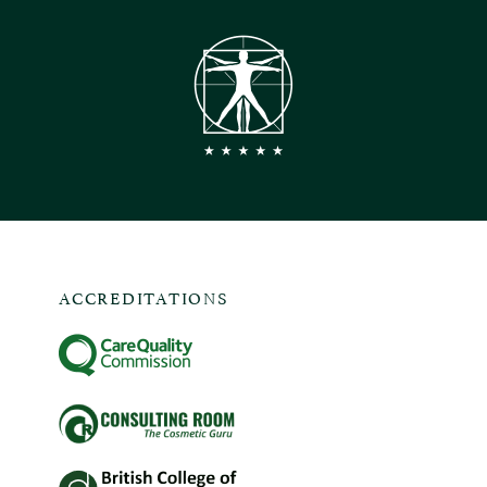
ACCREDITATIONS