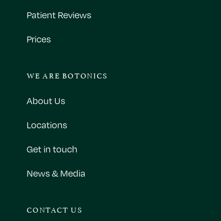
Patient Reviews
Prices
WE ARE BOTONICS
About Us
Locations
Get in touch
News & Media
CONTACT US