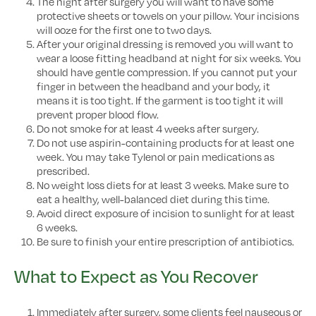
The night after surgery you will want to have some
protective sheets or towels on your pillow. Your incisions
will ooze for the first one to two days.
After your original dressing is removed you will want to
wear a loose fitting headband at night for six weeks. You
should have gentle compression. If you cannot put your
finger in between the headband and your body, it
means it is too tight. If the garment is too tight it will
prevent proper blood flow.
Do not smoke for at least 4 weeks after surgery.
Do not use aspirin-containing products for at least one
week. You may take Tylenol or pain medications as
prescribed.
No weight loss diets for at least 3 weeks. Make sure to
eat a healthy, well-balanced diet during this time.
Avoid direct exposure of incision to sunlight for at least
6 weeks.
Be sure to finish your entire prescription of antibiotics.
What to Expect as You Recover
Immediately after surgery, some clients feel nauseous or