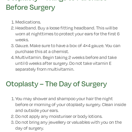
Before Surgery
Medications.
Headband. Buy a loose fitting headband. This will be
worn at nighttimes to protect your ears for the first 6
weeks.
Gauze. Make sure to have a box of 4×4 gauze. You can
purchase this at a chemist.
Multivitamin. Begin taking 2 weeks before and take
until 6 weeks after surgery. Do not take vitamin E
separately from multivitamin.
Otoplasty – The Day of Surgery
You may shower and shampoo your hair the night
before or morning of your otoplasty surgery. Clean inside
and outside your ears.
Do not apply any moisturiser or body lotions.
Do not bring any jewellery or valuables with you on the
day of surgery.