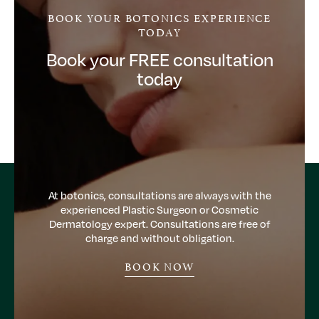
BOOK YOUR BOTONICS EXPERIENCE
TODAY
Book your FREE consultation
today
At botonics, consultations are always with the
experienced Plastic Surgeon or Cosmetic
Dermatology expert. Consultations are free of
charge and without obligation.
BOOK NOW