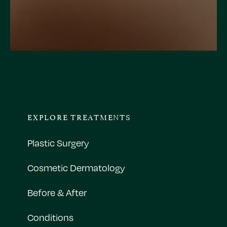
EXPLORE TREATMENTS
Plastic Surgery
Cosmetic Dermatology
Before & After
Conditions