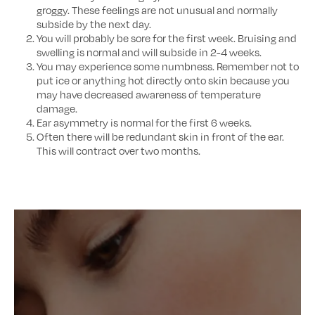
groggy. These feelings are not unusual and normally
subside by the next day.
You will probably be sore for the first week. Bruising and
swelling is normal and will subside in 2-4 weeks.
You may experience some numbness. Remember not to
put ice or anything hot directly onto skin because you
may have decreased awareness of temperature
damage.
Ear asymmetry is normal for the first 6 weeks.
Often there will be redundant skin in front of the ear.
This will contract over two months.