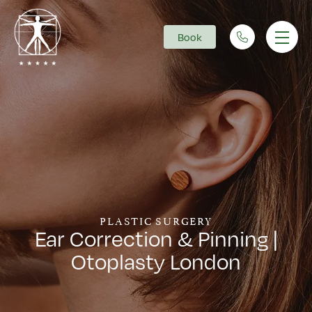
Book
Main Navigation
PLASTIC SURGERY
Ear Correction & Pinning |
Otoplasty London