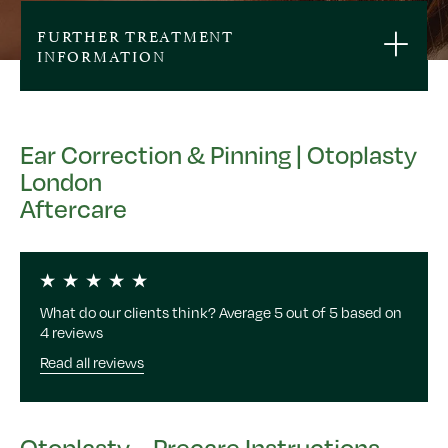
FURTHER TREATMENT
INFORMATION
Ear Correction & Pinning | Otoplasty
London
Aftercare
What do our clients think? Average 5 out of 5 based on
4 reviews
Read all reviews
Otoplasty – Precare Instructions