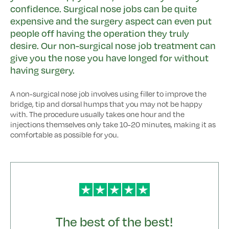
confidence. Surgical nose jobs can be quite
expensive and the surgery aspect can even put
people off having the operation they truly
desire. Our non-surgical nose job treatment can
give you the nose you have longed for without
having surgery.
A non-surgical nose job involves using filler to improve the
bridge, tip and dorsal humps that you may not be happy
with. The procedure usually takes one hour and the
injections themselves only take 10-20 minutes, making it as
comfortable as possible for you.
The best of the best!