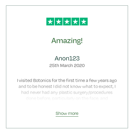
I recommend Botonics 100%
Amazing!
Anon123
25th March 2020
I visited Botonics for the first time a few years ago
and to be honest I did not know what to expect, I
had never had any plastic surgery/procedures
done before, particularly on the face, and
therefore undoubtedly I was very nervous and
confused as to what to expect, despite doing as
Show more
much research as I possibly could. Once I arrived,
the atmosphere was very professional and the
staff extremely friendly. I initially chose Botonics
after seeing all of the good reviews online and