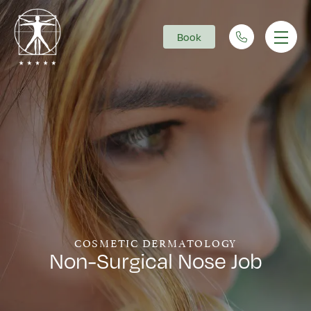
Book
Main Navigation
COSMETIC DERMATOLOGY
Non-Surgical Nose Job