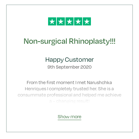
Non-surgical Rhinoplasty!!!
Happy Customer
9th September 2020
From the first moment I met Narushchka
Henriques I completely trusted her. She is a
consummate professional and helped me achieve
a – changing result!
I booked a non-surgical nose job based on positive
Show more
reviews I read about Botonics.
It was difficult , it was a nose reshaping after
wrong surgery to get more symmetry to my nose
and tips. I cannot thank her enough.