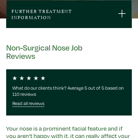
FURTHER TREATMENT
INFORMATION
Non-Surgical Nose Job
Reviews
What do our clients think? Average 5 out of 5 based on
110 reviews
Read all reviews
Your nose is a prominent facial feature and if
you aren’t happy with it, it can really affect your