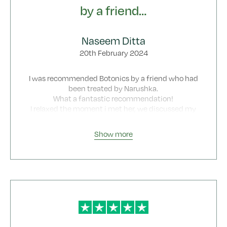
by a friend…
Naseem Ditta
20th February 2024
I was recommended Botonics by a friend who had
been treated by Narushka.
What a fantastic recommendation!
I relaxed the moment i met her, we discussed my
concerns at length and then i was treated.
I was thrilled with the results and have not seen
Show more
anyone else but Narushka ever since.