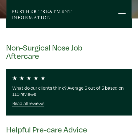
FURTHER TREATMENT
INFORMATION
Non-Surgical Nose Job
Aftercare
What do our clients think? Average 5 out of 5 based on
110 reviews
Read all reviews
Helpful Pre-care Advice