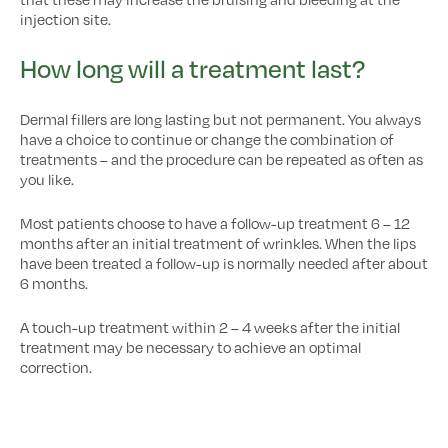
injection site.
How long will a treatment last?
Dermal fillers are long lasting but not permanent. You always
have a choice to continue or change the combination of
treatments – and the procedure can be repeated as often as
you like.
Most patients choose to have a follow-up treatment 6 – 12
months after an initial treatment of wrinkles. When the lips
have been treated a follow-up is normally needed after about
6 months.
A touch-up treatment within 2 – 4 weeks after the initial
treatment may be necessary to achieve an optimal
correction.