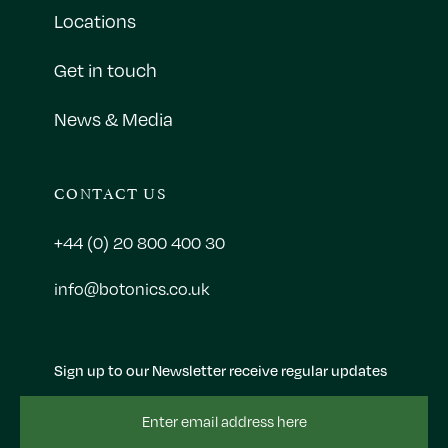
Locations
Get in touch
News & Media
CONTACT US
+44 (0) 20 800 400 30
info@botonics.co.uk
Sign up to our Newsletter receive regular updates
Email
Address