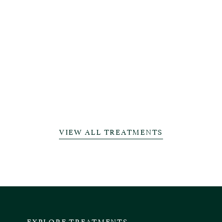
VIEW ALL TREATMENTS
EXPLORE TREATMENTS