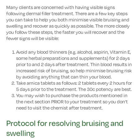
Many clients are concerned with having visible signs
following dermal filler treatment. There are a few key steps
you can take to help you both minimise visible bruising and
swelling and recover as quickly as possible. The more closely
you follow these steps, the faster you will recover and the
fewer signs will be visible:
Avoid any blood thinners (e.g. alcohol, aspirin, Vitamin E,
some herbal preparations and supplements) for 2 days
prior to and 2 days after treatment. Thin blood results in
increased risk of bruising, so help minimise bruising risk
by avoiding anything that can thin your blood.
Take arnica tablets as follows: 2 tablets every 2 hours for
5 days prior to the treatment. The 30c potency are best.
You may wish to purchase the products mentioned in
the next section PRIOR to your treatment so you don’t
need to visit the chemist after treatment.
Protocol for resolving bruising and
swelling