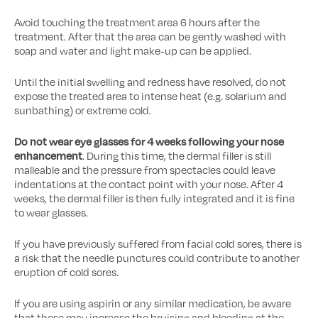
Avoid touching the treatment area 6 hours after the
treatment. After that the area can be gently washed with
soap and water and light make-up can be applied.
Until the initial swelling and redness have resolved, do not
expose the treated area to intense heat (e.g. solarium and
sunbathing) or extreme cold.
Do not wear eye glasses for 4 weeks following your nose
enhancement
. During this time, the dermal filler is still
malleable and the pressure from spectacles could leave
indentations at the contact point with your nose. After 4
weeks, the dermal filler is then fully integrated and it is fine
to wear glasses.
If you have previously suffered from facial cold sores, there is
a risk that the needle punctures could contribute to another
eruption of cold sores.
If you are using aspirin or any similar medication, be aware
that these may increase the bruising and bleeding at the