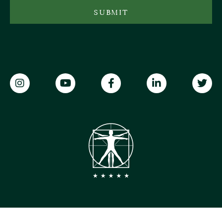
SUBMIT