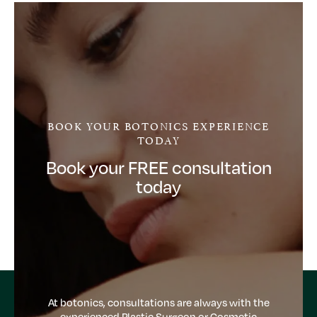
BOOK YOUR BOTONICS EXPERIENCE
TODAY
Book your FREE consultation
today
At botonics, consultations are always with the
experienced Plastic Surgeon or Cosmetic