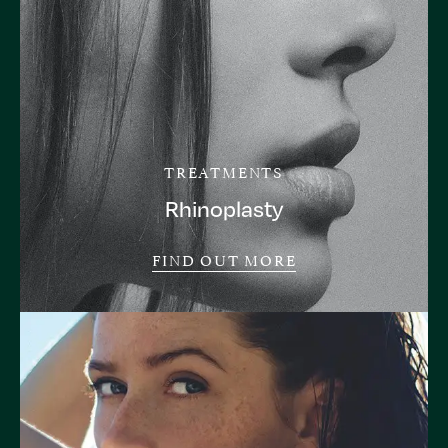
TREATMENTS
Rhinoplasty
FIND OUT MORE