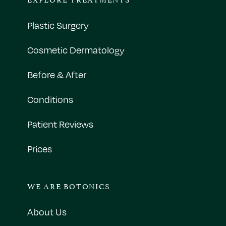
Plastic Surgery
Cosmetic Dermatology
Before & After
Conditions
Patient Reviews
Prices
WE ARE BOTONICS
About Us