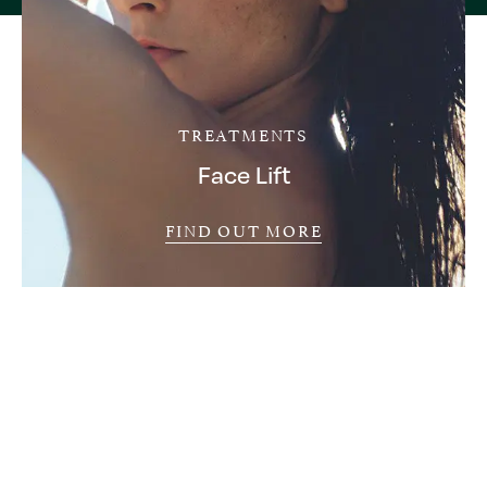
TREATMENTS
Face Lift
FIND OUT MORE