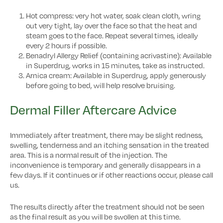
Hot compress: very hot water, soak clean cloth, wring
out very tight, lay over the face so that the heat and
steam goes to the face. Repeat several times, ideally
every 2 hours if possible.
Benadryl Allergy Relief (containing acrivastine): Available
in Superdrug, works in 15 minutes, take as instructed.
Arnica cream: Available in Superdrug, apply generously
before going to bed, will help resolve bruising.
Dermal Filler Aftercare Advice
Immediately after treatment, there may be slight redness,
swelling, tenderness and an itching sensation in the treated
area. This is a normal result of the injection. The
inconvenience is temporary and generally disappears in a
few days. If it continues or if other reactions occur, please call
us.
The results directly after the treatment should not be seen
as the final result as you will be swollen at this time.