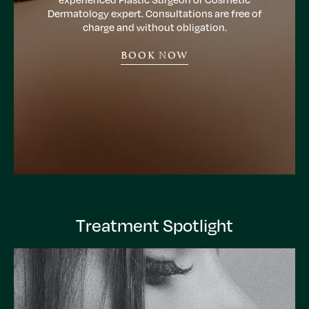
Dermatology expert. Consultations are free of
charge and without obligation.
BOOK NOW
Treatment Spotlight