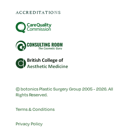
ACCREDITATIONS
© botonics Plastic Surgery Group 2005 - 2026. All
Rights Reserved.
Terms & Conditions
Privacy Policy