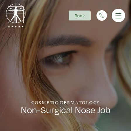
Book
Main Navigation
COSMETIC DERMATOLOGY
Non-Surgical Nose Job