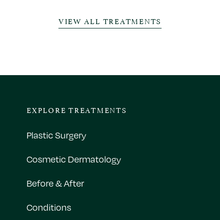
VIEW ALL TREATMENTS
EXPLORE TREATMENTS
Plastic Surgery
Cosmetic Dermatology
Before & After
Conditions