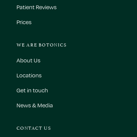
Patient Reviews
Prices
WE ARE BOTONICS
About Us
Locations
Get in touch
News & Media
CONTACT US