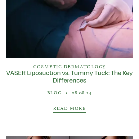
COSMETIC DERMATOLOGY
VASER Liposuction vs. Tummy Tuck: The Key
Differences
BLOG
•
08.08.24
READ MORE