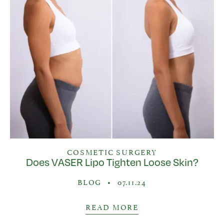
COSMETIC SURGERY
Does VASER Lipo Tighten Loose Skin?
BLOG
•
07.11.24
READ MORE