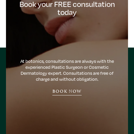
Book your FREE consultation
today
At botonics, consultations are always with the
experienced Plastic Surgeon or Cosmetic
Dermatology expert. Consultations are free of
charge and without obligation.
BOOK NOW