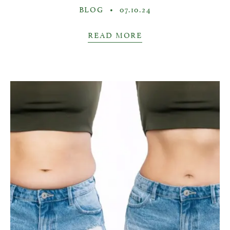
BLOG
•
07.10.24
READ MORE