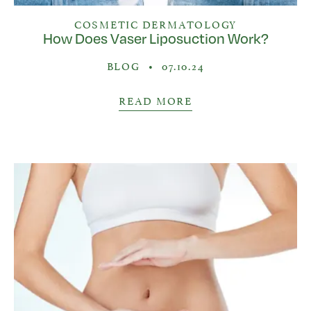
COSMETIC DERMATOLOGY
How Does Vaser Liposuction Work?
BLOG
•
07.10.24
READ MORE