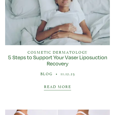
COSMETIC DERMATOLOGY
5 Steps to Support Your Vaser Liposuction
Recovery
BLOG
•
11.12.25
READ MORE