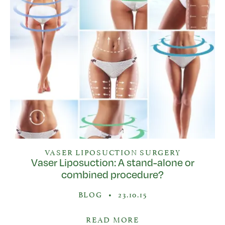
VASER LIPOSUCTION SURGERY
Vaser Liposuction: A stand-alone or
combined procedure?
BLOG
•
23.10.15
READ MORE