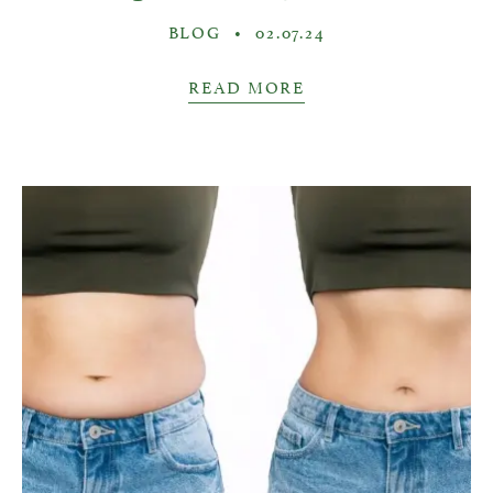
BLOG
•
02.07.24
READ MORE