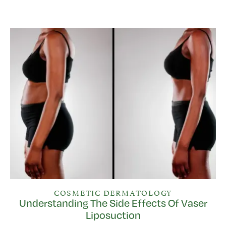
COSMETIC DERMATOLOGY
Understanding The Side Effects Of Vaser
Liposuction