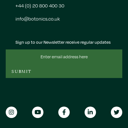
+44 (0) 20 800 400 30
info@botonics.co.uk
Sign up to our Newsletter receive regular updates
Email
Address
SUBMIT