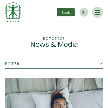
Book
Main Navigation
BOTONICS
News & Media
FILTER