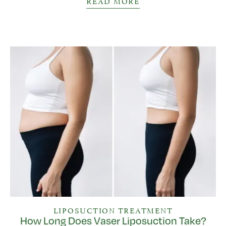
READ MORE
LIPOSUCTION TREATMENT
How Long Does Vaser Liposuction Take?