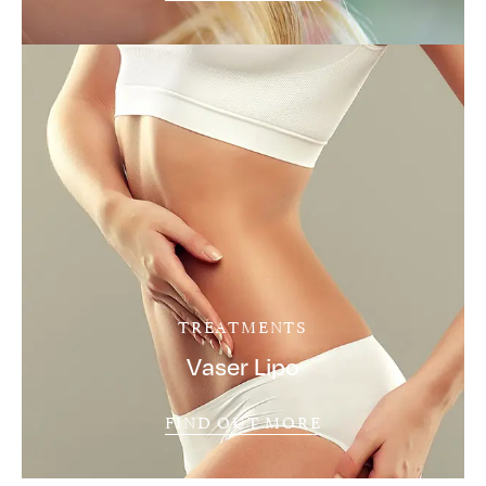
TREATMENTS
Vaser Lipo
FIND OUT MORE