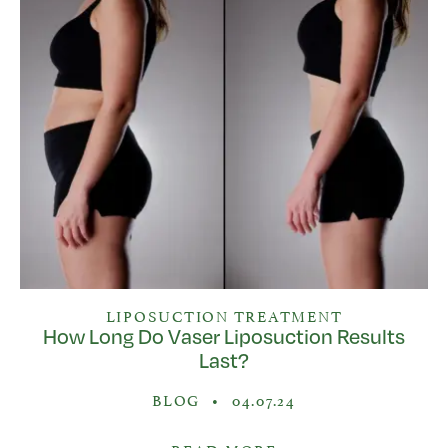
LIPOSUCTION TREATMENT
How Long Do Vaser Liposuction Results
Last?
BLOG
•
04.07.24