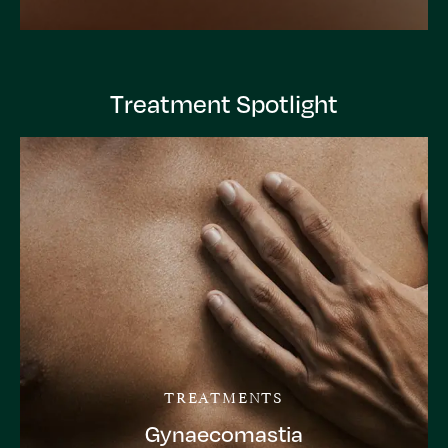
Treatment Spotlight
TREATMENTS
Gynaecomastia