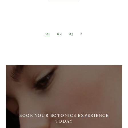
Posts navigation
01
02
03
»
BOOK YOUR BOTONICS EXPERIENCE
TODAY