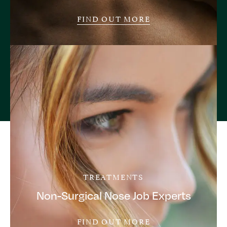
FIND OUT MORE
TREATMENTS
Non-Surgical Nose Job Experts
FIND OUT MORE