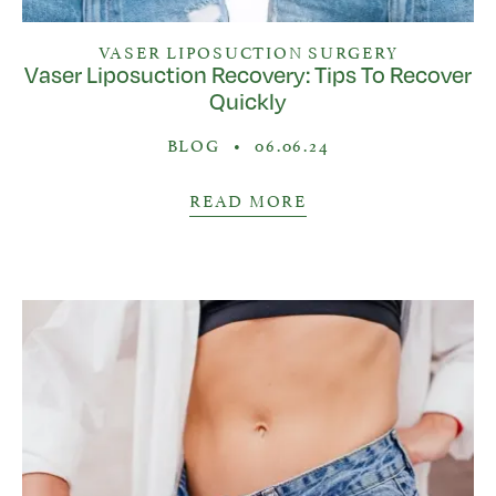
VASER LIPOSUCTION SURGERY
Vaser Liposuction Recovery: Tips To Recover
Quickly
BLOG
•
06.06.24
READ MORE