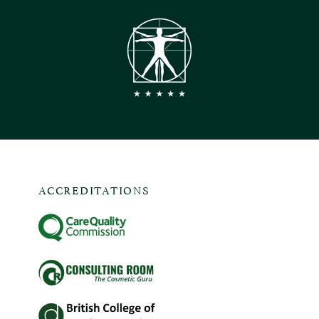
ACCREDITATIONS