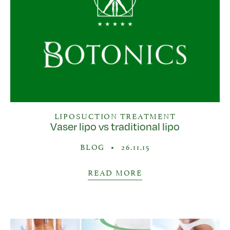
LIPOSUCTION TREATMENT
Vaser lipo vs traditional lipo
BLOG
•
26.11.15
READ MORE