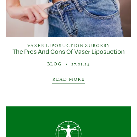
VASER LIPOSUCTION SURGERY
The Pros And Cons Of Vaser Liposuction
BLOG
•
27.05.24
READ MORE