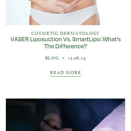
COSMETIC DERMATOLOGY
VASER Liposuction Vs. SmartLipo: What’s
The Difference?
BLOG
•
13.08.24
READ MORE