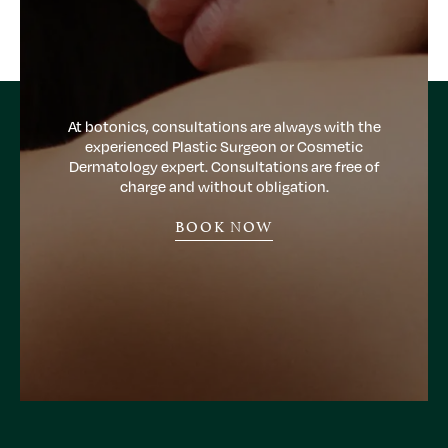
At botonics, consultations are always with the
experienced Plastic Surgeon or Cosmetic
Dermatology expert. Consultations are free of
charge and without obligation.
BOOK NOW