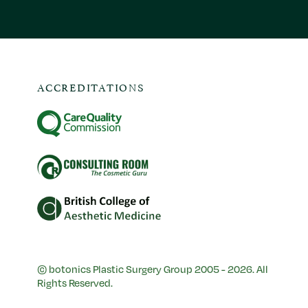
ACCREDITATIONS
© botonics Plastic Surgery Group 2005 - 2026. All
Rights Reserved.