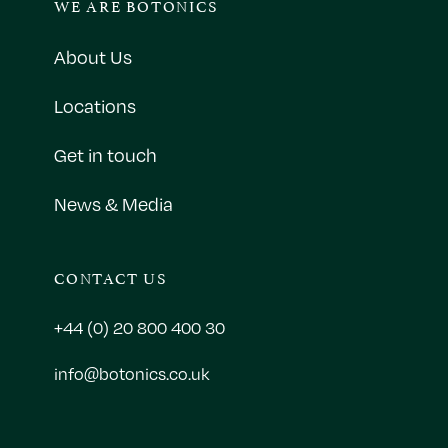
WE ARE BOTONICS
About Us
Locations
Get in touch
News & Media
CONTACT US
+44 (0) 20 800 400 30
info@botonics.co.uk