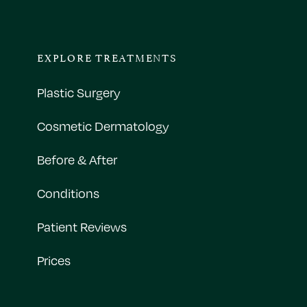
EXPLORE TREATMENTS
Plastic Surgery
Cosmetic Dermatology
Before & After
Conditions
Patient Reviews
Prices