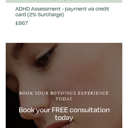
ADHD Assessment - payment via credit
card (2% Surcharge)
£867
BOOK YOUR BOTONICS EXPERIENCE
TODAY
Book your FREE consultation
today