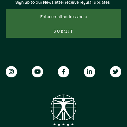
Sign up to our Newsletter receive regular updates
Email
Address
SUBMIT