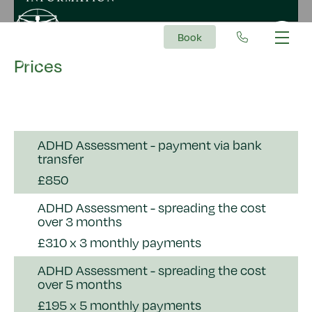
Book
Main Navigation
Prices
ADHD Assessment - payment via bank
transfer
£850
ADHD Assessment - spreading the cost
over 3 months
£310 x 3 monthly payments
ADHD Assessment - spreading the cost
over 5 months
£195 x 5 monthly payments