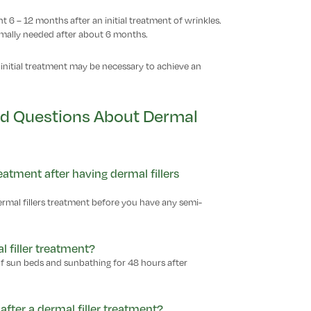
 6 – 12 months after an initial treatment of wrinkles.
rmally needed after about 6 months.
initial treatment may be necessary to achieve an
ed Questions About Dermal
tment after having dermal fillers
ermal fillers treatment before you have any semi-
l filler treatment?
of sun beds and sunbathing for 48 hours after
after a dermal filler treatment?