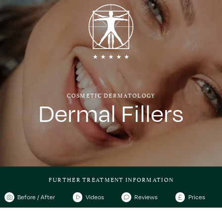
COSMETIC DERMATOLOGY
Dermal Fillers
FURTHER TREATMENT INFORMATION
Before / After
Videos
Reviews
Prices