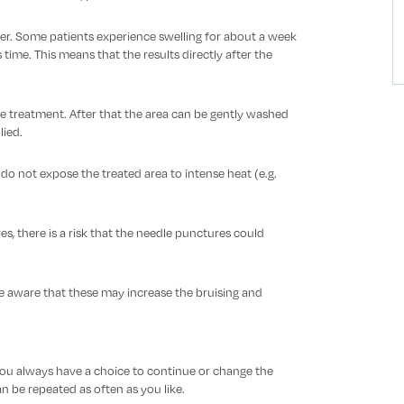
onger. Some patients experience swelling for about a week
ime. This means that the results directly after the
e treatment. After that the area can be gently washed
ied.
, do not expose the treated area to intense heat (e.g.
es, there is a risk that the needle punctures could
 be aware that these may increase the bruising and
 You always have a choice to continue or change the
 be repeated as often as you like.