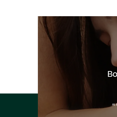
Bo
At 