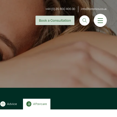
+44 (0) 20 800 400 30
info@botonics.co.uk
Book
a Consultation
Advice
Aftercare