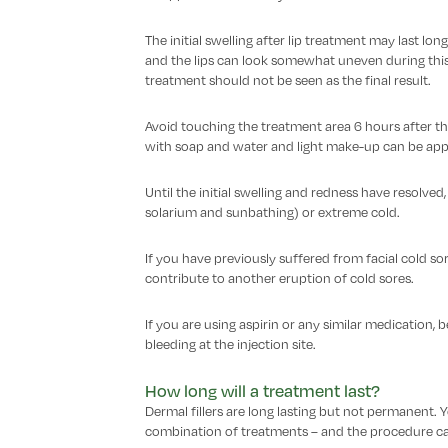
The initial swelling after lip treatment may last l
and the lips can look somewhat uneven during this t
treatment should not be seen as the final result.
Avoid touching the treatment area 6 hours after th
with soap and water and light make-up can be appl
Until the initial swelling and redness have resolved
solarium and sunbathing) or extreme cold.
If you have previously suffered from facial cold sor
contribute to another eruption of cold sores.
If you are using aspirin or any similar medication,
bleeding at the injection site.
How long will a treatment last?
Dermal fillers are long lasting but not permanent.
combination of treatments – and the procedure can