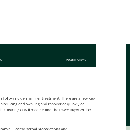
ws
Read all reviews
s following dermal filler treatment. There are a few key
e bruising and swelling and recover as quickly as
he faster you will recover and the fewer signs will be
 Vitamin E, some herbal preparations and