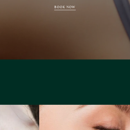
BOOK NOW