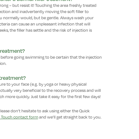
ong – but resist it! Touching the area freshly treated
fection and inadvertently moving the soft filler to
you normally would, but be gentle. Always wash your
eria can cause an unpleasant infection that will
ks, the filler has settle and the risk of injection is
 treatment?
nt before going swimming to be certain that the injection
ion.
r treatment?
re to your face (e.g. by yoga or heavy physical
 actually very beneficial to the recovery process and will
 more quickly. Just take it easy for the first few days!
please don’t hesitate to ask using either the Quick
n Touch contact form
and we’ll get straight back to you.