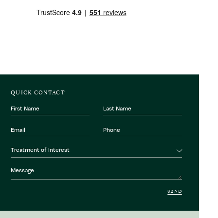
QUICK CONTACT
First
Last
Name
Name
Email
Phone
Number
Treatment
Treatment of Interest
of
interest
Message
SEND