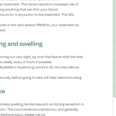
r treatment. Thin blood results in increased risk of
ding anything that can thin your blood.
2 hours for 5 days prior to the treatment. The 30c
ed in the next section PRIOR to your treatment so
ment.
ing and swelling
wring out very tight, lay over the face so that the heat
 ideally every 2 hours if possible.
 Available in Superdrug, works in 15 minutes, take as
rously before going to bed, will help resolve bruising.
ce
dness, swelling, tenderness and an itching sensation in
ection. The inconvenience is temporary and generally
reactions occur, please call us.