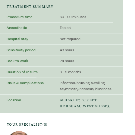
TREATMENT SUMMARY
Procedure time
60 - 90 minutes
Anaesthetic
Topical
Hospital stay
Not required
Sensitivity period
48 hours
Back to work
24 hours
Duration of results
3 - 9 months
Risks & complications
Infection, bruising, swelling,
asymmetry, necrosis, blindness.
10 HARLEY STREET
Location
HORSHAM, WEST SUSSEX
YOUR SPECIALIST(S)