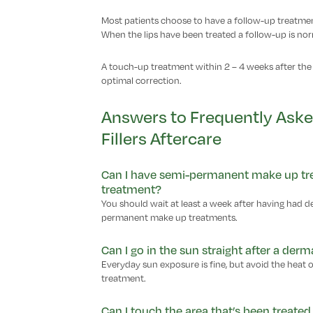
Most patients choose to have a follow-up treatment
When the lips have been treated a follow-up is no
A touch-up treatment within 2 – 4 weeks after the 
optimal correction.
Answers to Frequently Ask
Fillers Aftercare
Can I have semi-permanent make up trea
treatment?
You should wait at least a week after having had d
permanent make up treatments.
Can I go in the sun straight after a derma
Everyday sun exposure is fine, but avoid the heat 
treatment.
Can I touch the area that’s been treated 