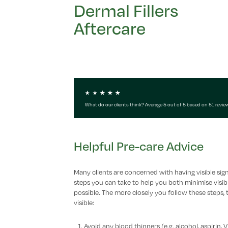
Dermal Fillers
Aftercare
What do our clients think? Average 5 out of 5 based on 51 revie
Helpful Pre-care Advice
Many clients are concerned with having visible sign
steps you can take to help you both minimise visibl
possible. The more closely you follow these steps, t
visible:
Avoid any blood thinners (e.g. alcohol, aspirin,