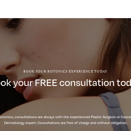
BOOK YOUR BOTONICS EXPERIENCE TODAY
ok your FREE consultation to
botonics, consultations are always with the experienced Plastic Surgeon or Cosm
Dermatology expert. Consultations are free of charge and without obligation.