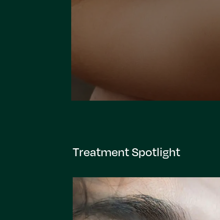
Treatment Spotlight