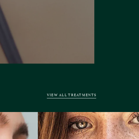
VIEW ALL TREATMENTS