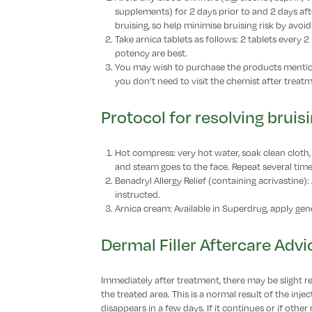
supplements) for 2 days prior to and 2 days afte
bruising, so help minimise bruising risk by avoi
Take arnica tablets as follows: 2 tablets every 
potency are best.
You may wish to purchase the products mention
you don’t need to visit the chemist after treat
Protocol for resolving bruis
Hot compress: very hot water, soak clean cloth, 
and steam goes to the face. Repeat several times,
Benadryl Allergy Relief (containing acrivastine):
instructed.
Arnica cream: Available in Superdrug, apply gene
Dermal Filler Aftercare Advi
Immediately after treatment, there may be slight re
the treated area. This is a normal result of the inj
disappears in a few days. If it continues or if other 