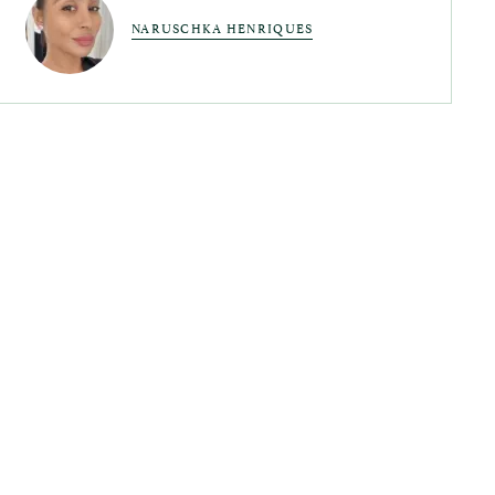
NARUSCHKA HENRIQUES