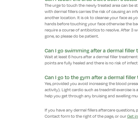
The urge to touch the newly treated area can be str
with dermal fillers carries the risk of causing an in
another location. It is ok to cleanse your face as 
hands before touching your face otherwise the bact
require a course of antibiotics to resolve. After 3 wee
gone, so please do be patient.
Can I go swimming after a dermal filler
Wait at least 6 hours after a dermal filler treatme
points are fully healed and there is no risk of infect
Can I go to the gym after a dermal fille
Yes, provided you avoid increasing the blood pressu
activity). Light cardio such as treadmill exercise is
help you get through any bruising and swelling much
If you have any dermal fillers aftercare questions, 
Contact form to the right of the page, or our
Get i