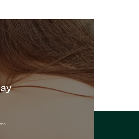
day
etic