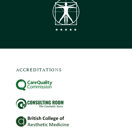
ACCREDITATIONS