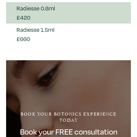
Radiesse 0.8ml
£420
Radiesse 1.5ml
£660
BOOK YOUR BOTONICS EXPERIENCE
TODAY
Book your FREE consultation