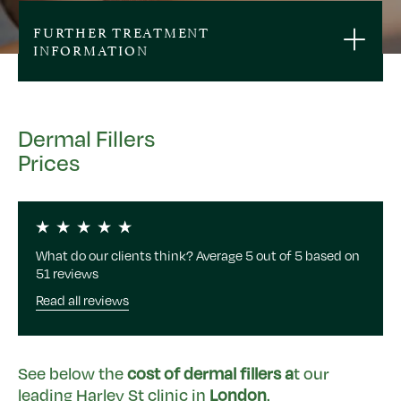
FURTHER TREATMENT
INFORMATION
Dermal Fillers
Prices
What do our clients think? Average 5 out of 5 based on
51 reviews
Read all reviews
See below the
cost of dermal fillers a
t our
leading Harley St clinic in
London
.