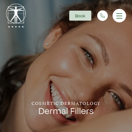
Book
Main Navigation
COSMETIC DERMATOLOGY
Dermal Fillers