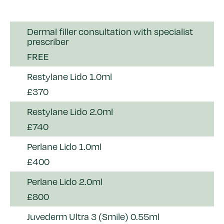
Dermal filler consultation with specialist
prescriber
FREE
Restylane Lido 1.0ml
£370
Restylane Lido 2.0ml
£740
Perlane Lido 1.0ml
£400
Perlane Lido 2.0ml
£800
Juvederm Ultra 3 (Smile) 0.55ml