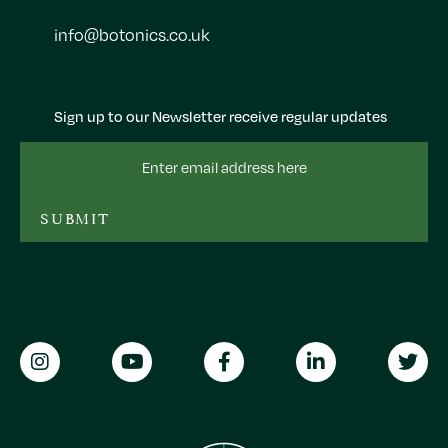
info@botonics.co.uk
Sign up to our Newsletter receive regular updates
Email
Address
SUBMIT