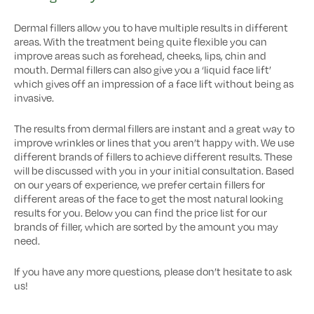
Dermal fillers allow you to have multiple results in different
areas. With the treatment being quite flexible you can
improve areas such as forehead, cheeks, lips, chin and
mouth. Dermal fillers can also give you a ‘liquid face lift’
which gives off an impression of a face lift without being as
invasive.
The results from dermal fillers are instant and a great way to
improve wrinkles or lines that you aren’t happy with. We use
different brands of fillers to achieve different results. These
will be discussed with you in your initial consultation. Based
on our years of experience, we prefer certain fillers for
different areas of the face to get the most natural looking
results for you. Below you can find the price list for our
brands of filler, which are sorted by the amount you may
need.
If you have any more questions, please don’t hesitate to ask
us!