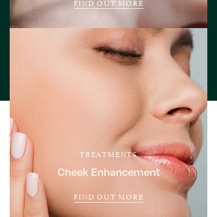
FIND OUT MORE
TREATMENTS
Cheek Enhancement
FIND OUT MORE