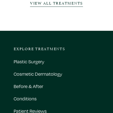
VIEW ALL TREATMENTS
EXPLORE TREATMENTS
Plastic Surgery
Cosmetic Dermatology
Before & After
Conditions
Patient Reviews