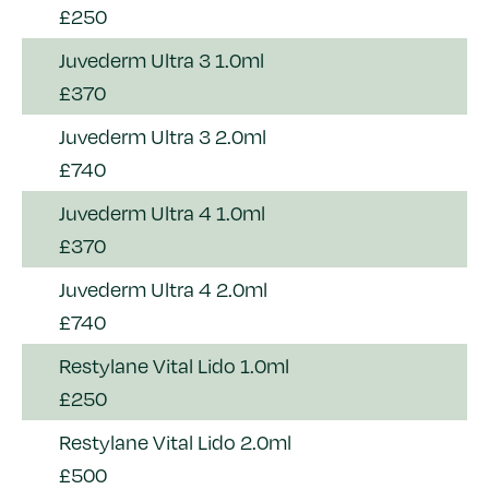
£250
Juvederm Ultra 3 1.0ml
£370
Juvederm Ultra 3 2.0ml
£740
Juvederm Ultra 4 1.0ml
£370
Juvederm Ultra 4 2.0ml
£740
Restylane Vital Lido 1.0ml
£250
Restylane Vital Lido 2.0ml
£500