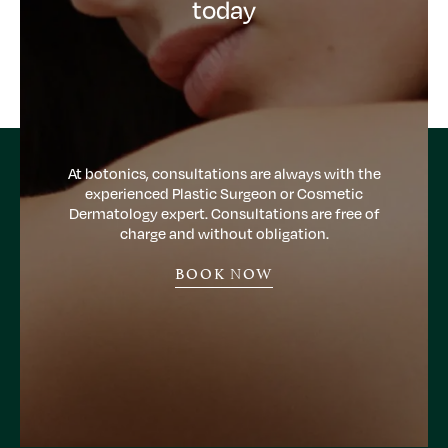
today
At botonics, consultations are always with the
experienced Plastic Surgeon or Cosmetic
Dermatology expert. Consultations are free of
charge and without obligation.
BOOK NOW