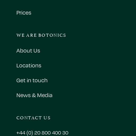
Prices
WE ARE BOTONICS
About Us
Locations
Get in touch
News & Media
CONTACT US
+44 (0) 20 800 400 30