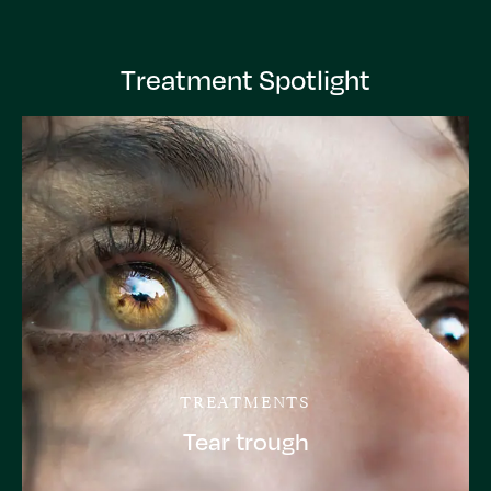
Treatment Spotlight
TREATMENTS
Tear trough