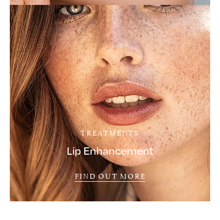
TREATMENTS
Lip Enhancement
FIND OUT MORE