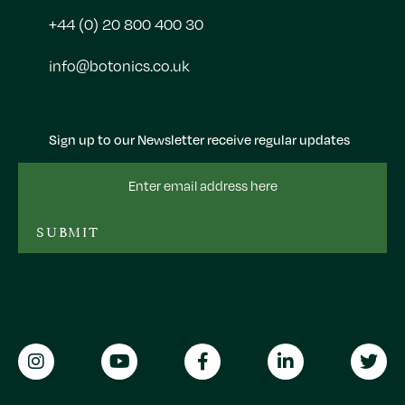
+44 (0) 20 800 400 30
info@botonics.co.uk
Sign up to our Newsletter receive regular updates
Email
Address
SUBMIT