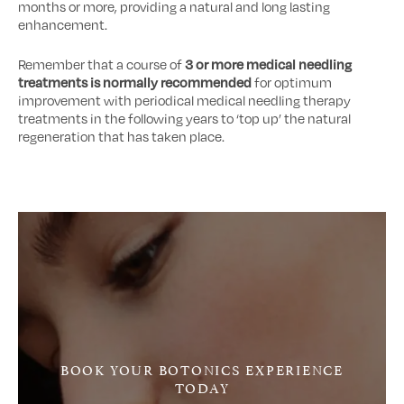
months or more, providing a natural and long lasting
enhancement.
Remember that a course of
3 or more medical needling
treatments is normally recommended
for optimum
improvement with periodical medical needling therapy
treatments in the following years to ‘top up’ the natural
regeneration that has taken place.
BOOK YOUR BOTONICS EXPERIENCE
TODAY