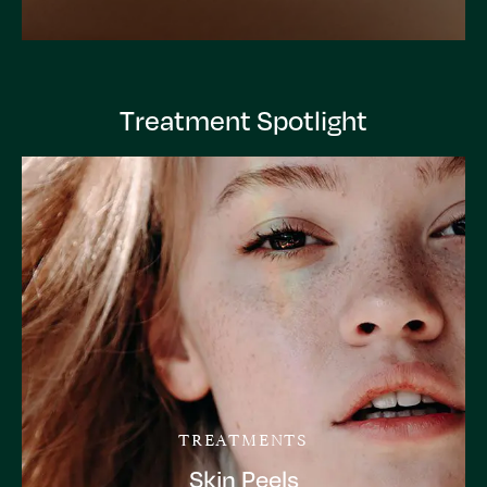
Treatment Spotlight
TREATMENTS
Skin Peels