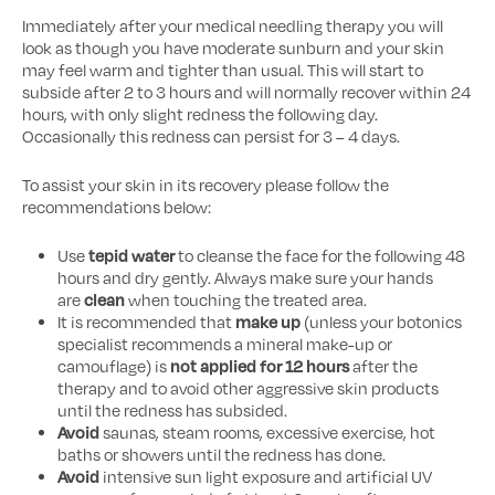
Immediately after your medical needling therapy you will
look as though you have moderate sunburn and your skin
may feel warm and tighter than usual. This will start to
subside after 2 to 3 hours and will normally recover within 24
hours, with only slight redness the following day.
Occasionally this redness can persist for 3 – 4 days.
To assist your skin in its recovery please follow the
recommendations below:
Use
tepid water
to cleanse the face for the following 48
hours and dry gently. Always make sure your hands
are
clean
when touching the treated area.
It is recommended that
make up
(unless your botonics
specialist recommends a mineral make-up or
camouflage) is
not applied for 12 hours
after the
therapy and to avoid other aggressive skin products
until the redness has subsided.
Avoid
saunas, steam rooms, excessive exercise, hot
baths or showers until the redness has done.
Avoid
intensive sun light exposure and artificial UV