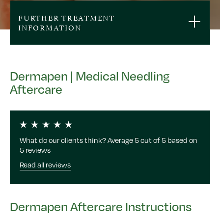
FURTHER TREATMENT
INFORMATION
Dermapen | Medical Needling
Aftercare
What do our clients think? Average 5 out of 5 based on
5 reviews
Read all reviews
Dermapen Aftercare Instructions