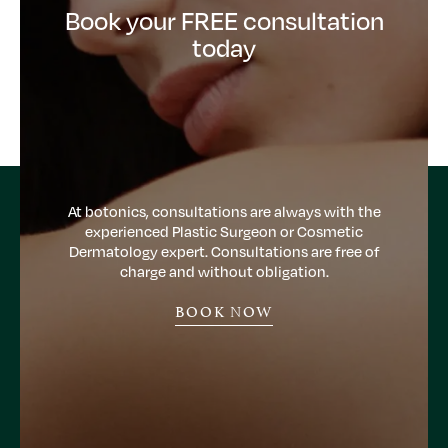
Book your FREE consultation
today
At botonics, consultations are always with the
experienced Plastic Surgeon or Cosmetic
Dermatology expert. Consultations are free of
charge and without obligation.
BOOK NOW