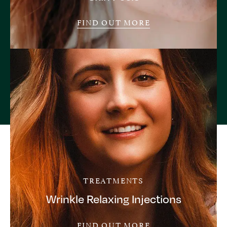
FIND OUT MORE
TREATMENTS
Wrinkle Relaxing Injections
FIND OUT MORE