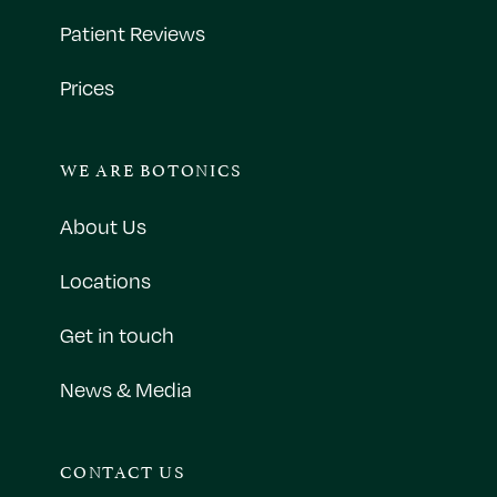
Patient Reviews
Prices
WE ARE BOTONICS
About Us
Locations
Get in touch
News & Media
CONTACT US