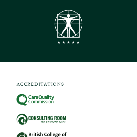
ACCREDITATIONS