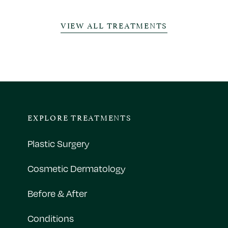
VIEW ALL TREATMENTS
EXPLORE TREATMENTS
Plastic Surgery
Cosmetic Dermatology
Before & After
Conditions