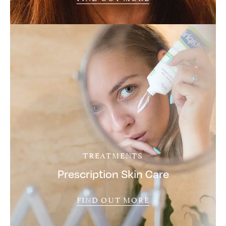
TREATMENTS
Prescription Skin Care
FIND OUT MORE