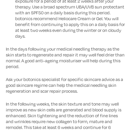
exposure for a period of at least 2 weeks after your
therapy. Use a broad spectrum UBA/UVB sun protectant
with an SPF50 on a daily basis during this period.
botonics recommend Heliocare Cream or Gel. You will
benefit from continuing to apply this on a daily basis for
at least two weeks even during the winter or on cloudy
days.
In the days following your medical needling therapy as the
skin starts to regenerate and repair it may well feel drier than
normal. A good anti-ageing moisturiser will help during this
period.
Ask your botonics specialist for specific skincare advice as a
good skincare regime can help the medical needling skin
regeneration and scar repair process.
In the following weeks, the skin texture and tone may well
improve as new skin cells are generated and blood supply is
enhanced. Skin tightening and the reduction of fine lines
and wrinkles require new collagen to form, mature and
remodel. This take at least 6 weeks and continue for 6