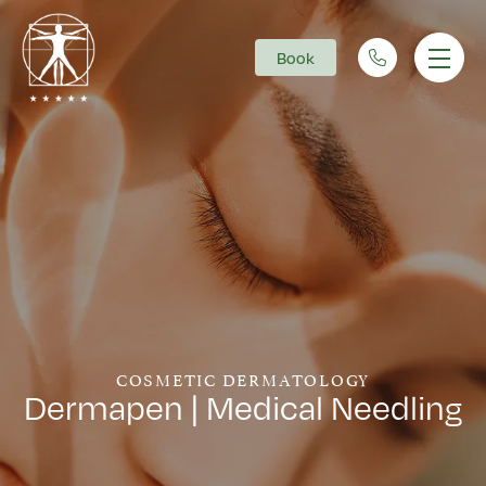
Book
Main Navigation
COSMETIC DERMATOLOGY
Dermapen | Medical Needling