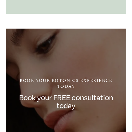
BOOK YOUR BOTONICS EXPERIENCE
TODAY
Book your FREE consultation
today