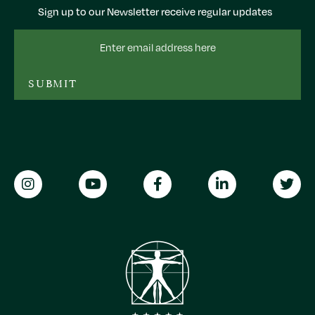
Sign up to our Newsletter receive regular updates
Email
Address
SUBMIT