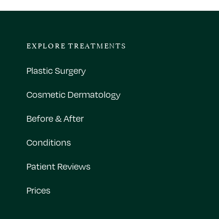
EXPLORE TREATMENTS
Plastic Surgery
Cosmetic Dermatology
Before & After
Conditions
Patient Reviews
Prices