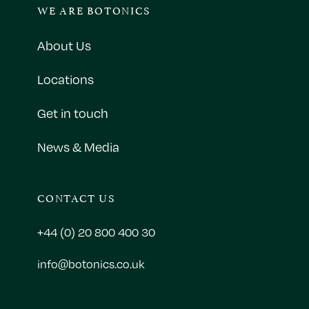
WE ARE BOTONICS
About Us
Locations
Get in touch
News & Media
CONTACT US
+44 (0) 20 800 400 30
info@botonics.co.uk