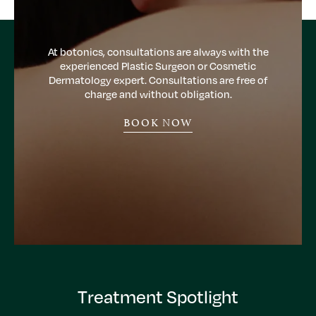
At botonics, consultations are always with the
experienced Plastic Surgeon or Cosmetic
Dermatology expert. Consultations are free of
charge and without obligation.
BOOK NOW
Treatment Spotlight