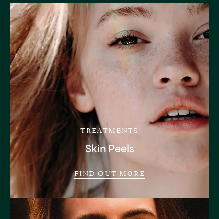
TREATMENTS
Skin Peels
FIND OUT MORE