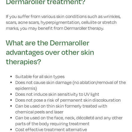
Dermaroller treatment?
If you suffer from various skin conditions such as wrinkles,
scars, acne scars, hyperpigmentation, cellulite or stretch
marks, you may benefit from Dermaroller therapy.
What are the Dermaroller
advantages over other skin
therapies?
Suitable for all skin types
Does not cause skin damage (no ablation/removal of the
epidermis)
Does not induce skin sensitivity to UV light
Does not pose a risk of permanent skin discolouration
Can be used on thin skin formerly treated with
chemical peels and laser
Can be used on the face, neck, décolleté and any other
parts of the body requiring treatment
Cost effective treatment alternative