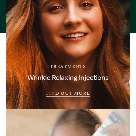
TREATMENTS
Wrinkle Relaxing Injections
FIND OUT MORE