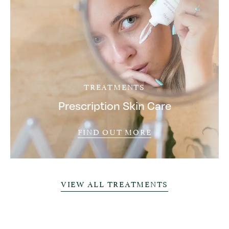
TREATMENTS
Prescription Skin Care
FIND OUT MORE
VIEW ALL TREATMENTS