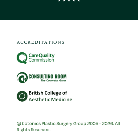
ACCREDITATIONS
© botonics Plastic Surgery Group 2005 - 2026. All
Rights Reserved.