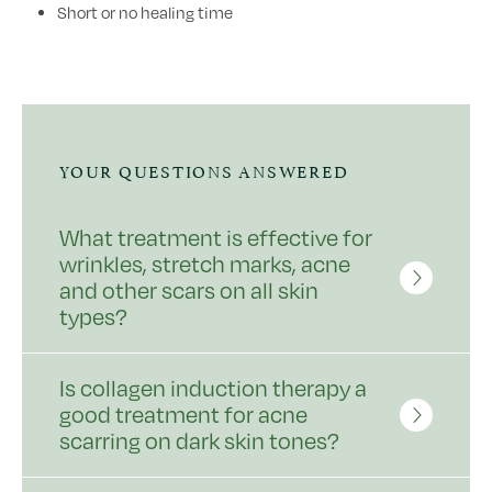
Short or no healing time
YOUR QUESTIONS ANSWERED
What treatment is effective for
wrinkles, stretch marks, acne
and other scars on all skin
types?
Is collagen induction therapy a
good treatment for acne
scarring on dark skin tones?