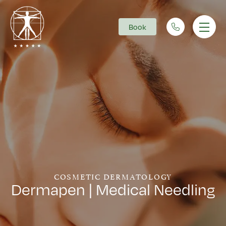
Book
Main Navigation
COSMETIC DERMATOLOGY
Dermapen | Medical Needling