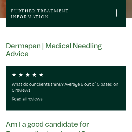
FURTHER TREATMENT
INFORMATION
Dermapen | Medical Needling
Advice
What do our clients think? Average 5 out of 5 based on
5 reviews
Read all reviews
Am I a good candidate for