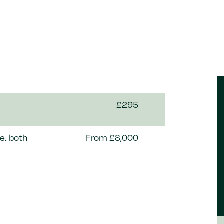
£295
e. both
From £8,000