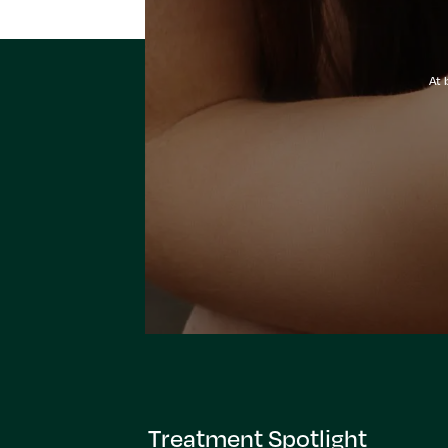
At 
Treatment Spotlight