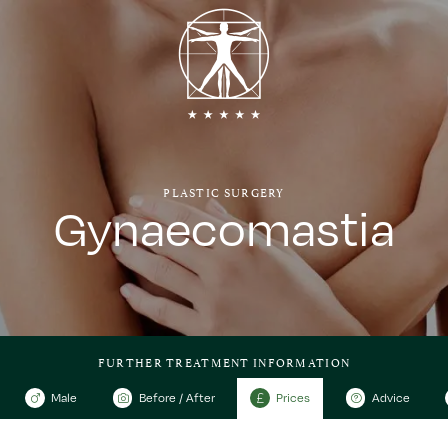
PLASTIC SURGERY
Gynaecomastia
FURTHER TREATMENT INFORMATION
Male
Before / After
Prices
Advice