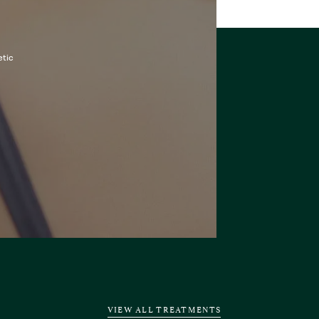
etic
VIEW ALL TREATMENTS