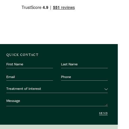
QUICK CONTACT
First
Last
Name
Name
Email
Phone
Number
Treatment
Treatment of Interest
of
interest
Message
SEND