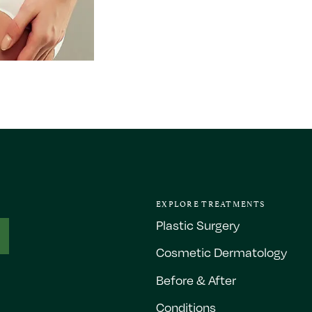
EXPLORE TREATMENTS
Plastic Surgery
Cosmetic Dermatology
Before & After
Conditions