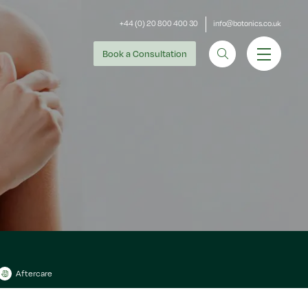
+44 (0) 20 800 400 30
info@botonics.co.uk
Book
a Consultation
Aftercare