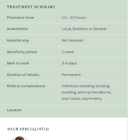
TREATMENT SUMMARY
Procedure time
1.0 - 2.0 hours
Anaesthetic
Local, Sedation or General
Hospital stay
Not required
Sensitivity period
1 week
Back to work
3-5 days
Duration of results
Permanent
Risks & complications
Infection, bleeding, bruising,
swelling, seroma, hematoma,
scar tissue, asymmetry.
Location
YOUR SPECIALIST(S)