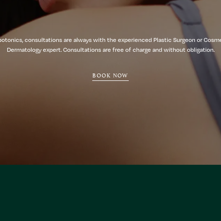
botonics, consultations are always with the experienced Plastic Surgeon or Cosm
Dermatology expert. Consultations are free of charge and without obligation.
BOOK NOW