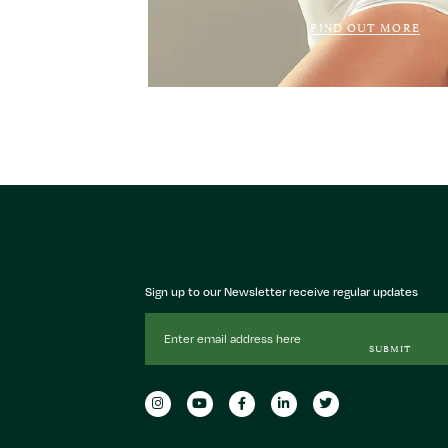
FIND OUT MORE
Sign up to our Newsletter receive regular updates
Email
Address
SUBMIT