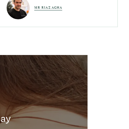
MR RIAZ AGHA
day