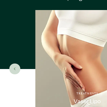
TREATMENTS
Vaser Lipo