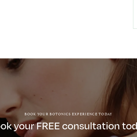
BOOK YOUR BOTONICS EXPERIENCE TODAY
ok your FREE consultation to