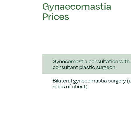
Gynaecomastia
Prices
Gynecomastia consultation with
consultant plastic surgeon
Bilateral gynecomastia surgery (i.
sides of chest)