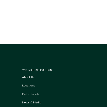
WE ARE BOTONICS
About Us
Locations
Get in touch
News & Media