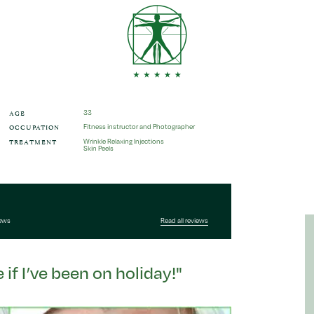
AGE
33
OCCUPATION
Fitness instructor and Photographer
TREATMENT
Wrinkle Relaxing Injections
Skin Peels
iews
Read all reviews
if I’ve been on holiday!"