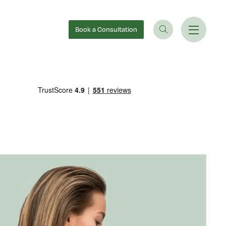
Book
a Consultation