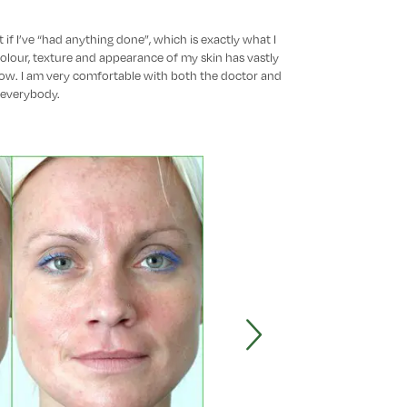
 if I’ve “had anything done”, which is exactly what I
colour, texture and appearance of my skin has vastly
ow. I am very comfortable with both the doctor and
everybody.