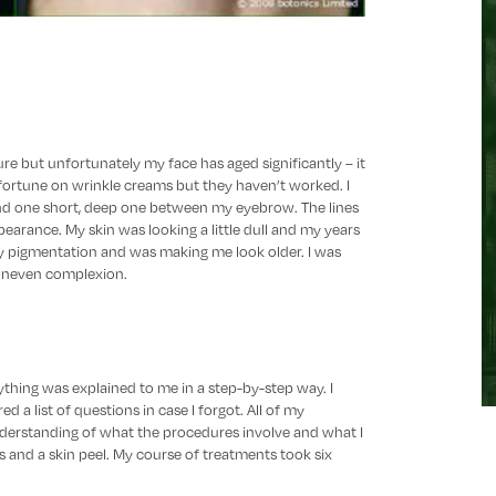
re but unfortunately my face has aged significantly – it
a fortune on wrinkle creams but they haven’t worked. I
and one short, deep one between my eyebrow. The lines
arance. My skin was looking a little dull and my years
 pigmentation and was making me look older. I was
 uneven complexion.
ything was explained to me in a step-by-step way. I
d a list of questions in case I forgot. All of my
derstanding of what the procedures involve and what I
ers and a skin peel. My course of treatments took six