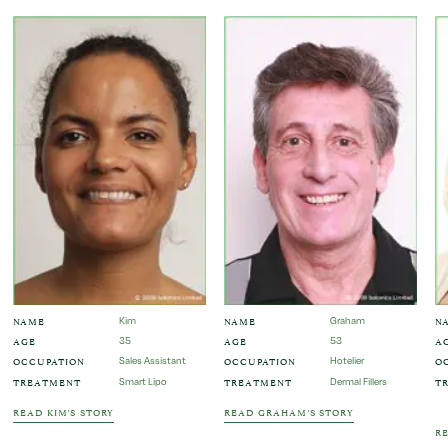
NAME
NAME
N
Kim
Graham
AGE
AGE
A
35
53
OCCUPATION
OCCUPATION
O
Sales Assistant
Hotelier
TREATMENT
TREATMENT
T
Smart Lipo
Dermal Fillers
READ KIM'S STORY
READ GRAHAM'S STORY
RE