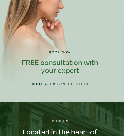
BOOK NOW
FREE consultation with
your expert
BOOK YOUR CONSULTATION
FIND US
Located in the heart of