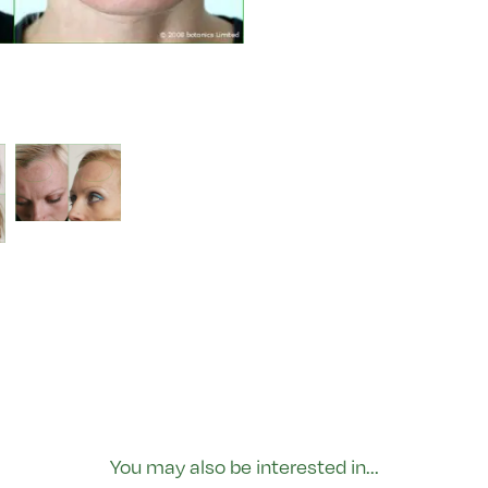
You may also be interested in...