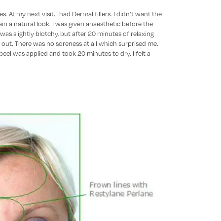
. At my next visit, I had Dermal fillers. I didn’t want the
in a natural look. I was given anaesthetic before the
I was slightly blotchy, but after 20 minutes of relaxing
 out. There was no soreness at all which surprised me.
 peel was applied and took 20 minutes to dry. I felt a