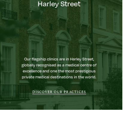
Harley Street
Our flagship clinics are in Harley Street,
globally recognised as a medical centre of
excellence and one the most prestigious
private medical destinations in the world.
DISCOVER OUR PRACTICES