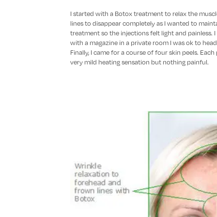
I started with a Botox treatment to relax the muscles
lines to disappear completely as I wanted to mainta
treatment so the injections felt light and painless. 
with a magazine in a private room I was ok to head
Finally, I came for a course of four skin peels. Each
very mild heating sensation but nothing painful.