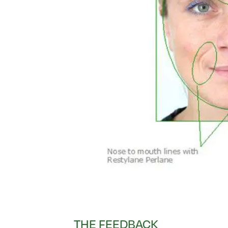
THE FEEDBACK