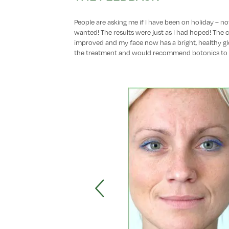
People are asking me if I have been on holiday – not
wanted! The results were just as I had hoped! The 
improved and my face now has a bright, healthy gl
the treatment and would recommend botonics to 