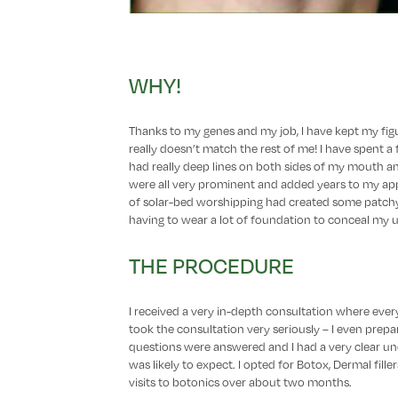
WHY!
Thanks to my genes and my job, I have kept my figu
really doesn’t match the rest of me! I have spent 
had really deep lines on both sides of my mouth 
were all very prominent and added years to my appe
of solar-bed worshipping had created some patchy
having to wear a lot of foundation to conceal my
THE PROCEDURE
I received a very in-depth consultation where ever
took the consultation very seriously – I even prepare
questions were answered and I had a very clear un
was likely to expect. I opted for Botox, Dermal fill
visits to botonics over about two months.