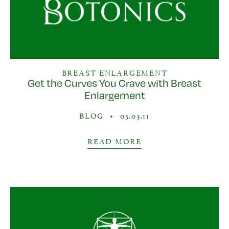
BREAST ENLARGEMENT
Get the Curves You Crave with Breast
Enlargement
BLOG
•
05.03.11
READ MORE