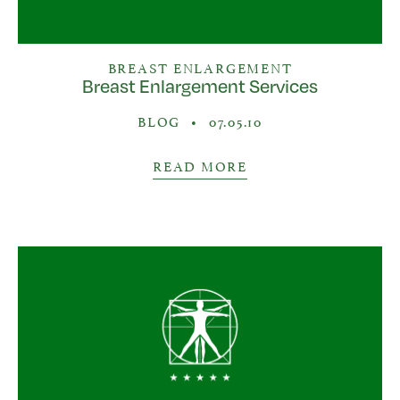
BREAST ENLARGEMENT
Breast Enlargement Services
BLOG
•
07.05.10
READ MORE