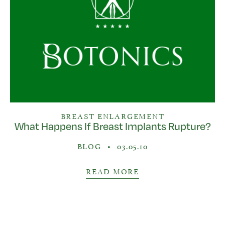
BREAST ENLARGEMENT
What Happens If Breast Implants Rupture?
BLOG
•
03.05.10
READ MORE