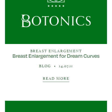
BREAST ENLARGEMENT
Breast Enlargement for Dream Curves
BLOG
•
14.07.11
READ MORE