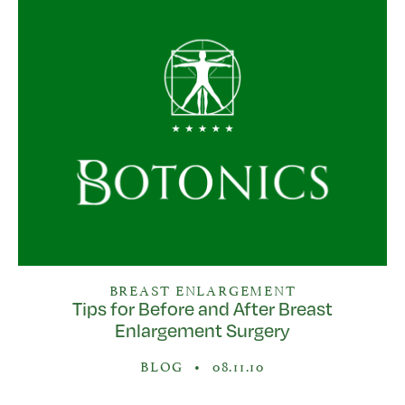
BREAST ENLARGEMENT
Tips for Before and After Breast
Enlargement Surgery
BLOG
•
08.11.10