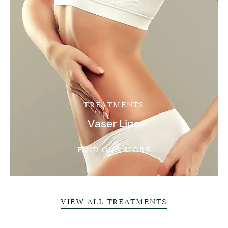
TREATMENTS
Vaser Lipo
FIND OUT MORE
VIEW ALL TREATMENTS