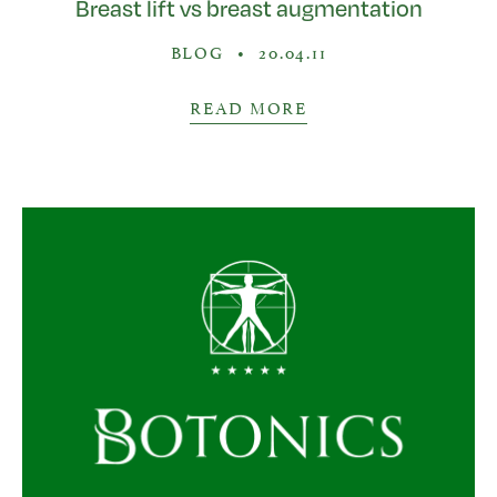
Breast lift vs breast augmentation
BLOG
•
20.04.11
READ MORE