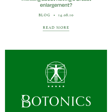
enlargement?
BLOG
•
14.08.10
READ MORE