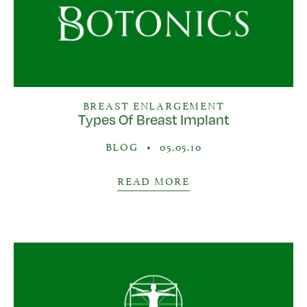
BREAST ENLARGEMENT
Types Of Breast Implant
BLOG
•
05.05.10
READ MORE