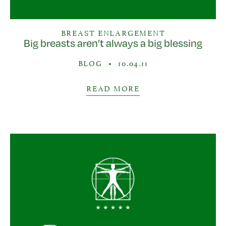
BREAST ENLARGEMENT
Big breasts aren’t always a big blessing
BLOG
•
10.04.11
READ MORE