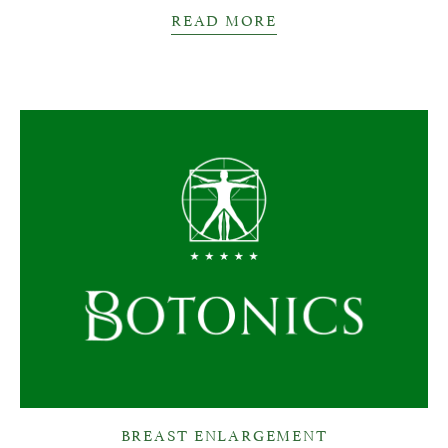
READ MORE
BREAST ENLARGEMENT