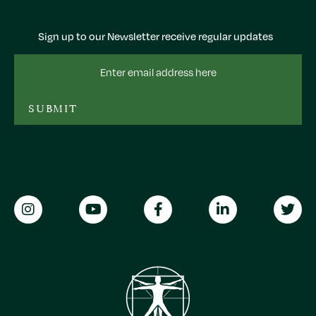
Sign up to our Newsletter receive regular updates
Email
Address
SUBMIT