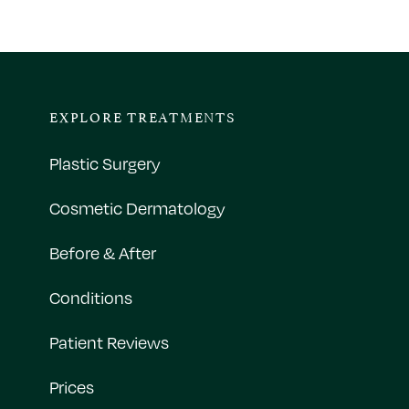
EXPLORE TREATMENTS
Plastic Surgery
Cosmetic Dermatology
Before & After
Conditions
Patient Reviews
Prices