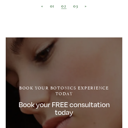
Posts navigation
«
01
02
03
»
BOOK YOUR BOTONICS EXPERIENCE
TODAY
Book your FREE consultation
today