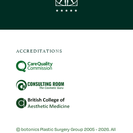
ACCREDITATIONS
© botonics Plastic Surgery Group 2005 - 2026. All