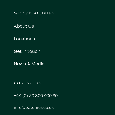
WE ARE BOTONICS
About Us
Locations
Get in touch
News & Media
CONTACT US
+44 (0) 20 800 400 30
info@botonics.co.uk