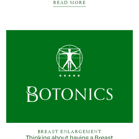
READ MORE
BREAST ENLARGEMENT
Thinking about having a Breast