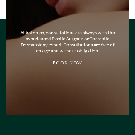
At botonics, consultations are always with the
experienced Plastic Surgeon or Cosmetic
Dermatology expert. Consultations are free of
charge and without obligation.
BOOK NOW