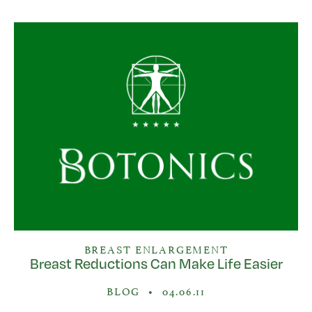
BREAST ENLARGEMENT
Breast Reductions Can Make Life Easier
BLOG
•
04.06.11