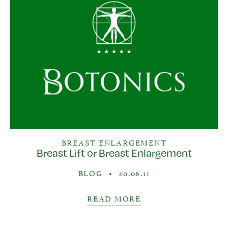
BREAST ENLARGEMENT
Breast Lift or Breast Enlargement
BLOG
•
20.06.11
READ MORE