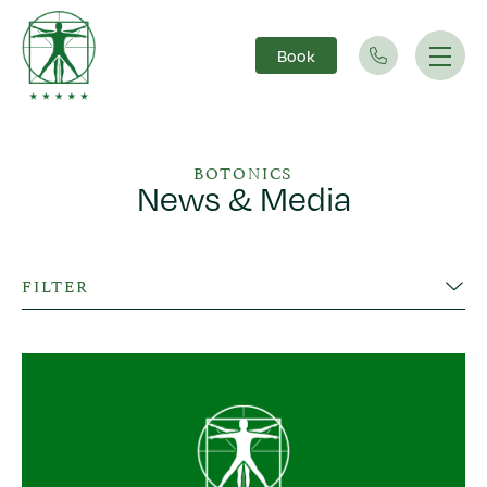
Book
Main Navigation
BOTONICS
News & Media
FILTER