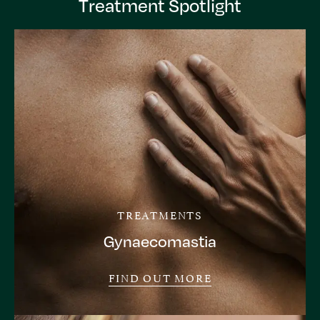
Treatment Spotlight
TREATMENTS
Gynaecomastia
FIND OUT MORE