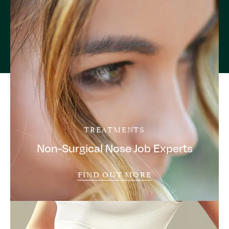
TREATMENTS
Non-Surgical Nose Job Experts
FIND OUT MORE