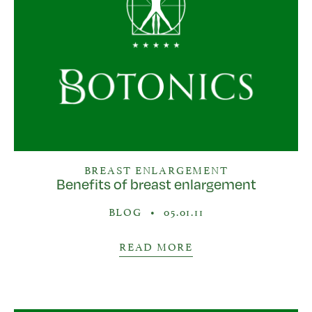
BREAST ENLARGEMENT
Benefits of breast enlargement
BLOG
•
05.01.11
READ MORE