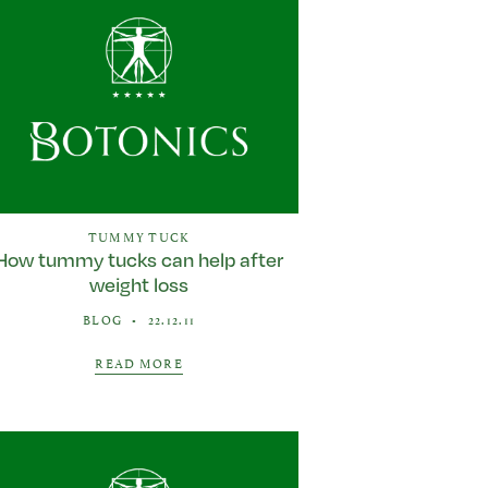
TUMMY TUCK
How tummy tucks can help after
weight loss
BLOG
•
22.12.11
READ MORE