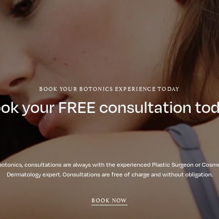
BOOK YOUR BOTONICS EXPERIENCE TODAY
ok your FREE consultation to
botonics, consultations are always with the experienced Plastic Surgeon or Cosm
Dermatology expert. Consultations are free of charge and without obligation.
BOOK NOW