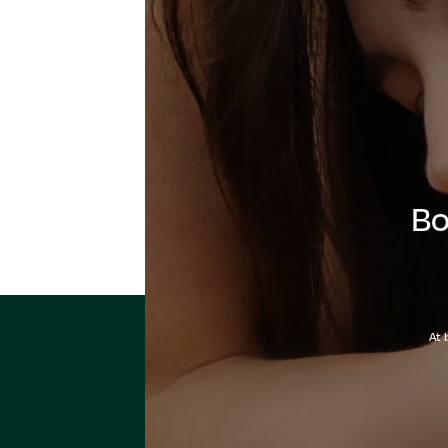
Bo
At 