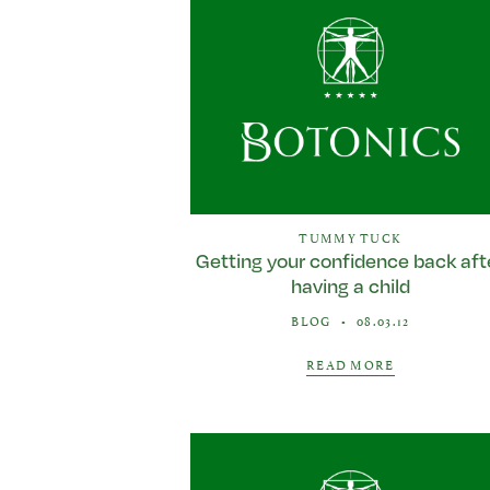
TUMMY TUCK
Getting your confidence back aft
having a child
BLOG
•
08.03.12
READ MORE