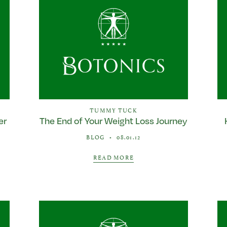
TUMMY TUCK
er
The End of Your Weight Loss Journey
BLOG
•
08.01.12
READ MORE