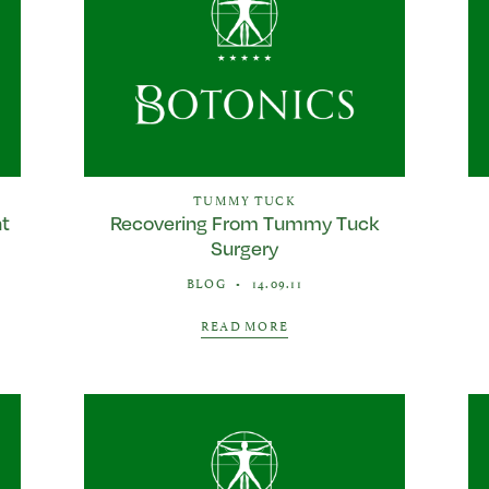
TUMMY TUCK
ht
Recovering From Tummy Tuck
Surgery
BLOG
•
14.09.11
READ MORE