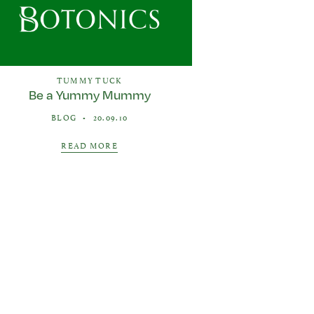
TUMMY TUCK
Be a Yummy Mummy
BLOG
•
20.09.10
READ MORE