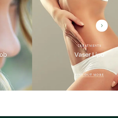
TREATMENTS
Job
Vaser Lipo
FIND OUT MORE