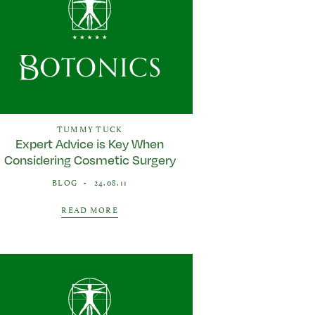
TUMMY TUCK
Expert Advice is Key When
Considering Cosmetic Surgery
BLOG
•
24.08.11
READ MORE