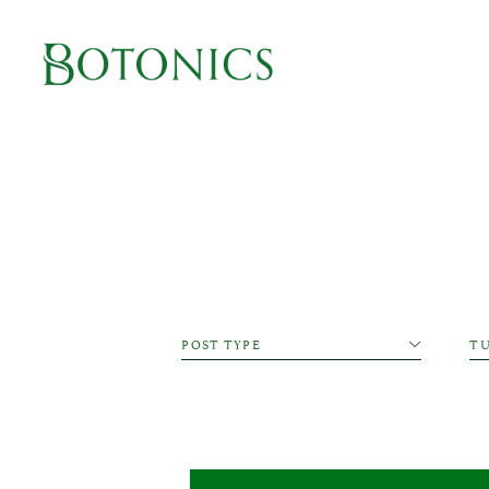
Main Navigation
Cat
POST TYPE
T