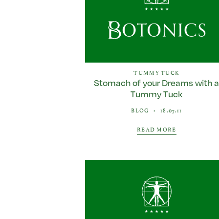
TUMMY TUCK
Stomach of your Dreams with 
Tummy Tuck
BLOG
•
18.07.11
READ MORE