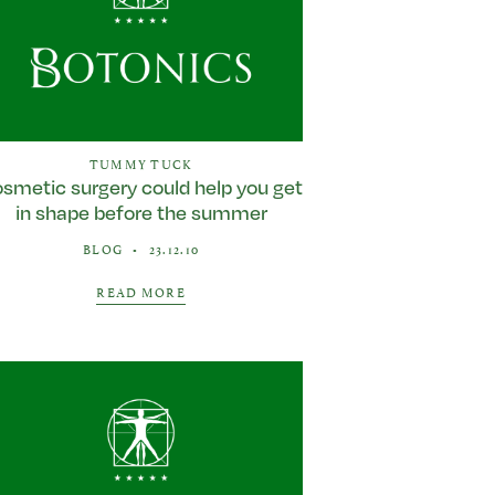
TUMMY TUCK
smetic surgery could help you get
in shape before the summer
BLOG
•
23.12.10
READ MORE