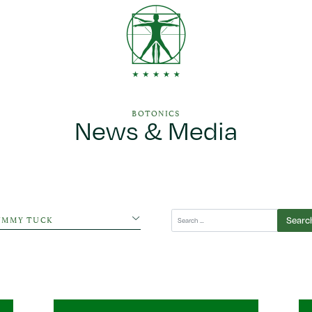
BOTONICS
News & Media
egories
Search
UMMY TUCK