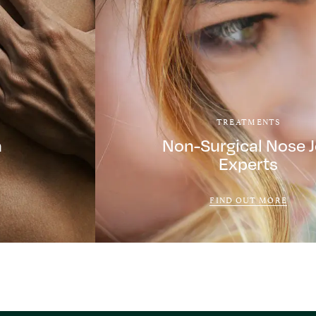
TREATMENTS
a
Non-Surgical Nose 
Experts
FIND OUT MORE