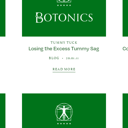
TUMMY TUCK
a
Losing the Excess Tummy Sag
Co
BLOG
•
20.01.11
READ MORE