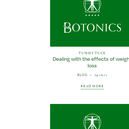
TUMMY TUCK
Dealing with the effects of weig
loss
BLOG
•
24.10.11
READ MORE