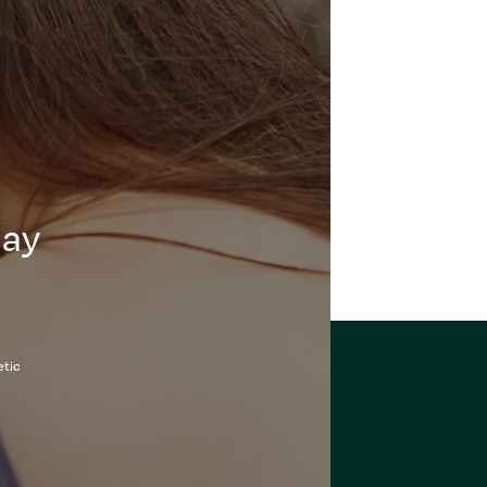
day
etic