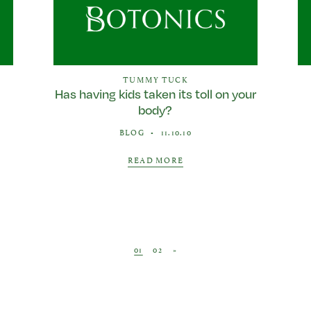
TUMMY TUCK
Has having kids taken its toll on your
body?
BLOG
•
11.10.10
READ MORE
Posts navigation
01
02
»