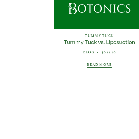
TUMMY TUCK
Tummy Tuck vs. Liposuction
BLOG
•
30.11.10
READ MORE