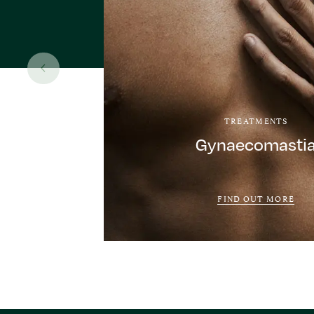
TREATMENTS
Gynaecomasti
FIND OUT MORE