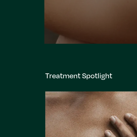
Treatment Spotlight