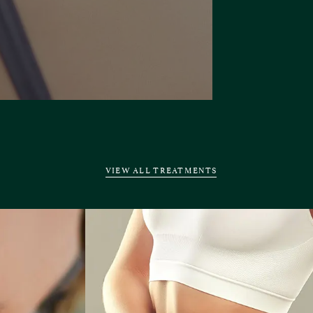
VIEW ALL TREATMENTS